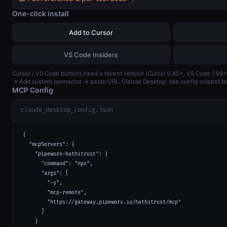
One-click install
Add to Cursor
VS Code Insiders
Cursor / VS Code buttons need a recent version (Cursor 0.45+, VS Code 1.99+
→ Add custom connector → paste URL. Claude Desktop: see config snippet b
MCP Config
claude_desktop_config.json
{

  "mcpServers": {

    "pipeworx-hathitrust": {

      "command": "npx",

      "args": [

        "-y",

        "mcp-remote",

        "https://gateway.pipeworx.io/hathitrust/mcp"

      ]

    }
