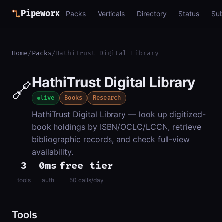
Pipeworx
Packs
Verticals
Directory
Status
Su
Home
/
Packs
/
HathiTrust Digital Library
HathiTrust Digital Library
🔗
live
Books
Research
HathiTrust Digital Library — look up digitized-
book holdings by ISBN/OCLC/LCCN, retrieve
bibliographic records, and check full-view
availability.
3
0ms
free tier
tools
auth
50 calls/day
Tools