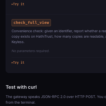
Try it
▶
check_full_view
Convenience check: given an identifier, report whether a re
copy exists on HathiTrust, how many copies are readable, 
Keyless.
No parameters required.
Try it
▶
Test with curl
The gateway speaks JSON-RPC 2.0 over HTTP POST. You can
from the terminal.