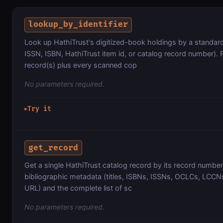
lookup_by_identifier
Look up HathiTrust's digitized-book holdings by a standard
ISSN, ISBN, HathiTrust item id, or catalog record number). 
record(s) plus every scanned cop
No parameters required.
Try it
▶
get_record
Get a single HathiTrust catalog record by its record number,
bibliographic metadata (titles, ISBNs, ISSNs, OCLCs, LCCNs
URL) and the complete list of sc
No parameters required.