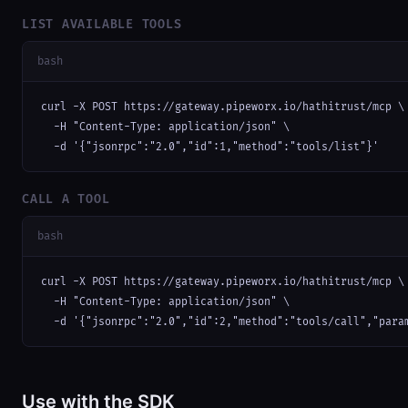
LIST AVAILABLE TOOLS
bash
curl -X POST https://gateway.pipeworx.io/hathitrust/mcp \

  -H "Content-Type: application/json" \

  -d '{"jsonrpc":"2.0","id":1,"method":"tools/list"}'
CALL A TOOL
bash
curl -X POST https://gateway.pipeworx.io/hathitrust/mcp \

  -H "Content-Type: application/json" \

  -d '{"jsonrpc":"2.0","id":2,"method":"tools/call","para
Use with the SDK