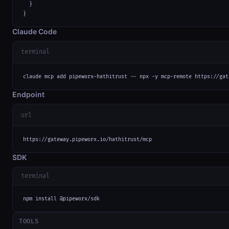
  }

}
Claude Code
terminal
claude mcp add pipeworx-hathitrust -- npx -y mcp-remote https://gat
Endpoint
url
https://gateway.pipeworx.io/hathitrust/mcp
SDK
terminal
npm install @pipeworx/sdk
TOOLS