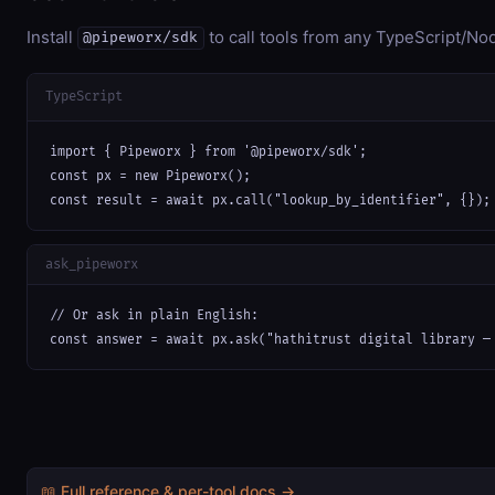
Install
to call tools from any TypeScript/Nod
@pipeworx/sdk
TypeScript
import { Pipeworx } from '@pipeworx/sdk';

const px = new Pipeworx();

const result = await px.call("lookup_by_identifier", {});
ask_pipeworx
// Or ask in plain English:

const answer = await px.ask("hathitrust digital library —
📖 Full reference & per-tool docs →