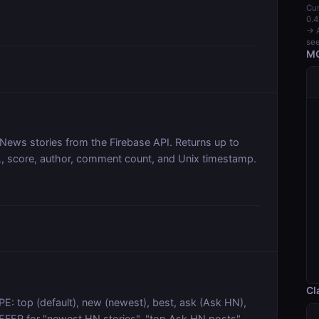
Cur
0.4
→ A
see
MC
 News stories from the Firebase API. Returns up to
URL, score, author, comment count, and Unix timestamp.
Cl
E: top (default), new (newest), best, ask (Ask HN),
REFER for "newest HN stories", "top Ask HN posts",