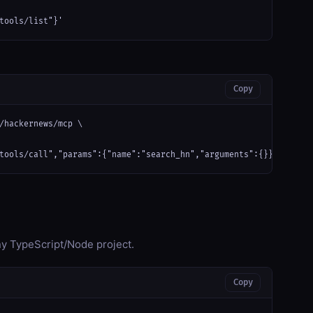
tools/list"}'
Copy
/hackernews/mcp \

tools/call","params":{"name":"search_hn","arguments":{}}}'
any TypeScript/Node project.
Copy