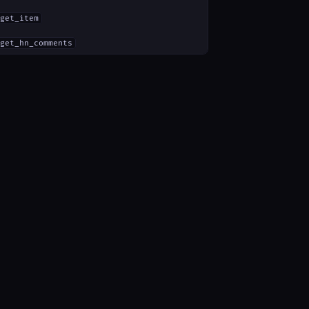
get_item
get_hn_comments