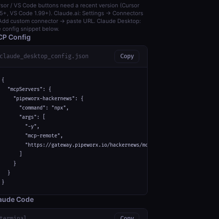
sor / VS Code buttons need a recent version (Cursor
5+, VS Code 1.99+). Claude.ai: Settings → Connectors
dd custom connector → paste URL. Claude Desktop:
 config snippet below.
P Config
claude_desktop_config.json
Copy
{

  "mcpServers": {

    "pipeworx-hackernews": {

      "command": "npx",

      "args": [

        "-y",

        "mcp-remote",

        "https://gateway.pipeworx.io/hackernews/mcp"

      ]

    }

  }

}
aude Code
terminal
Copy