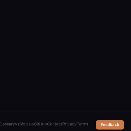
golia and firebase apis");
Glossary
vs
Sign up
GitHub
Contact
Privacy
Terms
Feedback