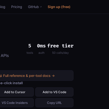
Blog
Pricing
GitHub
Sign up (free)
5
0ms
free tier
tools
auth
50 calls/day
 APIs
📖 Full reference & per-tool docs →
e-click install
Add to Cursor
Add to VS Code
VS Code Insiders
Copy URL