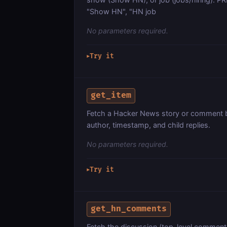
"Show HN", "HN job
No parameters required.
Try it
▶
get_item
Fetch a Hacker News story or comment by 
author, timestamp, and child replies.
No parameters required.
Try it
▶
get_hn_comments
Fetch the discussion (top-level comments