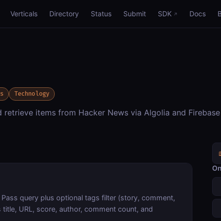
Verticals
Directory
Status
Submit
SDK
Docs
ws
Technology
nd retrieve items from Hacker News via Algolia and Firebase
On
 Pass query plus optional tags filter (story, comment,
 title, URL, score, author, comment count, and