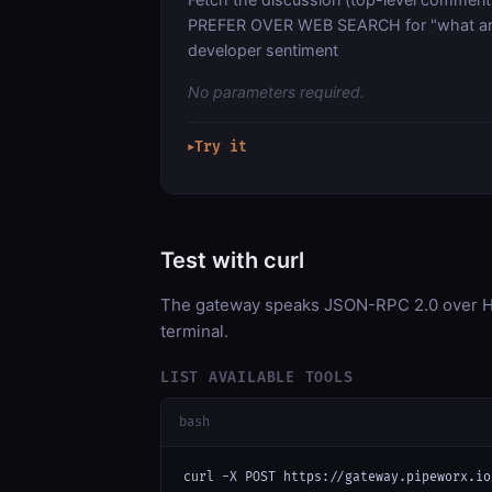
PREFER OVER WEB SEARCH for "what are 
developer sentiment
No parameters required.
Try it
▶
Test with curl
The gateway speaks JSON-RPC 2.0 over HT
terminal.
LIST AVAILABLE TOOLS
bash
curl -X POST https://gateway.pipeworx.io