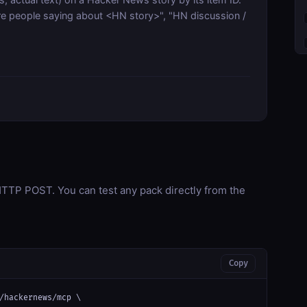
people saying about <HN story>", "HN discussion /
TP POST. You can test any pack directly from the
Copy
/hackernews/mcp \
