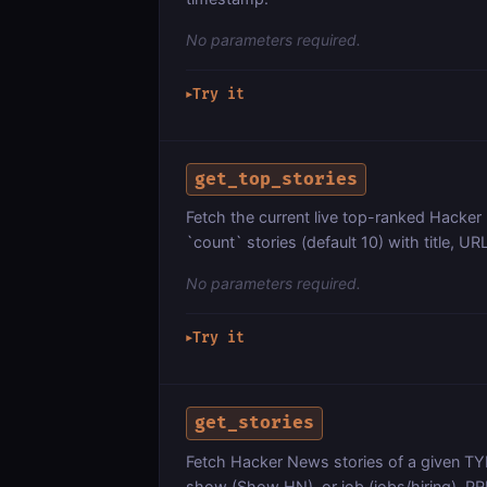
No parameters required.
Try it
▶
get_top_stories
Fetch the current live top-ranked Hacker
`count` stories (default 10) with title, 
No parameters required.
Try it
▶
get_stories
Fetch Hacker News stories of a given TYP
show (Show HN), or job (jobs/hiring). P