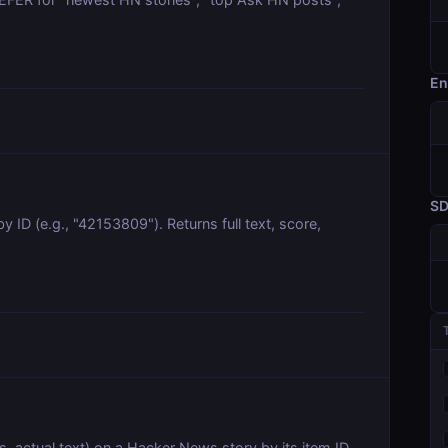
En
S
ID (e.g., "42153809"). Returns full text, score,
, actual text) on a Hacker News story by its item ID.