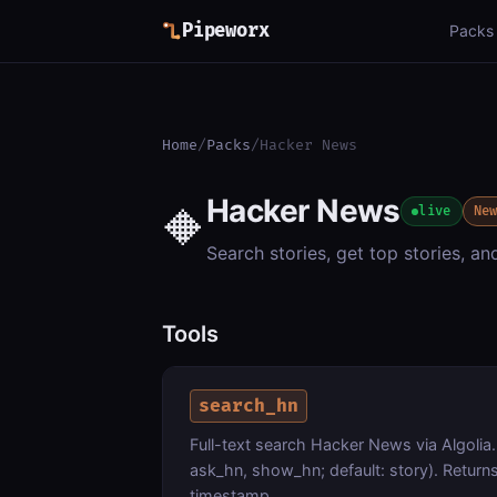
Pipeworx
Packs
Home
/
Packs
/
Hacker News
Hacker News
🔶
live
Ne
Search stories, get top stories, a
Tools
search_hn
Full-text search Hacker News via Algolia.
ask_hn, show_hn; default: story). Returns
timestamp.