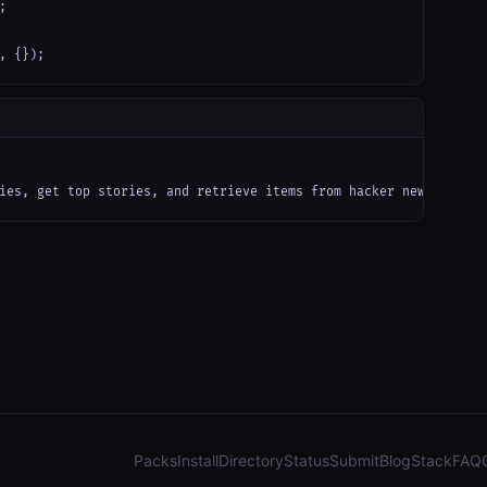


, {});
ies, get top stories, and retrieve items from hacker news via al
Packs
Install
Directory
Status
Submit
Blog
Stack
FAQ