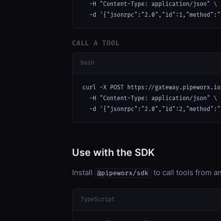
  -H "Content-Type: application/json" \

  -d '{"jsonrpc":"2.0","id":1,"method":"
CALL A TOOL
bash
curl -X POST https://gateway.pipeworx.io
  -H "Content-Type: application/json" \

  -d '{"jsonrpc":"2.0","id":2,"method":"
Use with the SDK
Install
to call tools from 
@pipeworx/sdk
TypeScript