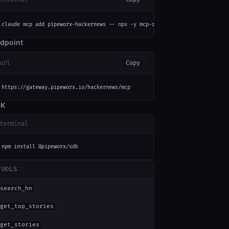
claude mcp add pipeworx-hackernews -- npx -y mcp-remote https://gateway.pi
dpoint
url
Copy
https://gateway.pipeworx.io/hackernews/mcp
DK
terminal
npm install @pipeworx/sdk
TOOLS
search_hn
get_top_stories
get_stories