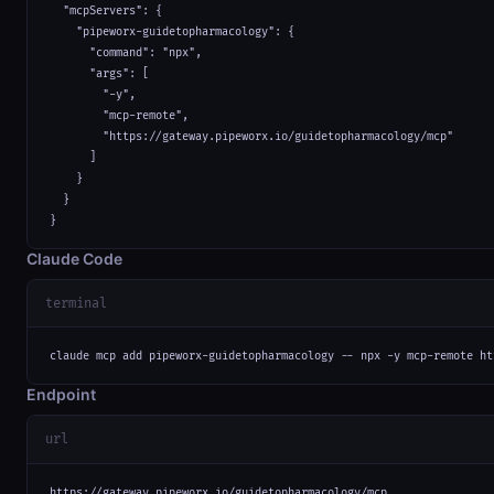
  "mcpServers": {

    "pipeworx-guidetopharmacology": {

      "command": "npx",

      "args": [

        "-y",

        "mcp-remote",

        "https://gateway.pipeworx.io/guidetopharmacology/mcp"

      ]

    }

  }

}
Claude Code
terminal
claude mcp add pipeworx-guidetopharmacology -- npx -y mcp-remote ht
Endpoint
url
https://gateway.pipeworx.io/guidetopharmacology/mcp