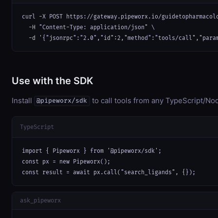
curl -X POST https://gateway.pipeworx.io/guidetopharmacolo
  -H "Content-Type: application/json" \

  -d '{"jsonrpc":"2.0","id":2,"method":"tools/call","para
Use with the SDK
Install
to call tools from any TypeScript/Nod
@pipeworx/sdk
TypeScript
import { Pipeworx } from '@pipeworx/sdk';

const px = new Pipeworx();

const result = await px.call("search_ligands", {});
ask_pipeworx