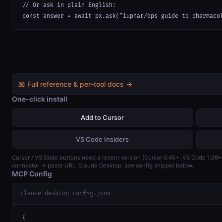
// Or ask in plain English:

const answer = await px.ask("iuphar/bps guide to pharmaco
📖 Full reference & per-tool docs →
One-click install
Add to Cursor
VS Code Insiders
Cursor / VS Code buttons need a recent version (Cursor 0.45+, VS Code 1.99
connector → paste URL. Claude Desktop: see config snippet below.
MCP Config
claude_desktop_config.json
{
