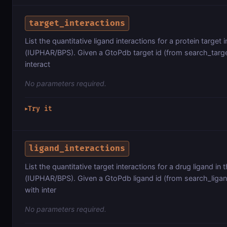
target_interactions
List the quantitative ligand interactions for a protein ta
(IUPHAR/BPS). Given a GtoPdb target id (from search_targets
interact
No parameters required.
Try it
▶
ligand_interactions
List the quantitative target interactions for a drug ligan
(IUPHAR/BPS). Given a GtoPdb ligand id (from search_ligands
with inter
No parameters required.