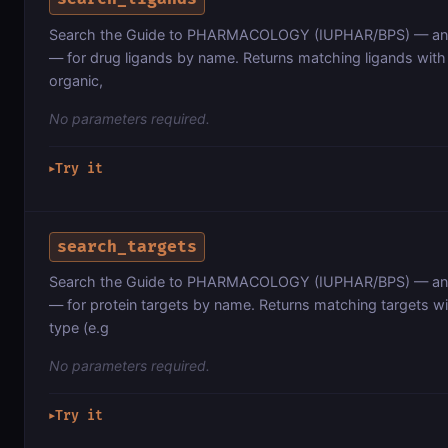
Search the Guide to PHARMACOLOGY (IUPHAR/BPS) — an 
— for drug ligands by name. Returns matching ligands with t
organic,
No parameters required.
Try it
▶
search_targets
Search the Guide to PHARMACOLOGY (IUPHAR/BPS) — an 
— for protein targets by name. Returns matching targets wit
type (e.g
No parameters required.
Try it
▶