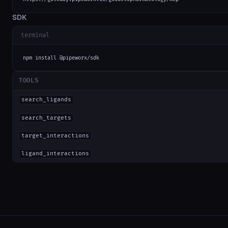
SDK
terminal
npm install @pipeworx/sdk
TOOLS
search_ligands
search_targets
target_interactions
ligand_interactions