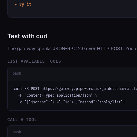
Try it
▶
Test with curl
The gateway speaks JSON-RPC 2.0 over HTTP POST. You can 
LIST AVAILABLE TOOLS
bash
curl -X POST https://gateway.pipeworx.io/guidetopharmacolo
  -H "Content-Type: application/json" \

  -d '{"jsonrpc":"2.0","id":1,"method":"tools/list"}'
CALL A TOOL
bash