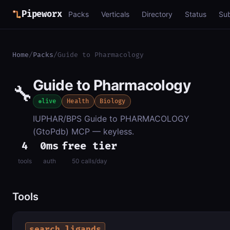
Pipeworx
Packs
Verticals
Directory
Status
Su
Home
/
Packs
/
Guide to Pharmacology
Guide to Pharmacology
🔧
live
Health
Biology
IUPHAR/BPS Guide to PHARMACOLOGY
(GtoPdb) MCP — keyless.
4
0ms
free tier
tools
auth
50 calls/day
Tools
search_ligands