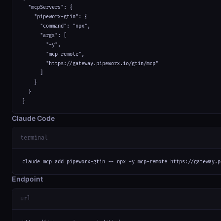
  "mcpServers": {

    "pipeworx-gtin": {

      "command": "npx",

      "args": [

        "-y",

        "mcp-remote",

        "https://gateway.pipeworx.io/gtin/mcp"

      ]

    }

  }

}
Claude Code
terminal
claude mcp add pipeworx-gtin -- npx -y mcp-remote https://gateway.p
Endpoint
url