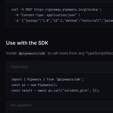
curl -X POST https://gateway.pipeworx.io/gtin/mcp \

  -H "Content-Type: application/json" \

  -d '{"jsonrpc":"2.0","id":2,"method":"tools/call","para
Use with the SDK
Install
to call tools from any TypeScript/Nod
@pipeworx/sdk
TypeScript
import { Pipeworx } from '@pipeworx/sdk';

const px = new Pipeworx();

const result = await px.call("validate_gtin", {});
ask_pipeworx