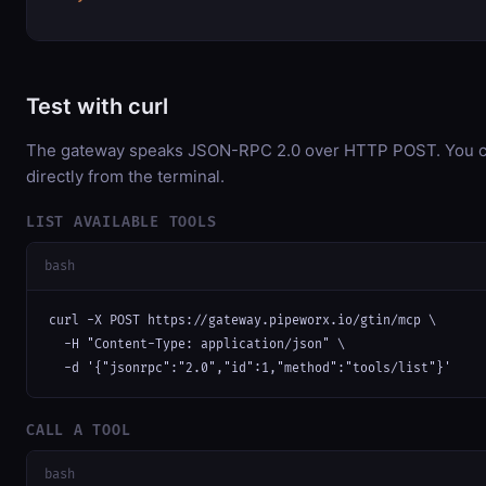
Test with curl
The gateway speaks JSON-RPC 2.0 over HTTP POST. You ca
directly from the terminal.
LIST AVAILABLE TOOLS
bash
curl -X POST https://gateway.pipeworx.io/gtin/mcp \

  -H "Content-Type: application/json" \

  -d '{"jsonrpc":"2.0","id":1,"method":"tools/list"}'
CALL A TOOL
bash