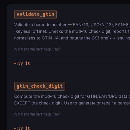
validate_gtin
Validate a barcode number — EAN-13, UPC-A (12), EAN-8,
(keyless, offline). Checks the mod-10 check digit, reports 
normalizes to GTIN-14, and returns the GS1 prefix + issuin
No parameters required.
Try it
▶
gtin_check_digit
Compute the mod-10 check digit for GTIN/EAN/UPC data digi
EXCEPT the check digit). Use to generate or repair a barco
No parameters required.
Try it
▶