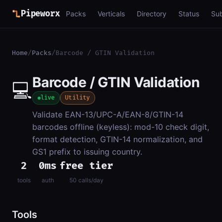
Pipeworx
Packs
Verticals
Directory
Status
Su
Home
/
Packs
/
Barcode / GTIN Validation
Barcode / GTIN Validation
💻
live
Utility
Validate EAN-13/UPC-A/EAN-8/GTIN-14
barcodes offline (keyless): mod-10 check digit,
format detection, GTIN-14 normalization, and
GS1 prefix to issuing country.
2
0ms
free tier
tools
auth
50 calls/day
Tools