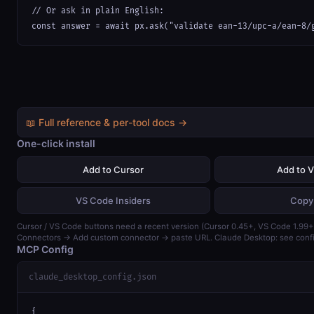
// Or ask in plain English:

const answer = await px.ask("validate ean-13/upc-a/ean-8/
📖 Full reference & per-tool docs →
One-click install
Add to Cursor
Add to 
VS Code Insiders
Copy
Cursor / VS Code buttons need a recent version (Cursor 0.45+, VS Code 1.99+)
Connectors → Add custom connector → paste URL. Claude Desktop: see confi
MCP Config
claude_desktop_config.json
{
