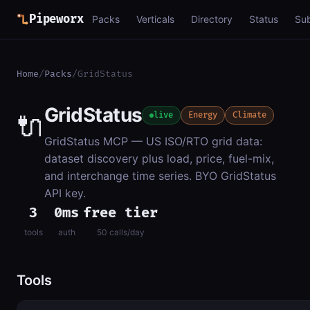
Pipeworx
Packs
Verticals
Directory
Status
Su
Home
/
Packs
/
GridStatus
GridStatus
🔌
live
Energy
Climate
GridStatus MCP — US ISO/RTO grid data:
dataset discovery plus load, price, fuel-mix,
and interchange time series. BYO GridStatus
API key.
3
0ms
free tier
tools
auth
50 calls/day
Tools