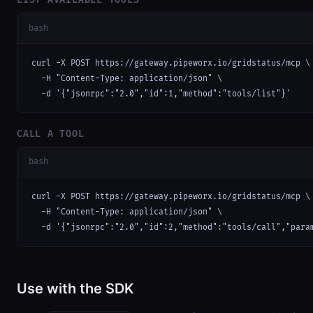
bash
curl -X POST https://gateway.pipeworx.io/gridstatus/mcp \

  -H "Content-Type: application/json" \

  -d '{"jsonrpc":"2.0","id":1,"method":"tools/list"}'
CALL A TOOL
bash
curl -X POST https://gateway.pipeworx.io/gridstatus/mcp \

  -H "Content-Type: application/json" \

  -d '{"jsonrpc":"2.0","id":2,"method":"tools/call","para
Use with the SDK