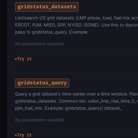
gridstatus_datasets
List/search US grid datasets (LMP prices, load, fuel mix ac
ERCOT, PJM, MISO, SPP, NYISO, ISONE). Use this to discov
pass to gridstatus_query. Example:
No parameters required.
Try it
▶
gridstatus_query
Query a grid dataset's time-series over a time window. Pas
gridstatus_datasets. Common ids: caiso_lmp_real_time_5_m
pjm_fuel_mix. Example: gridstatus_query({ dataset_
No parameters required.
Try it
▶