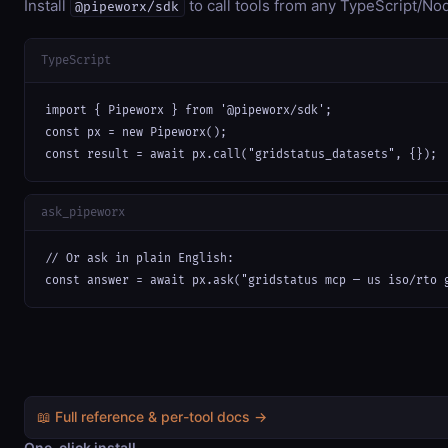
Install
to call tools from any TypeScript/Nod
@pipeworx/sdk
TypeScript
import { Pipeworx } from '@pipeworx/sdk';

const px = new Pipeworx();

const result = await px.call("gridstatus_datasets", {});
ask_pipeworx
// Or ask in plain English:

const answer = await px.ask("gridstatus mcp — us iso/rto 
📖 Full reference & per-tool docs →
One-click install