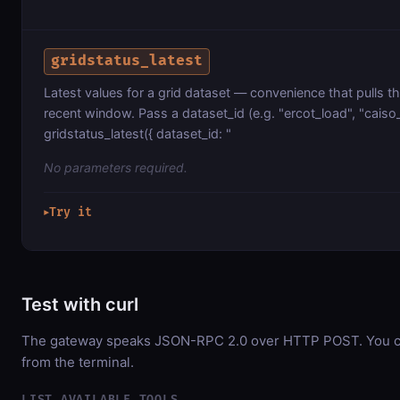
gridstatus_latest
Latest values for a grid dataset — convenience that pulls 
recent window. Pass a dataset_id (e.g. "ercot_load", "caiso
gridstatus_latest({ dataset_id: "
No parameters required.
Try it
▶
Test with curl
The gateway speaks JSON-RPC 2.0 over HTTP POST. You can
from the terminal.
LIST AVAILABLE TOOLS