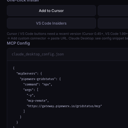
Add to Cursor
VS Code Insiders
Cursor / VS Code buttons need a recent version (Cursor 0.45+, VS Code 1.99+
→ Add custom connector → paste URL. Claude Desktop: see config snippet b
MCP Config
claude_desktop_config.json
{

  "mcpServers": {

    "pipeworx-gridstatus": {

      "command": "npx",

      "args": [

        "-y",

        "mcp-remote",

        "https://gateway.pipeworx.io/gridstatus/mcp"

      ]

    }

  }

}