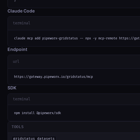
Claude Code
terminal
claude mcp add pipeworx-gridstatus -- npx -y mcp-remote https://gat
Endpoint
url
https://gateway.pipeworx.io/gridstatus/mcp
SDK
terminal
npm install @pipeworx/sdk
TOOLS
gridstatus_datasets