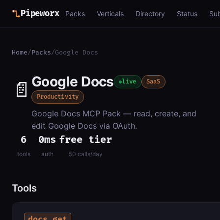
Pipeworx
Packs
Verticals
Directory
Status
Su
Home
/
Packs
/
Google Docs
Google Docs
📄
live
SaaS
Productivity
Google Docs MCP Pack — read, create, and
edit Google Docs via OAuth.
6
0ms
free tier
tools
auth
50 calls/day
Tools
docs_get