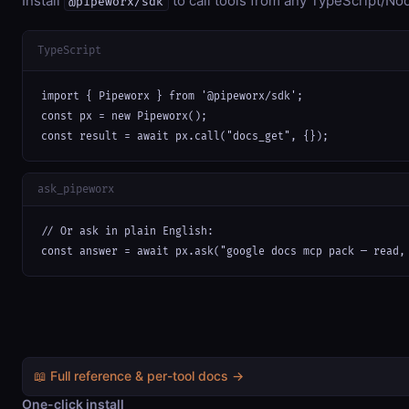
Install
to call tools from any TypeScript/Nod
@pipeworx/sdk
TypeScript
import { Pipeworx } from '@pipeworx/sdk';

const px = new Pipeworx();

const result = await px.call("docs_get", {});
ask_pipeworx
// Or ask in plain English:

const answer = await px.ask("google docs mcp pack — read,
📖 Full reference & per-tool docs →
One-click install