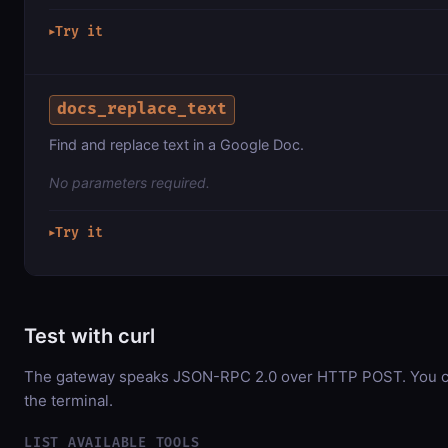
Try it
▶
docs_replace_text
Find and replace text in a Google Doc.
No parameters required.
Try it
▶
Test with curl
The gateway speaks JSON-RPC 2.0 over HTTP POST. You can
the terminal.
LIST AVAILABLE TOOLS