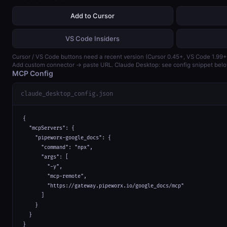
Add to Cursor
VS Code Insiders
Cursor / VS Code buttons need a recent version (Cursor 0.45+, VS Code 1.99+
Add custom connector → paste URL. Claude Desktop: see config snippet belo
MCP Config
claude_desktop_config.json
{

  "mcpServers": {

    "pipeworx-google_docs": {

      "command": "npx",

      "args": [

        "-y",

        "mcp-remote",

        "https://gateway.pipeworx.io/google_docs/mcp"

      ]

    }

  }

}