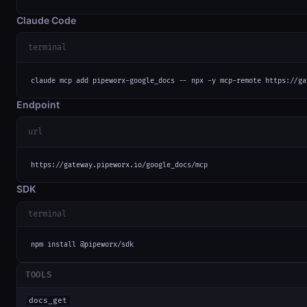
Claude Code
terminal
claude mcp add pipeworx-google_docs -- npx -y mcp-remote https://ga
Endpoint
url
https://gateway.pipeworx.io/google_docs/mcp
SDK
terminal
npm install @pipeworx/sdk
TOOLS
docs_get