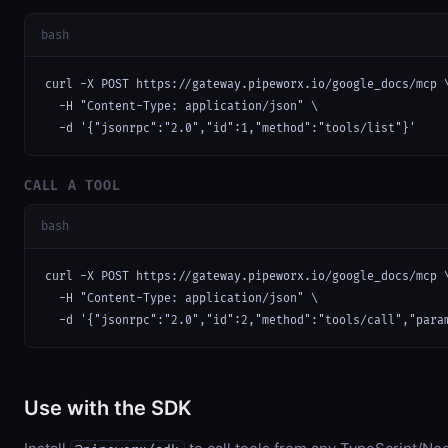
bash
curl -X POST https://gateway.pipeworx.io/google_docs/mcp \
  -H "Content-Type: application/json" \

  -d '{"jsonrpc":"2.0","id":1,"method":"tools/list"}'
CALL A TOOL
bash
curl -X POST https://gateway.pipeworx.io/google_docs/mcp \
  -H "Content-Type: application/json" \

  -d '{"jsonrpc":"2.0","id":2,"method":"tools/call","para
Use with the SDK