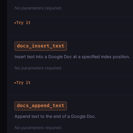
No parameters required.
Try it
▶
docs_insert_text
Insert text into a Google Doc at a specified index position.
No parameters required.
Try it
▶
docs_append_text
Append text to the end of a Google Doc.
No parameters required.