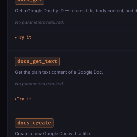
Get a Google Doc by ID — returns title, body content, and 
No parameters required.
Try it
▶
docs_get_text
Get the plain text content of a Google Doc.
No parameters required.
Try it
▶
docs_create
Create a new Google Doc with a title.