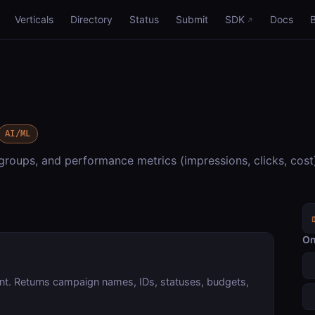
Verticals
Directory
Status
Submit
SDK
Docs
AI/ML
oups, and performance metrics (impressions, clicks, cost
On
unt. Returns campaign names, IDs, statuses, budgets,