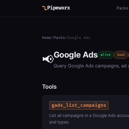
Pipeworx
Packs
Home
/
Packs
/
Google Ads
Google Ads
📢
live
SaaS
Query Google Ads campaigns, ad gr
Tools
gads_list_campaigns
List all campaigns in a Google Ads acco
and types.