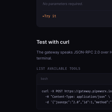
No parameters required.
Try it
▶
Test with curl
The gateway speaks JSON-RPC 2.0 over HT
terminal.
LIST AVAILABLE TOOLS
bash
curl -X POST https://gateway.pipeworx.io
  -H "Content-Type: application/json" \

  -d '{"jsonrpc":"2.0","id":1,"method":"