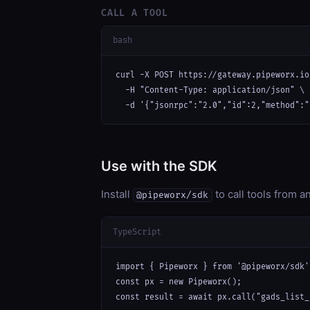
CALL A TOOL
bash
curl -X POST https://gateway.pipeworx.io
  -H "Content-Type: application/json" \

  -d '{"jsonrpc":"2.0","id":2,"method":"
Use with the SDK
Install
to call tools from 
@pipeworx/sdk
TypeScript
import { Pipeworx } from '@pipeworx/sdk';
const px = new Pipeworx();

const result = await px.call("gads_list_