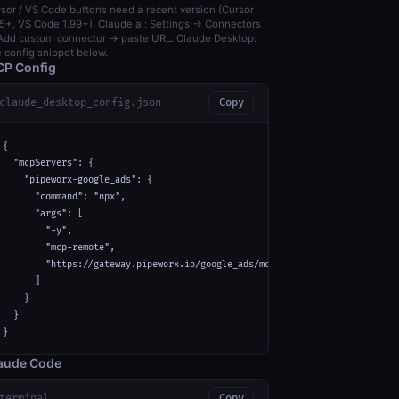
sor / VS Code buttons need a recent version (Cursor
5+, VS Code 1.99+). Claude.ai: Settings → Connectors
dd custom connector → paste URL. Claude Desktop:
 config snippet below.
P Config
claude_desktop_config.json
Copy
{

  "mcpServers": {

    "pipeworx-google_ads": {

      "command": "npx",

      "args": [

        "-y",

        "mcp-remote",

        "https://gateway.pipeworx.io/google_ads/mcp"

      ]

    }

  }

}
aude Code
terminal
Copy