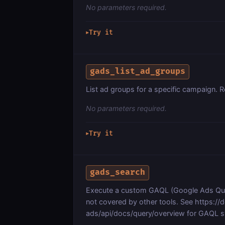
No parameters required.
Try it
▶
gads_list_ad_groups
List ad groups for a specific campaign. 
No parameters required.
Try it
▶
gads_search
Execute a custom GAQL (Google Ads Quer
not covered by other tools. See https:/
ads/api/docs/query/overview for GAQL s