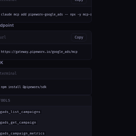
claude mcp add pipeworx-google_ads -- npx -y mcp-remote https://gateway.pi
dpoint
url
Copy
https://gateway.pipeworx.io/google_ads/mcp
DK
terminal
npm install @pipeworx/sdk
TOOLS
gads_list_campaigns
gads_get_campaign
gads_campaign_metrics