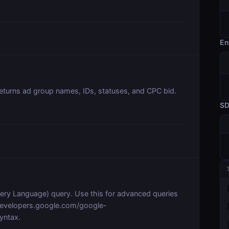
En
Returns ad group names, IDs, statuses, and CPC bid.
S
y Language) query. Use this for advanced queries
/developers.google.com/google-
yntax.