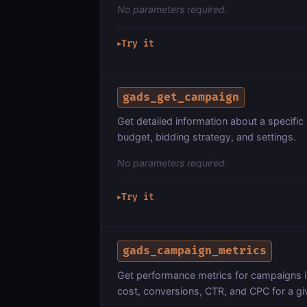
No parameters required.
Try it
▶
gads_get_campaign
Get detailed information about a specifi
budget, bidding strategy, and settings.
No parameters required.
Try it
▶
gads_campaign_metrics
Get performance metrics for campaigns i
cost, conversions, CTR, and CPC for a gi