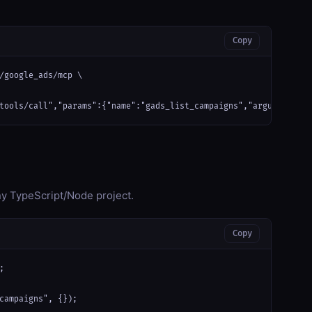
Copy
/google_ads/mcp \

tools/call","params":{"name":"gads_list_campaigns","arguments":{
any TypeScript/Node project.
Copy


campaigns", {});