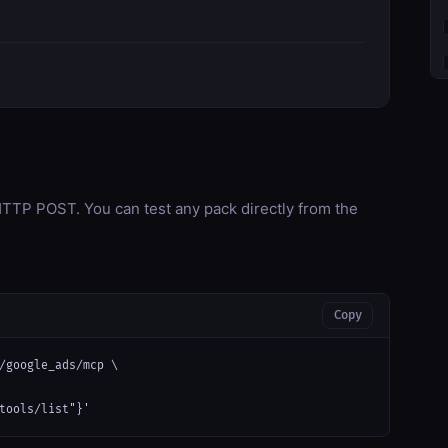
TP POST. You can test any pack directly from the
Copy
/google_ads/mcp \

tools/list"}'