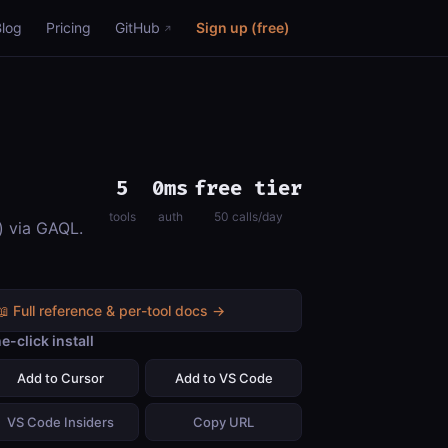
Blog
Pricing
GitHub
Sign up (free)
5
0ms
free tier
tools
auth
50 calls/day
) via GAQL.
📖 Full reference & per-tool docs →
e-click install
Add to Cursor
Add to VS Code
VS Code Insiders
Copy URL