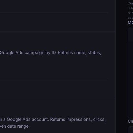
Cur
0.4
→ A
see
MC
c Google Ads campaign by ID. Returns name, status,
n a Google Ads account. Returns impressions, clicks,
Cl
ven date range.