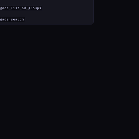
gads_list_ad_groups
gads_search