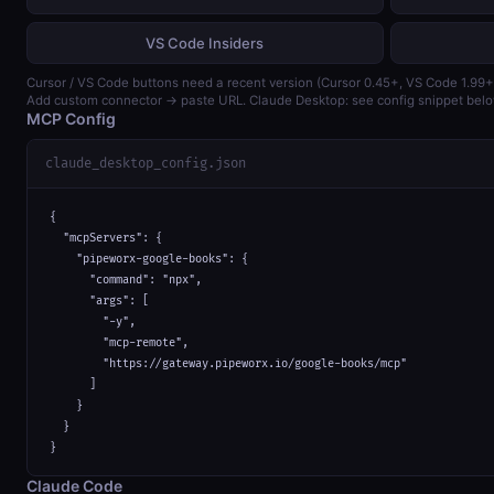
VS Code Insiders
Cursor / VS Code buttons need a recent version (Cursor 0.45+, VS Code 1.99+
Add custom connector → paste URL. Claude Desktop: see config snippet belo
MCP Config
claude_desktop_config.json
{

  "mcpServers": {

    "pipeworx-google-books": {

      "command": "npx",

      "args": [

        "-y",

        "mcp-remote",

        "https://gateway.pipeworx.io/google-books/mcp"

      ]

    }

  }

}
Claude Code