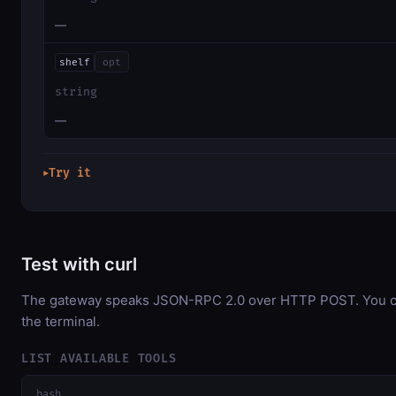
—
shelf
opt
string
—
Try it
▶
Test with curl
The gateway speaks JSON-RPC 2.0 over HTTP POST. You can
the terminal.
LIST AVAILABLE TOOLS
bash