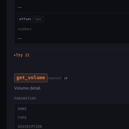
—
offset
opt
number
—
Try it
▶
get_volume
required:
id
Volume detail.
PARAMETERS
NAME
TYPE
DESCRIPTION