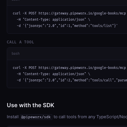
curl -X POST https://gateway.pipeworx.io/google-books/mcp 
  -H "Content-Type: application/json" \

  -d '{"jsonrpc":"2.0","id":1,"method":"tools/list"}'
CALL A TOOL
bash
curl -X POST https://gateway.pipeworx.io/google-books/mcp 
  -H "Content-Type: application/json" \

  -d '{"jsonrpc":"2.0","id":2,"method":"tools/call","para
Use with the SDK
Install
to call tools from any TypeScript/Nod
@pipeworx/sdk