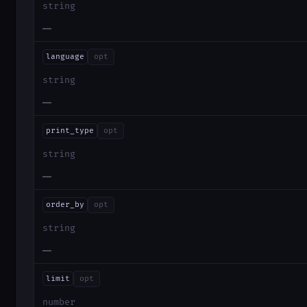
string
—
language
opt
string
—
print_type
opt
string
—
order_by
opt
string
—
limit
opt
number