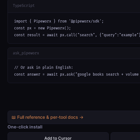
TypeScript
import { Pipeworx } from '@pipeworx/sdk';

const px = new Pipeworx();

const result = await px.call("search", {"query":"example"
ask_pipeworx
// Or ask in plain English:

const answer = await px.ask("google books search + volume
📖 Full reference & per-tool docs →
One-click install
Add to Cursor