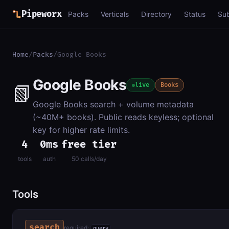
Pipeworx
Packs
Verticals
Directory
Status
Su
Home
/
Packs
/
Google Books
Google Books
📗
live
Books
Google Books search + volume metadata
(~40M+ books). Public reads keyless; optional
key for higher rate limits.
4
0ms
free tier
tools
auth
50 calls/day
Tools
search
required:
query