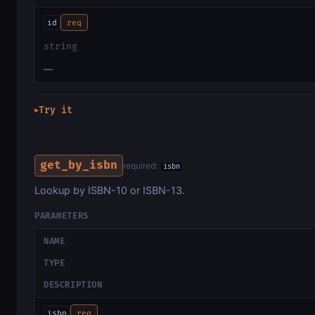
id
req
string
—
Try it
▶
get_by_isbn
required:
isbn
Lookup by ISBN-10 or ISBN-13.
PARAMETERS
NAME
TYPE
DESCRIPTION
isbn
req