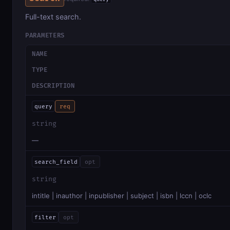
Full-text search.
PARAMETERS
NAME
TYPE
DESCRIPTION
query
req
string
—
search_field
opt
string
intitle | inauthor | inpublisher | subject | isbn | lccn | oclc
filter
opt