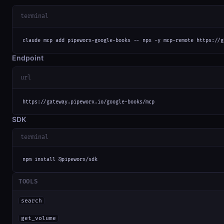
terminal
claude mcp add pipeworx-google-books -- npx -y mcp-remote https://g
Endpoint
url
https://gateway.pipeworx.io/google-books/mcp
SDK
terminal
npm install @pipeworx/sdk
TOOLS
search
get_volume