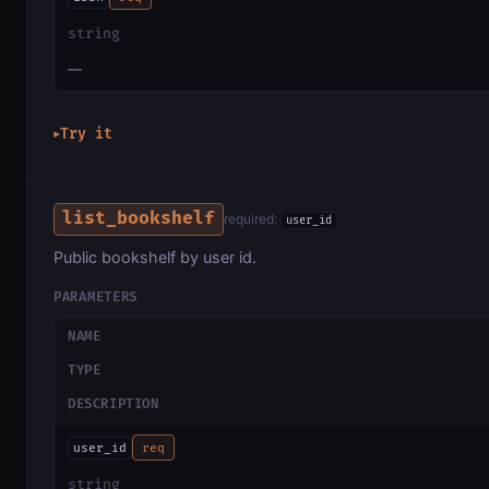
string
—
Try it
▶
list_bookshelf
required:
user_id
Public bookshelf by user id.
PARAMETERS
NAME
TYPE
DESCRIPTION
user_id
req
string