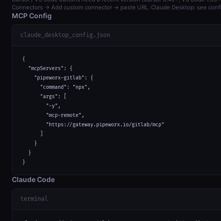
Connectors → Add custom connector → paste URL. Claude Desktop: see confi
MCP Config
claude_desktop_config.json
{

  "mcpServers": {

    "pipeworx-gitlab": {

      "command": "npx",

      "args": [

        "-y",

        "mcp-remote",

        "https://gateway.pipeworx.io/gitlab/mcp"

      ]

    }

  }

}
Claude Code
terminal