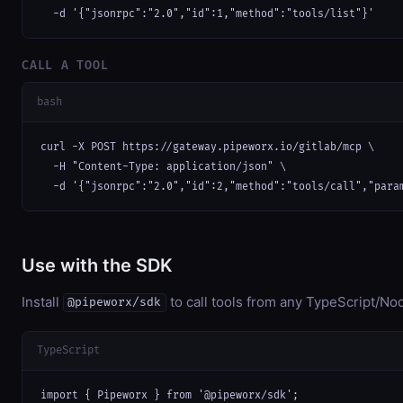
  -d '{"jsonrpc":"2.0","id":1,"method":"tools/list"}'
CALL A TOOL
bash
curl -X POST https://gateway.pipeworx.io/gitlab/mcp \

  -H "Content-Type: application/json" \

  -d '{"jsonrpc":"2.0","id":2,"method":"tools/call","para
Use with the SDK
Install
to call tools from any TypeScript/Nod
@pipeworx/sdk
TypeScript
import { Pipeworx } from '@pipeworx/sdk';
