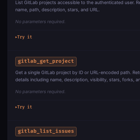
List GitLab projects accessible to the authenticated user. Re
name, path, description, stars, and URL.
No parameters required.
Try it
▶
gitlab_get_project
Get a single GitLab project by ID or URL-encoded path. Retu
details including name, description, visibility, stars, forks, 
No parameters required.
Try it
▶
gitlab_list_issues