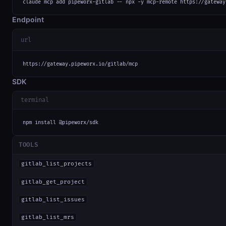
claude mcp add pipeworx-gitlab -- npx -y mcp-remote https://gateway
Endpoint
url
https://gateway.pipeworx.io/gitlab/mcp
SDK
terminal
npm install @pipeworx/sdk
TOOLS
gitlab_list_projects
gitlab_get_project
gitlab_list_issues
gitlab_list_mrs