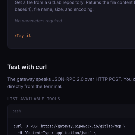
Get a file from a GitLab repository. Returns the file conten
base64), file name, size, and encoding.
No parameters required.
Try it
▶
Test with curl
The gateway speaks JSON-RPC 2.0 over HTTP POST. You ca
directly from the terminal.
LIST AVAILABLE TOOLS
bash
curl -X POST https://gateway.pipeworx.io/gitlab/mcp \

  -H "Content-Type: application/json" \
