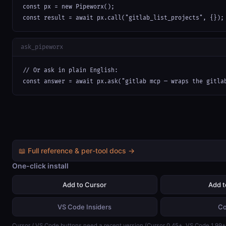
const px = new Pipeworx();

const result = await px.call("gitlab_list_projects", {});
ask_pipeworx
// Or ask in plain English:

const answer = await px.ask("gitlab mcp — wraps the gitla
📖 Full reference & per-tool docs →
One-click install
Add to Cursor
Add 
VS Code Insiders
Co
Cursor / VS Code buttons need a recent version (Cursor 0.45+, VS Code 1.99+)