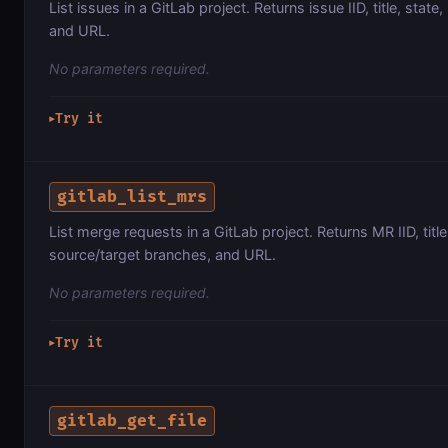
List issues in a GitLab project. Returns issue IID, title, state,
and URL.
No parameters required.
Try it
▶
gitlab_list_mrs
List merge requests in a GitLab project. Returns MR IID, title
source/target branches, and URL.
No parameters required.
Try it
▶
gitlab_get_file