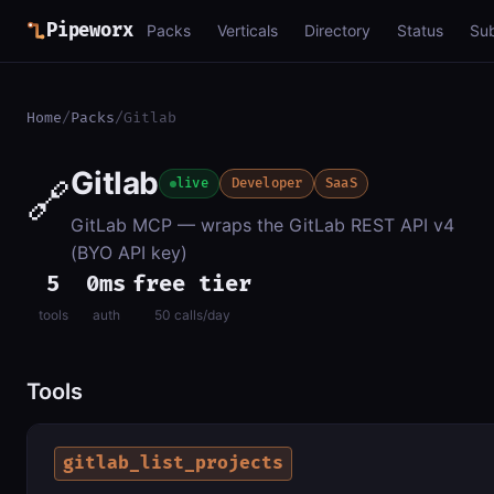
Pipeworx
Packs
Verticals
Directory
Status
Su
Home
/
Packs
/
Gitlab
Gitlab
🔗
live
Developer
SaaS
GitLab MCP — wraps the GitLab REST API v4
(BYO API key)
5
0ms
free tier
tools
auth
50 calls/day
Tools
gitlab_list_projects