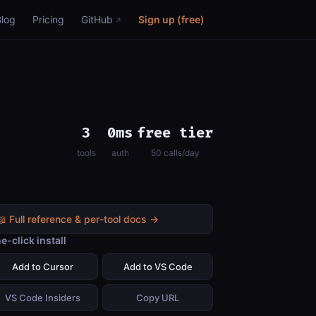
Blog
Pricing
GitHub
Sign up (free)
3
0ms
free tier
tools
auth
50 calls/day
📖 Full reference & per-tool docs →
e-click install
Add to Cursor
Add to VS Code
VS Code Insiders
Copy URL