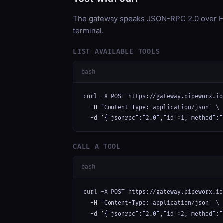
The gateway speaks JSON-RPC 2.0 over HT
terminal.
LIST AVAILABLE TOOLS
bash
curl -X POST https://gateway.pipeworx.io
  -H "Content-Type: application/json" \

  -d '{"jsonrpc":"2.0","id":1,"method":"
CALL A TOOL
bash
curl -X POST https://gateway.pipeworx.io
  -H "Content-Type: application/json" \

  -d '{"jsonrpc":"2.0","id":2,"method":"