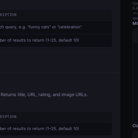
Cur
0.4
→ A
CRIPTION
see
MC
ch query, e.g. "funny cats" or "celebration"
er of results to return (1–25, default 10)
 Returns title, URL, rating, and image URLs.
CRIPTION
Cl
er of results to return (1–25, default 10)