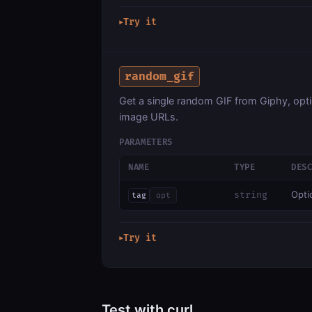
Try it
▶
random_gif
Get a single random GIF from Giphy, option
image URLs.
PARAMETERS
NAME
TYPE
DES
Optio
string
tag
opt
Try it
▶
Test with curl