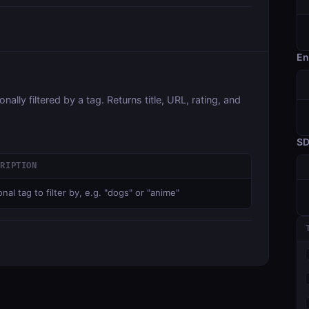
En
ally filtered by a tag. Returns title, URL, rating, and
S
CRIPTION
nal tag to filter by, e.g. "dogs" or "anime"