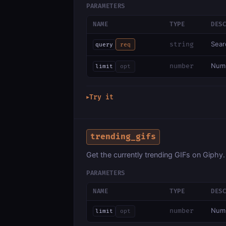
PARAMETERS
NAME
TYPE
DES
Sear
string
query
req
Numb
number
limit
opt
Try it
▶
trending_gifs
Get the currently trending GIFs on Giphy.
PARAMETERS
NAME
TYPE
DES
Numb
number
limit
opt