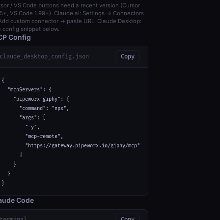
sor / VS Code buttons need a recent version (Cursor
5+, VS Code 1.99+). Claude.ai: Settings → Connectors
dd custom connector → paste URL. Claude Desktop:
 config snippet below.
P Config
claude_desktop_config.json
Copy
{

  "mcpServers": {

    "pipeworx-giphy": {

      "command": "npx",

      "args": [

        "-y",

        "mcp-remote",

        "https://gateway.pipeworx.io/giphy/mcp"

      ]

    }

  }

}
aude Code
terminal
Copy