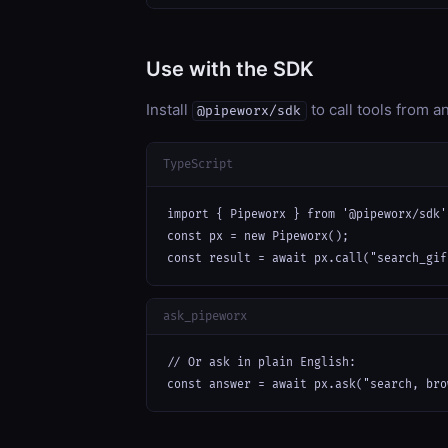
Use with the SDK
Install
to call tools from 
@pipeworx/sdk
TypeScript
import { Pipeworx } from '@pipeworx/sdk';
const px = new Pipeworx();

const result = await px.call("search_gif
ask_pipeworx
// Or ask in plain English:

const answer = await px.ask("search, bro