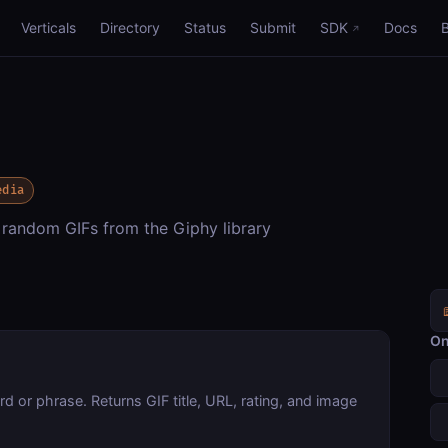
Verticals
Directory
Status
Submit
SDK
Docs
edia
 random GIFs from the Giphy library
On
 or phrase. Returns GIF title, URL, rating, and image