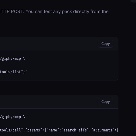
TP POST. You can test any pack directly from the
Copy
/giphy/mcp \

tools/list"}'
Copy
/giphy/mcp \

tools/call","params":{"name":"search_gifs","arguments":{"query":