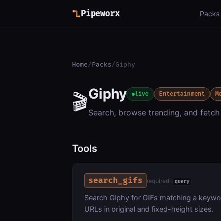
Pipeworx
Packs
Home
/
Packs
/
Giphy
Giphy
🎬
live
Entertainment
M
Search, browse trending, and fetch
Tools
search_gifs
required:
query
Search Giphy for GIFs matching a keyword
URLs in original and fixed-height sizes.