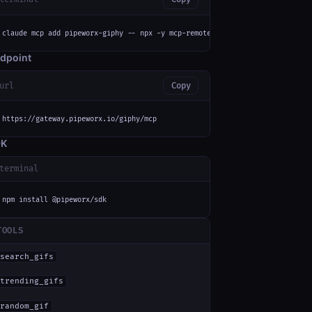
claude mcp add pipeworx-giphy -- npx -y mcp-remote https://gateway.pipewor
dpoint
url
Copy
https://gateway.pipeworx.io/giphy/mcp
DK
terminal
npm install @pipeworx/sdk
TOOLS
search_gifs
trending_gifs
random_gif