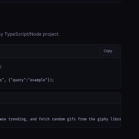
any TypeScript/Node project.
Copy


s", {"query":"example"});
wse trending, and fetch random gifs from the giphy library");