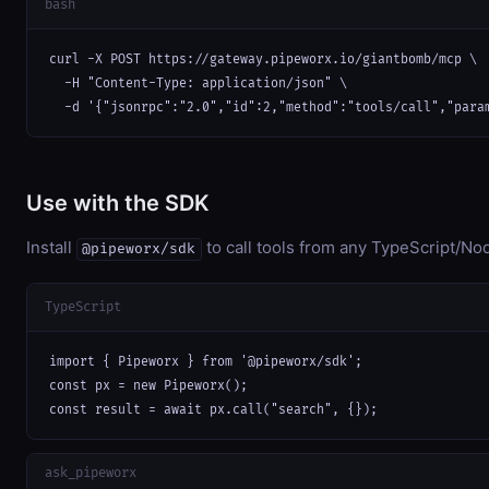
bash
curl -X POST https://gateway.pipeworx.io/giantbomb/mcp \

  -H "Content-Type: application/json" \

  -d '{"jsonrpc":"2.0","id":2,"method":"tools/call","para
Use with the SDK
Install
to call tools from any TypeScript/Nod
@pipeworx/sdk
TypeScript
import { Pipeworx } from '@pipeworx/sdk';

const px = new Pipeworx();

const result = await px.call("search", {});
ask_pipeworx