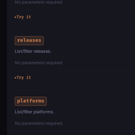
No parameters required.
Try it
▶
releases
List/filter releases.
No parameters required.
Try it
▶
platforms
List/filter platforms.
No parameters required.