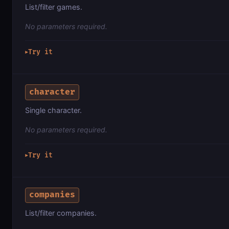
List/filter games.
No parameters required.
Try it
▶
character
Single character.
No parameters required.
Try it
▶
companies
List/filter companies.