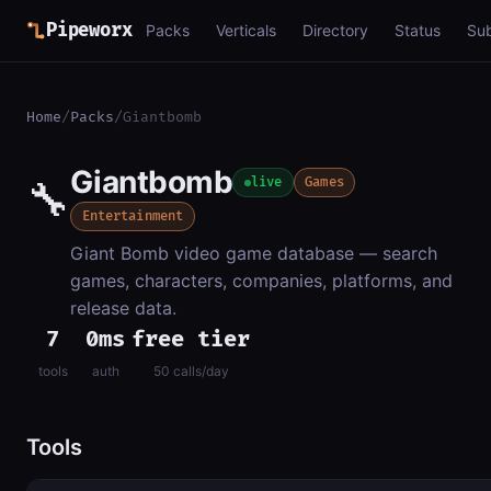
Pipeworx
Packs
Verticals
Directory
Status
Su
Home
/
Packs
/
Giantbomb
Giantbomb
🔧
live
Games
Entertainment
Giant Bomb video game database — search
games, characters, companies, platforms, and
release data.
7
0ms
free tier
tools
auth
50 calls/day
Tools