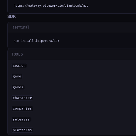
https://gateway.pipeworx.io/giantbomb/mcp
SDK
terminal
npm install @pipeworx/sdk
TOOLS
search
game
games
character
companies
releases
platforms