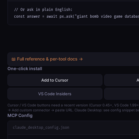
// Or ask in plain English:

const answer = await px.ask("giant bomb video game databa
📖 Full reference & per-tool docs →
One-click install
Add to Cursor
A
VS Code Insiders
Cursor / VS Code buttons need a recent version (Cursor 0.45+, VS Code 1.99+
→ Add custom connector → paste URL. Claude Desktop: see config snippet b
MCP Config
claude_desktop_config.json