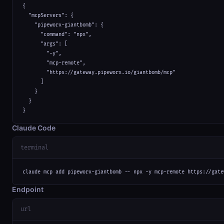
{

  "mcpServers": {

    "pipeworx-giantbomb": {

      "command": "npx",

      "args": [

        "-y",

        "mcp-remote",

        "https://gateway.pipeworx.io/giantbomb/mcp"

      ]

    }

  }

}
Claude Code
terminal
claude mcp add pipeworx-giantbomb -- npx -y mcp-remote https://gate
Endpoint
url