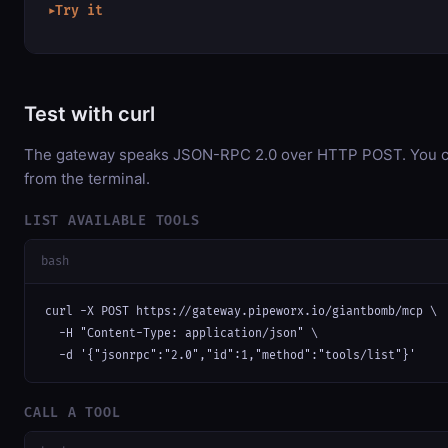
Try it
▶
Test with curl
The gateway speaks JSON-RPC 2.0 over HTTP POST. You can
from the terminal.
LIST AVAILABLE TOOLS
bash
curl -X POST https://gateway.pipeworx.io/giantbomb/mcp \

  -H "Content-Type: application/json" \

  -d '{"jsonrpc":"2.0","id":1,"method":"tools/list"}'
CALL A TOOL