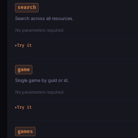
search
Search across all resources.
No parameters required.
Try it
▶
game
Single game by guid or id.
No parameters required.
Try it
▶
games