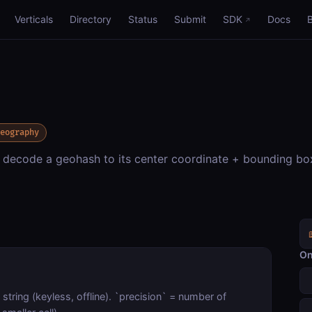
Verticals
Directory
Status
Submit
SDK
Docs
eography
 decode a geohash to its center coordinate + bounding box
On
string (keyless, offline). `precision` = number of