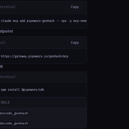
terminal
Copy
claude mcp add pipeworx-geohash -- npx -y mcp-remote https://gateway.pipew
dpoint
url
Copy
https://gateway.pipeworx.io/geohash/mcp
DK
terminal
npm install @pipeworx/sdk
TOOLS
encode_geohash
decode_geohash