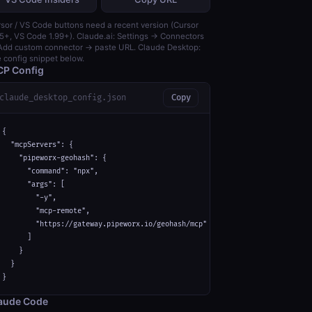
sor / VS Code buttons need a recent version (Cursor
5+, VS Code 1.99+). Claude.ai: Settings → Connectors
dd custom connector → paste URL. Claude Desktop:
 config snippet below.
P Config
claude_desktop_config.json
Copy
{

  "mcpServers": {

    "pipeworx-geohash": {

      "command": "npx",

      "args": [

        "-y",

        "mcp-remote",

        "https://gateway.pipeworx.io/geohash/mcp"

      ]

    }

  }

}
aude Code