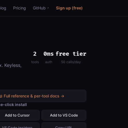
Blog
Pricing
GitHub
Sign up (free)
2
0ms
free tier
tools
auth
50 calls/day
. Keyless,
📖 Full reference & per-tool docs →
e-click install
Add to Cursor
Add to VS Code
VS Code Insiders
Copy URL