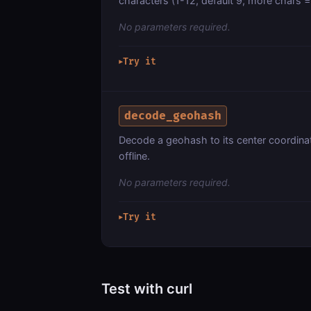
characters (1-12, default 9; more chars = 
No parameters required.
Try it
▶
decode_geohash
Decode a geohash to its center coordina
offline.
No parameters required.
Try it
▶
Test with curl