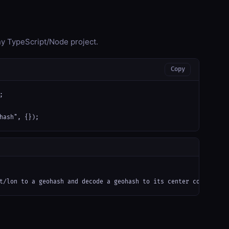
any TypeScript/Node project.
Copy


hash", {});
t/lon to a geohash and decode a geohash to its center coordinate