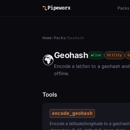
Pipeworx
Packs
Home
/
Packs
/
Geohash
Geohash
🌍
live
Utility
G
Encode a lat/lon to a geohash and
offline.
Tools
encode_geohash
Encode a latitude/longitude to a geohash 