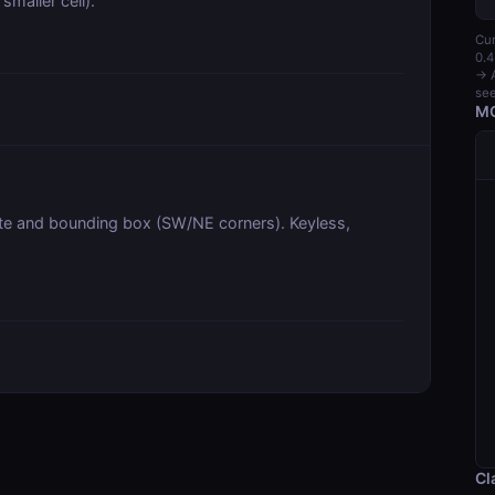
smaller cell).
Cur
0.4
→ A
see
MC
te and bounding box (SW/NE corners). Keyless,
Cl