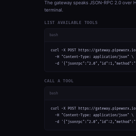
The gateway speaks JSON-RPC 2.0 over HT
terminal.
LIST AVAILABLE TOOLS
bash
curl -X POST https://gateway.pipeworx.io
  -H "Content-Type: application/json" \

  -d '{"jsonrpc":"2.0","id":1,"method":"
CALL A TOOL
bash
curl -X POST https://gateway.pipeworx.io
  -H "Content-Type: application/json" \

  -d '{"jsonrpc":"2.0","id":2,"method":"