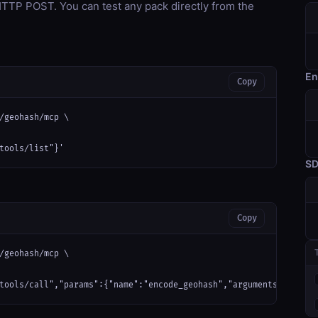
TP POST. You can test any pack directly from the
En
Copy
/geohash/mcp \

tools/list"}'
S
Copy
/geohash/mcp \

tools/call","params":{"name":"encode_geohash","arguments":{}}}'