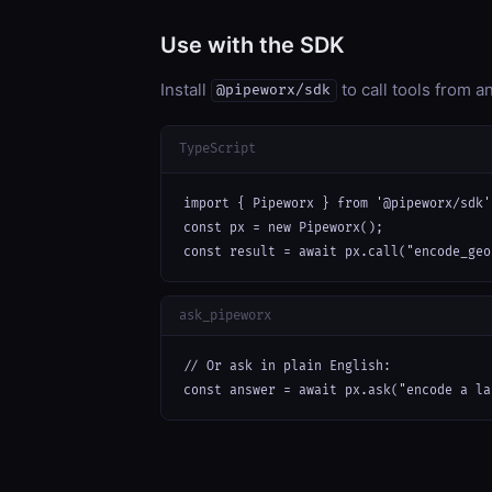
Use with the SDK
Install
to call tools from 
@pipeworx/sdk
TypeScript
import { Pipeworx } from '@pipeworx/sdk';
const px = new Pipeworx();

const result = await px.call("encode_geo
ask_pipeworx
// Or ask in plain English:

const answer = await px.ask("encode a la