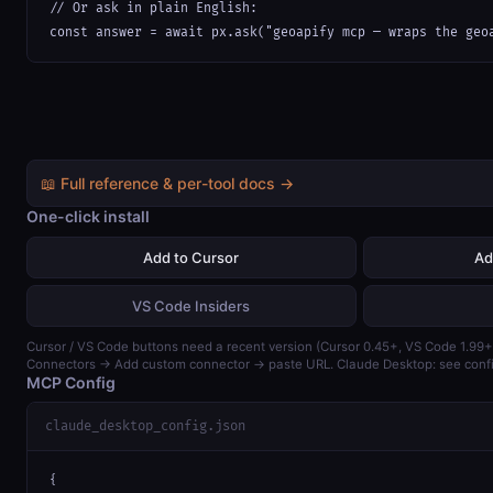
// Or ask in plain English:

const answer = await px.ask("geoapify mcp — wraps the geo
📖 Full reference & per-tool docs →
One-click install
Add to Cursor
Ad
VS Code Insiders
Cursor / VS Code buttons need a recent version (Cursor 0.45+, VS Code 1.99+)
Connectors → Add custom connector → paste URL. Claude Desktop: see confi
MCP Config
claude_desktop_config.json
{
