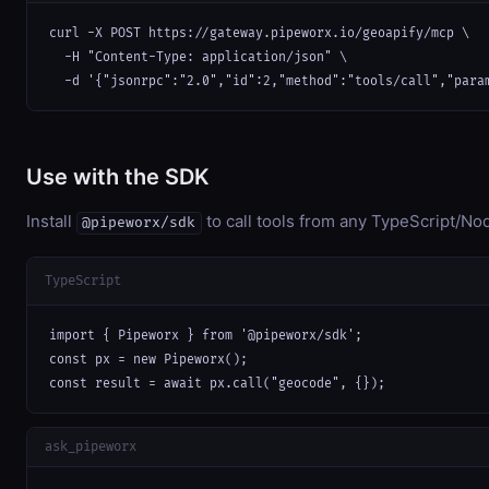
curl -X POST https://gateway.pipeworx.io/geoapify/mcp \

  -H "Content-Type: application/json" \

  -d '{"jsonrpc":"2.0","id":2,"method":"tools/call","para
Use with the SDK
Install
to call tools from any TypeScript/Nod
@pipeworx/sdk
TypeScript
import { Pipeworx } from '@pipeworx/sdk';

const px = new Pipeworx();

const result = await px.call("geocode", {});
ask_pipeworx