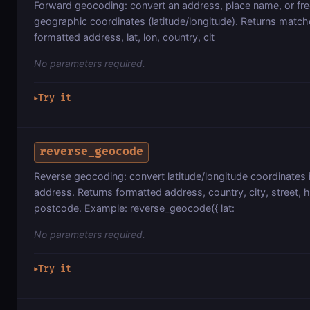
Forward geocoding: convert an address, place name, or free
geographic coordinates (latitude/longitude). Returns matc
formatted address, lat, lon, country, cit
No parameters required.
Try it
▶
reverse_geocode
Reverse geocoding: convert latitude/longitude coordinates i
address. Returns formatted address, country, city, street,
postcode. Example: reverse_geocode({ lat:
No parameters required.
Try it
▶