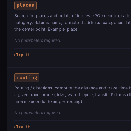
places
Search for places and points of interest (POI) near a locatio
category. Returns name, formatted address, categories, lat
the center point. Example: place
No parameters required.
Try it
▶
routing
Routing / directions: compute the distance and travel time
a given travel mode (drive, walk, bicycle, transit). Returns 
time in seconds. Example: routing(
No parameters required.
Try it
▶