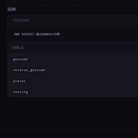
SDK
terminal
npm install @pipeworx/sdk
TOOLS
geocode
reverse_geocode
places
routing