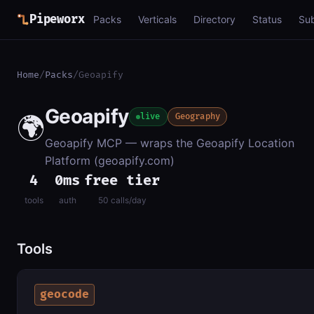
Pipeworx
Packs
Verticals
Directory
Status
Su
Home
/
Packs
/
Geoapify
Geoapify
🌍
live
Geography
Geoapify MCP — wraps the Geoapify Location
Platform (geoapify.com)
4
0ms
free tier
tools
auth
50 calls/day
Tools
geocode