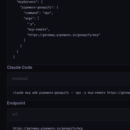
  "mcpServers": {

    "pipeworx-geoapify": {

      "command": "npx",

      "args": [

        "-y",

        "mcp-remote",

        "https://gateway.pipeworx.io/geoapify/mcp"

      ]

    }

  }

}
Claude Code
terminal
claude mcp add pipeworx-geoapify -- npx -y mcp-remote https://gatew
Endpoint
url
https://gateway.pipeworx.io/geoapify/mcp