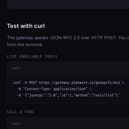
Test with curl
The gateway speaks JSON-RPC 2.0 over HTTP POST. You can
from the terminal.
LIST AVAILABLE TOOLS
bash
curl -X POST https://gateway.pipeworx.io/geoapify/mcp \

  -H "Content-Type: application/json" \

  -d '{"jsonrpc":"2.0","id":1,"method":"tools/list"}'
CALL A TOOL
bash