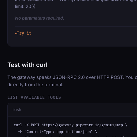
limit: 20 })
No parameters required.
Try it
▶
Test with curl
The gateway speaks JSON-RPC 2.0 over HTTP POST. You ca
directly from the terminal.
LIST AVAILABLE TOOLS
bash
curl -X POST https://gateway.pipeworx.io/genius/mcp \

  -H "Content-Type: application/json" \
