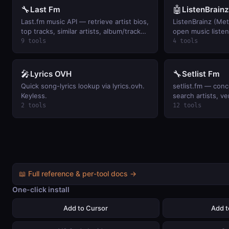
🔧
🤖
Last Fm
ListenBrainz
Last.fm music API — retrieve artist bios,
ListenBrainz (Me
top tracks, similar artists, album/track
open music listen
metadata, user listening history, and
artists, user scr
9 tools
4 tools
global music charts.
playing, and per-u
Keyless.
🎤
🔧
Lyrics OVH
Setlist Fm
Quick song-lyrics lookup via lyrics.ovh.
setlist.fm — conc
Keyless.
search artists, ve
user attendance h
2 tools
12 tools
events.
📖 Full reference & per-tool docs →
One-click install
Add to Cursor
Add 