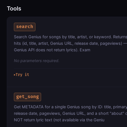
Tools
search
Search Genius for songs by title, artist, or keyword. Ret
hits (id, title, artist, Genius URL, release date, pageviews) 
Genius API does not return lyrics). Exam
No parameters required.
Try it
▶
get_song
Get METADATA for a single Genius song by ID: title, primary 
release date, pageviews, Genius URL, and a short "about" 
NOT return lyric text (not available via the Geniu