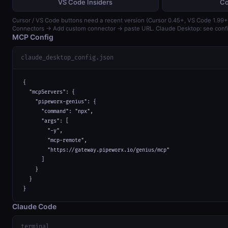
VS Code Insiders
Co
Cursor / VS Code buttons need a recent version (Cursor 0.45+, VS Code 1.99+)
Connectors → Add custom connector → paste URL. Claude Desktop: see confi
MCP Config
claude_desktop_config.json
{

  "mcpServers": {

    "pipeworx-genius": {

      "command": "npx",

      "args": [

        "-y",

        "mcp-remote",

        "https://gateway.pipeworx.io/genius/mcp"

      ]

    }

  }

}
Claude Code
terminal