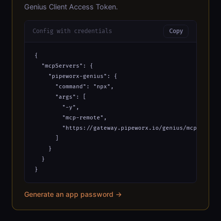
Genius Client Access Token.
Config with credentials
Copy
{

  "mcpServers": {

    "pipeworx-genius": {

      "command": "npx",

      "args": [

        "-y",

        "mcp-remote",

        "https://gateway.pipeworx.io/genius/mcp?_apiKe
      ]

    }

  }

}
Generate an app password →