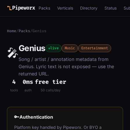
Pipeworx
Packs
Verticals
Directory
Status
Su
Home
/
Packs
/
Genius
Genius
🎤
live
Music
Entertainment
Song / artist / annotation metadata from
Genius. Lyric text is not exposed — use the
returned URL.
4
0ms
free tier
tools
auth
50 calls/day
🔑
Authentication
Platform key handled by Pipeworx. Or BYO a