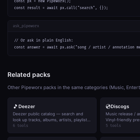
const px = new Pipeworx();

const result = await px.call("search", {});
ask_pipeworx
// Or ask in plain English:

const answer = await px.ask("song / artist / annotation m
Related packs
Other Pipeworx packs in the same categories (Music, Enter
🎵
💿
Deezer
Discogs
Deezer public catalog — search and
Music release / ar
look up tracks, albums, artists, playlists.
Vinyl-friendly pre
Keyless.
6 tools
5 tools