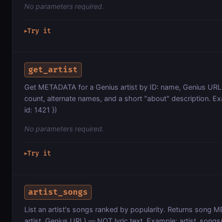
No parameters required.
Try it
▶
get_artist
Get METADATA for a Genius artist by ID: name, Genius URL,
count, alternate names, and a short "about" description. Ex
id: 1421 })
No parameters required.
Try it
▶
artist_songs
List an artist's songs ranked by popularity. Returns song ME
artist, Genius URL) — NOT lyric text. Example: artist_songs({