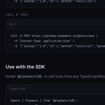
  -d '{"jsonrpc":"2.0","id":1,"method":"tools/list"}'
CALL A TOOL
bash
curl -X POST https://gateway.pipeworx.io/genius/mcp \

  -H "Content-Type: application/json" \

  -d '{"jsonrpc":"2.0","id":2,"method":"tools/call","para
Use with the SDK
Install
to call tools from any TypeScript/Nod
@pipeworx/sdk
TypeScript
import { Pipeworx } from '@pipeworx/sdk';
