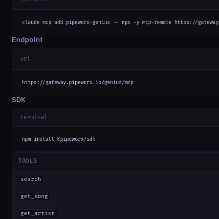
claude mcp add pipeworx-genius -- npx -y mcp-remote https://gateway
Endpoint
url
https://gateway.pipeworx.io/genius/mcp
SDK
terminal
npm install @pipeworx/sdk
TOOLS
search
get_song
get_artist