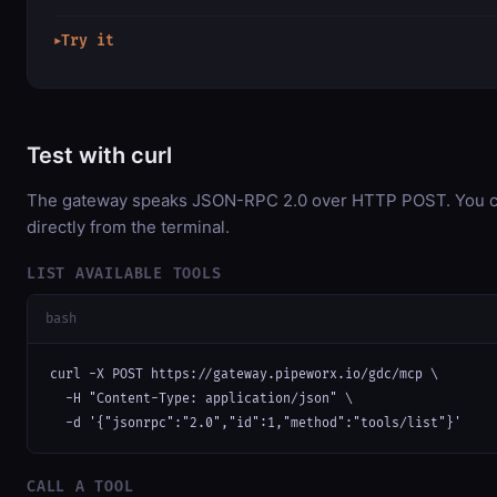
Try it
▶
Test with curl
The gateway speaks JSON-RPC 2.0 over HTTP POST. You ca
directly from the terminal.
LIST AVAILABLE TOOLS
bash
curl -X POST https://gateway.pipeworx.io/gdc/mcp \

  -H "Content-Type: application/json" \

  -d '{"jsonrpc":"2.0","id":1,"method":"tools/list"}'
CALL A TOOL