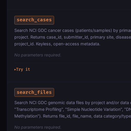
search_cases
Search NCI GDC cancer cases (patients/samples) by primar
project. Returns case_id, submitter_id, primary site, diseas
project_id. Keyless, open-access metadata.
No parameters required.
Try it
▶
search_files
Search NCI GDC genomic data files by project and/or data 
"Transcriptome Profiling", "Simple Nucleotide Variation", "
Methylation"). Returns file_id, file_name, data category/type
No parameters required.