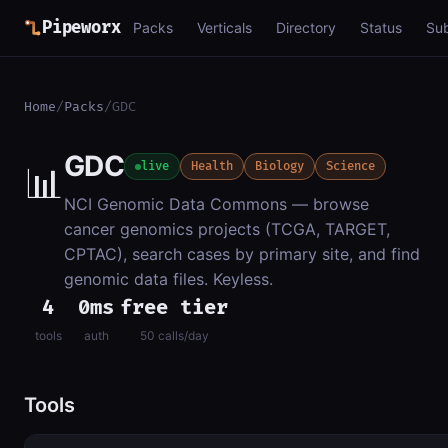
Pipeworx
Packs
Verticals
Directory
Status
Su
Home
/
Packs
/
GDC
GDC
📊
live
Health
Biology
Science
NCI Genomic Data Commons — browse
cancer genomics projects (TCGA, TARGET,
CPTAC), search cases by primary site, and find
genomic data files. Keyless.
4
0ms
free tier
tools
auth
50 calls/day
Tools