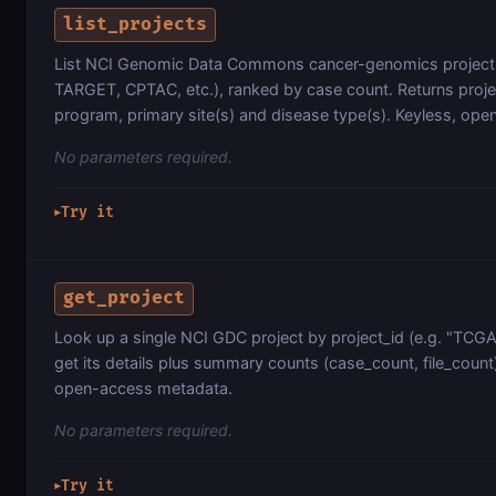
list_projects
List NCI Genomic Data Commons cancer-genomics project
TARGET, CPTAC, etc.), ranked by case count. Returns proje
program, primary site(s) and disease type(s). Keyless, op
No parameters required.
Try it
▶
get_project
Look up a single NCI GDC project by project_id (e.g. "TC
get its details plus summary counts (case_count, file_count)
open-access metadata.
No parameters required.
Try it
▶