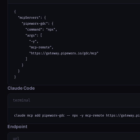
{

  "mcpServers": {

    "pipeworx-gdc": {

      "command": "npx",

      "args": [

        "-y",

        "mcp-remote",

        "https://gateway.pipeworx.io/gdc/mcp"

      ]

    }

  }

}
Claude Code
terminal
claude mcp add pipeworx-gdc -- npx -y mcp-remote https://gateway.pi
Endpoint
url