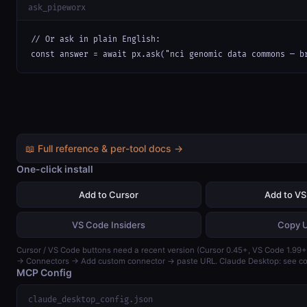
ask_pipeworx
// Or ask in plain English:

const answer = await px.ask("nci genomic data commons — b
📖 Full reference & per-tool docs →
One-click install
Add to Cursor
Add to V
VS Code Insiders
Copy 
Cursor / VS Code buttons need a recent version (Cursor 0.45+, VS Code 1.99+)
→ Connectors → Add custom connector → paste URL. Claude Desktop: see con
MCP Config
claude_desktop_config.json