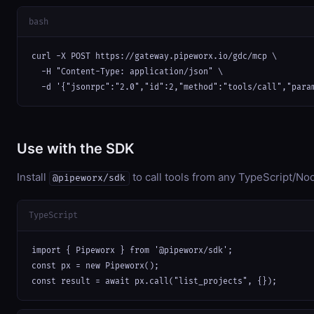
bash
curl -X POST https://gateway.pipeworx.io/gdc/mcp \

  -H "Content-Type: application/json" \

  -d '{"jsonrpc":"2.0","id":2,"method":"tools/call","para
Use with the SDK
Install
to call tools from any TypeScript/Nod
@pipeworx/sdk
TypeScript
import { Pipeworx } from '@pipeworx/sdk';

const px = new Pipeworx();

const result = await px.call("list_projects", {});