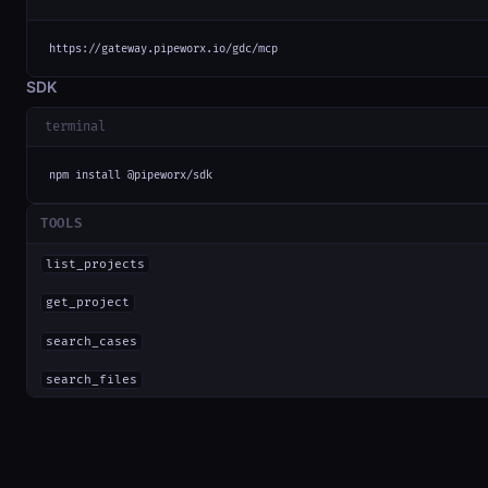
https://gateway.pipeworx.io/gdc/mcp
SDK
terminal
npm install @pipeworx/sdk
TOOLS
list_projects
get_project
search_cases
search_files