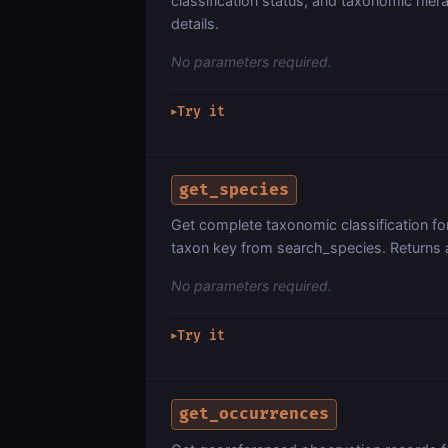
classification status, and taxonomic hier
details.
No parameters required.
Try it
▶
get_species
Get complete taxonomic classification f
taxon key from search_species. Returns 
No parameters required.
Try it
▶
get_occurrences