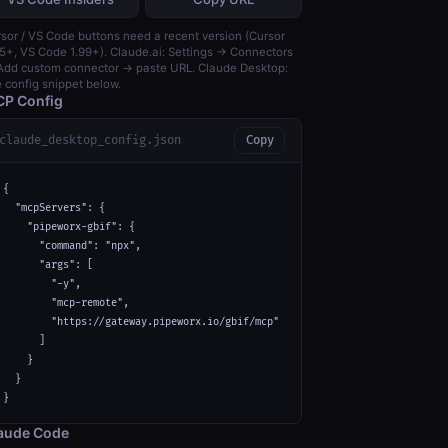
sor / VS Code buttons need a recent version (Cursor
5+, VS Code 1.99+). Claude.ai: Settings → Connectors
dd custom connector → paste URL. Claude Desktop:
 config snippet below.
P Config
claude_desktop_config.json
Copy
{

  "mcpServers": {

    "pipeworx-gbif": {

      "command": "npx",

      "args": [

        "-y",

        "mcp-remote",

        "https://gateway.pipeworx.io/gbif/mcp"

      ]

    }

  }

}
aude Code