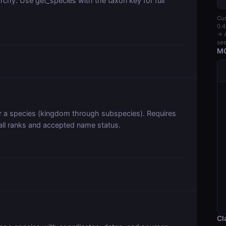
archy. Use get_species with the taxon key for full
Cur
0.4
→ A
see
MC
or a species (kingdom through subspecies). Requires
all ranks and accepted name status.
Cl