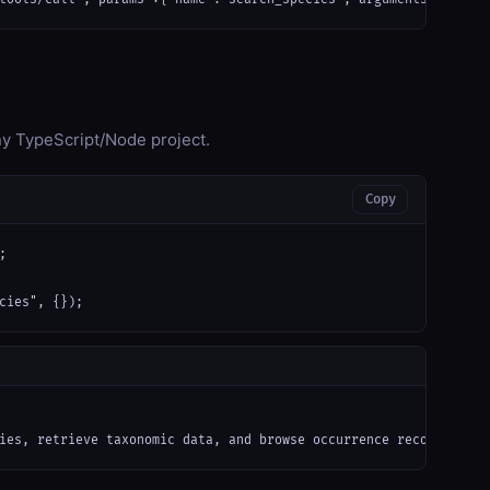
any TypeScript/Node project.
Copy


cies", {});
ies, retrieve taxonomic data, and browse occurrence records from