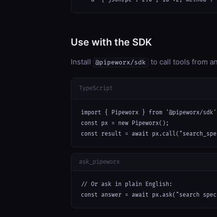
Use with the SDK
Install
to call tools from 
@pipeworx/sdk
TypeScript
import { Pipeworx } from '@pipeworx/sdk';
const px = new Pipeworx();

const result = await px.call("search_spe
ask_pipeworx
// Or ask in plain English:

const answer = await px.ask("search spec