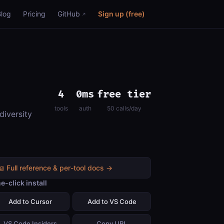
Blog
Pricing
GitHub
Sign up (free)
4
0ms
free tier
tools
auth
50 calls/day
diversity
📖 Full reference & per-tool docs →
e-click install
Add to Cursor
Add to VS Code
VS Code Insiders
Copy URL