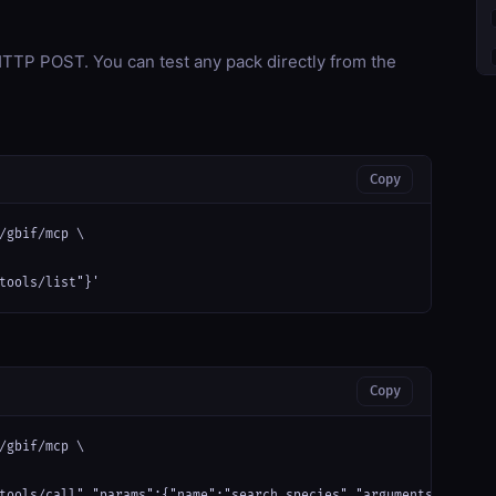
TP POST. You can test any pack directly from the
Copy
/gbif/mcp \

tools/list"}'
Copy
/gbif/mcp \

tools/call","params":{"name":"search_species","arguments":{}}}'