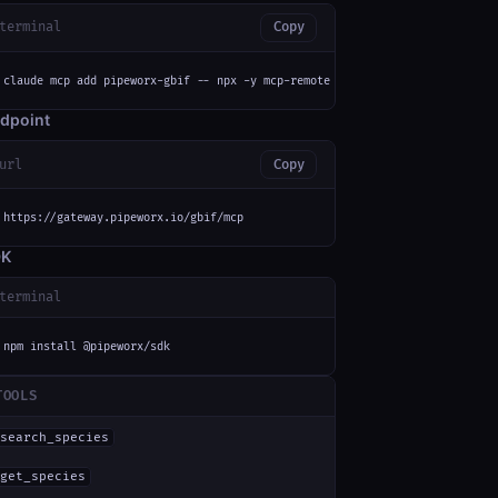
terminal
Copy
claude mcp add pipeworx-gbif -- npx -y mcp-remote https://gateway.pipeworx
dpoint
url
Copy
https://gateway.pipeworx.io/gbif/mcp
DK
terminal
npm install @pipeworx/sdk
TOOLS
search_species
get_species