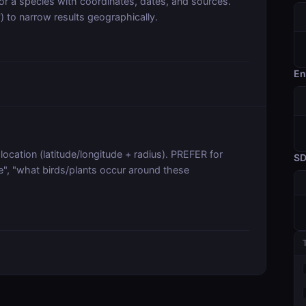
r a species with coordinates, dates, and sources.
U') to narrow results geographically.
En
ocation (latitude/longitude + radius). PREFER for
S
e", "what birds/plants occur around these