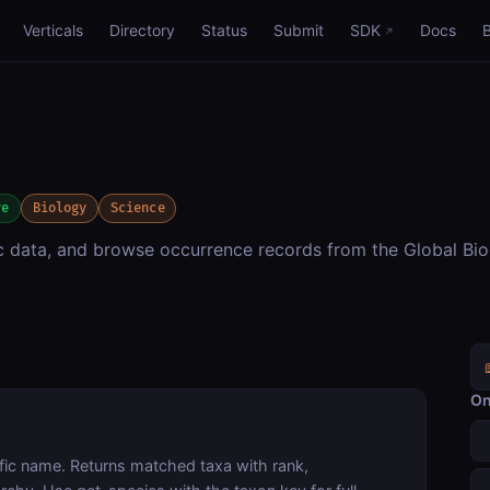
Verticals
Directory
Status
Submit
SDK
Docs
ve
Biology
Science
c data, and browse occurrence records from the Global Bio
On
fic name. Returns matched taxa with rank,