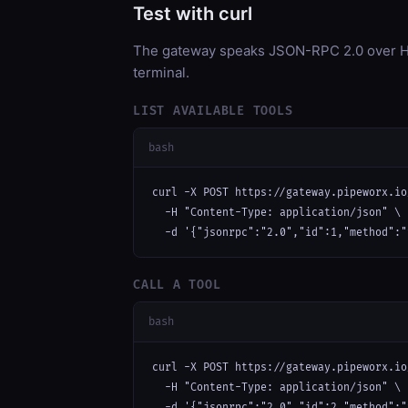
Test with curl
The gateway speaks JSON-RPC 2.0 over HT
terminal.
LIST AVAILABLE TOOLS
bash
curl -X POST https://gateway.pipeworx.io
  -H "Content-Type: application/json" \

  -d '{"jsonrpc":"2.0","id":1,"method":"
CALL A TOOL
bash
curl -X POST https://gateway.pipeworx.io
  -H "Content-Type: application/json" \

  -d '{"jsonrpc":"2.0","id":2,"method":"