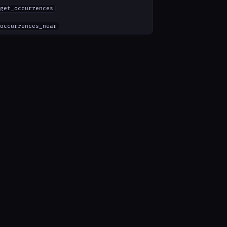
get_occurrences
occurrences_near