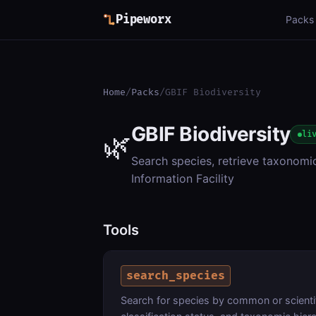
Pipeworx
Packs
Home
/
Packs
/
GBIF Biodiversity
GBIF Biodiversity
🌿
li
Search species, retrieve taxonomi
Information Facility
Tools
search_species
Search for species by common or scienti