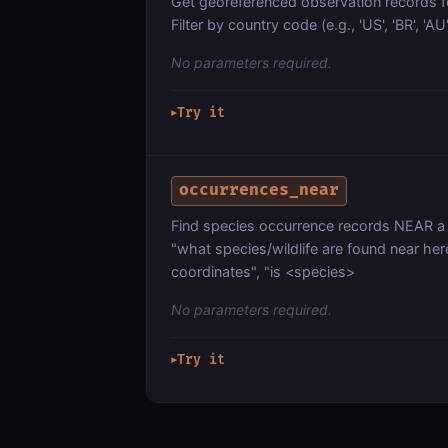
Get georeferenced observation records fo
Filter by country code (e.g., 'US', 'BR', 'A
No parameters required.
Try it
▶
occurrences_near
Find species occurrence records NEAR a l
"what species/wildlife are found near her
coordinates", "is <species>
No parameters required.
Try it
▶