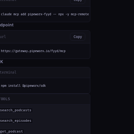
claude mcp add pipeworx-fyyd -- npx -y mcp-remote https://gateway.pipeworx
dpoint
url
Copy
https://gateway.pipeworx.io/fyyd/mcp
DK
terminal
npm install @pipeworx/sdk
TOOLS
search_podcasts
search_episodes
get_podcast