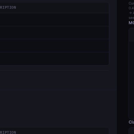
Cur
CRIPTION
0.4
→ A
see
MC
Cl
CRIPTION