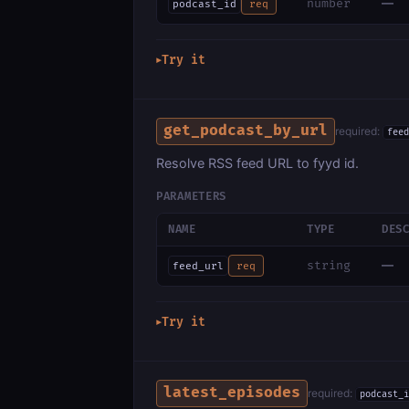
—
number
podcast_id
req
Try it
▶
get_podcast_by_url
required:
feed
Resolve RSS feed URL to fyyd id.
PARAMETERS
NAME
TYPE
DES
—
string
feed_url
req
Try it
▶
latest_episodes
required:
podcast_i