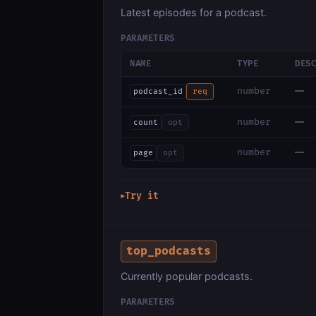
Latest episodes for a podcast.
PARAMETERS
NAME
TYPE
DES
—
number
podcast_id
req
—
number
count
opt
—
number
page
opt
Try it
▶
top_podcasts
Currently popular podcasts.
PARAMETERS