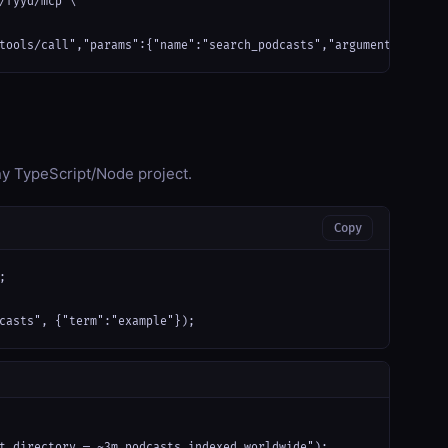
/fyyd/mcp \

tools/call","params":{"name":"search_podcasts","arguments":{"ter
any TypeScript/Node project.
Copy


casts", {"term":"example"});
t directory — ~3m podcasts indexed worldwide");