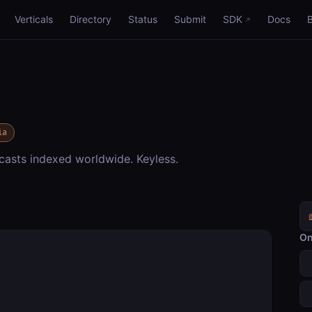
Verticals
Directory
Status
Submit
SDK
Docs
ia
asts indexed worldwide. Keyless.
On