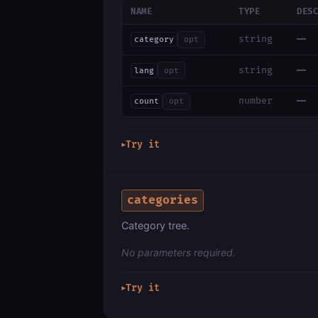
NAME
TYPE
DES
—
string
category
opt
—
string
lang
opt
—
number
count
opt
Try it
▶
categories
Category tree.
No parameters required.
Try it
▶