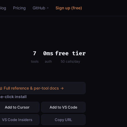
Blog
Pricing
GitHub
Sign up (free)
7
0ms
free tier
tools
auth
50 calls/day
📖 Full reference & per-tool docs →
e-click install
Add to Cursor
Add to VS Code
VS Code Insiders
Copy URL