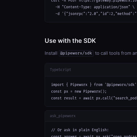
curl -X POST https://gateway.pipeworx.io
  -H "Content-Type: application/json" \

  -d '{"jsonrpc":"2.0","id":2,"method":"
Use with the SDK
Install
to call tools from 
@pipeworx/sdk
TypeScript
import { Pipeworx } from '@pipeworx/sdk';
const px = new Pipeworx();

const result = await px.call("search_pod
ask_pipeworx
// Or ask in plain English:

const answer = await px.ask("open podcas