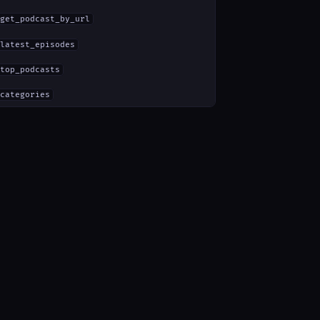
get_podcast_by_url
latest_episodes
top_podcasts
categories