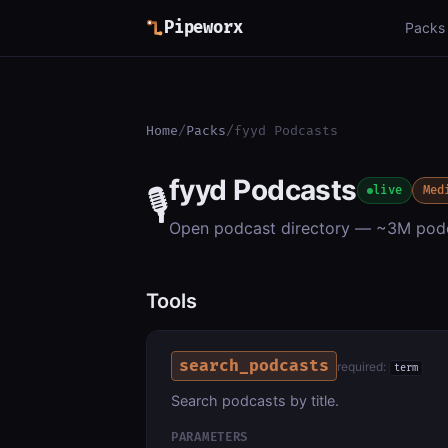
Pipeworx
Packs
Home
/
Packs
/
fyyd Podcasts
fyyd Podcasts
🎙️
live
Med
Open podcast directory — ~3M podc
Tools
search_podcasts
required:
term
Search podcasts by title.
PARAMETERS