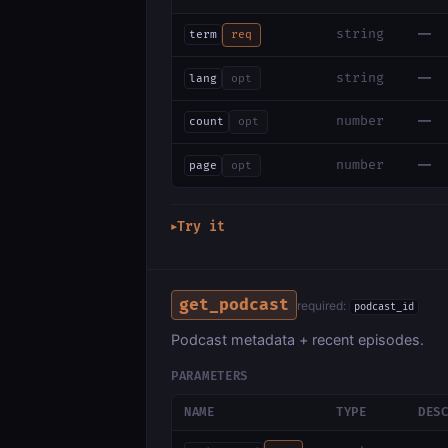
—
string
term
req
—
string
lang
opt
—
number
count
opt
—
number
page
opt
Try it
▶
get_podcast
required:
podcast_id
Podcast metadata + recent episodes.
PARAMETERS
NAME
TYPE
DES