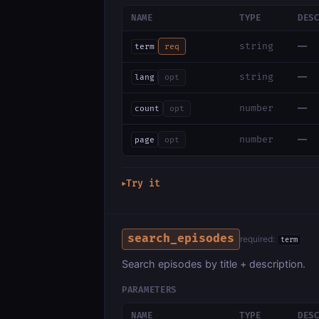
NAME
TYPE
DES
—
string
term
req
—
string
lang
opt
—
number
count
opt
—
number
page
opt
Try it
▶
search_episodes
required:
term
Search episodes by title + description.
PARAMETERS
NAME
TYPE
DES