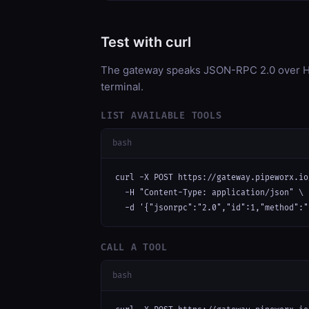
Test with curl
The gateway speaks JSON-RPC 2.0 over HT
terminal.
LIST AVAILABLE TOOLS
bash
curl -X POST https://gateway.pipeworx.io
  -H "Content-Type: application/json" \

  -d '{"jsonrpc":"2.0","id":1,"method":"
CALL A TOOL
bash