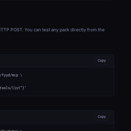
TP POST. You can test any pack directly from the
Copy
/fyyd/mcp \

tools/list"}'
Copy