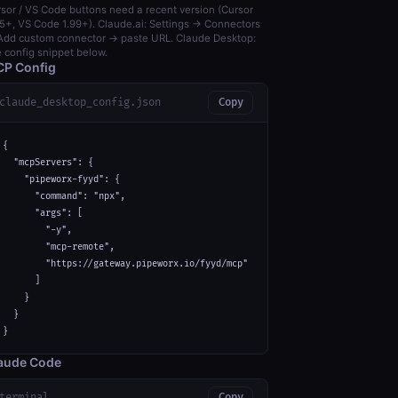
sor / VS Code buttons need a recent version (Cursor
5+, VS Code 1.99+). Claude.ai: Settings → Connectors
dd custom connector → paste URL. Claude Desktop:
 config snippet below.
P Config
claude_desktop_config.json
Copy
{

  "mcpServers": {

    "pipeworx-fyyd": {

      "command": "npx",

      "args": [

        "-y",

        "mcp-remote",

        "https://gateway.pipeworx.io/fyyd/mcp"

      ]

    }

  }

}
aude Code
terminal
Copy