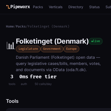
Pipeworx
Packs
Verticals
Directory
Status
Su
Home
/
Packs
/
Folketinget (Denmark)
Folketinget (Denmark)
📊
live
Legislature
Government
Europe
Danish Parliament (Folketinget) open data —
query legislative cases/bills, members, votes,
and documents via OData (oda.ft.dk).
3
0ms
free tier
tools
auth
50 calls/day
Tools