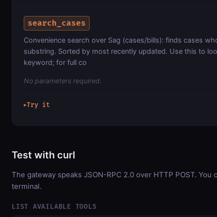
search_cases
Convenience search over Sag (cases/bills): finds cases whose
substring. Sorted by most recently updated. Use this to loo
keyword; for full co
No parameters required.
Try it
▶
Test with curl
The gateway speaks JSON-RPC 2.0 over HTTP POST. You can
terminal.
LIST AVAILABLE TOOLS