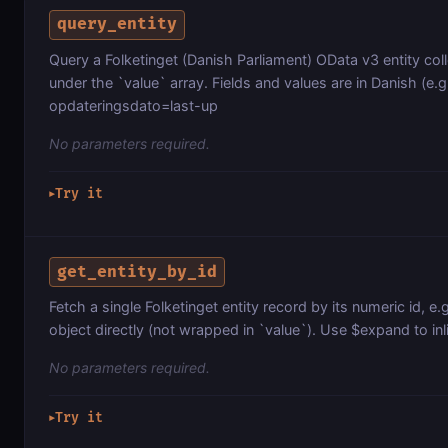
query_entity
Query a Folketinget (Danish Parliament) OData v3 entity co
under the `value` array. Fields and values are in Danish (e.g.
opdateringsdato=last-up
No parameters required.
Try it
▶
get_entity_by_id
Fetch a single Folketinget entity record by its numeric id, e.
object directly (not wrapped in `value`). Use $expand to inli
No parameters required.
Try it
▶