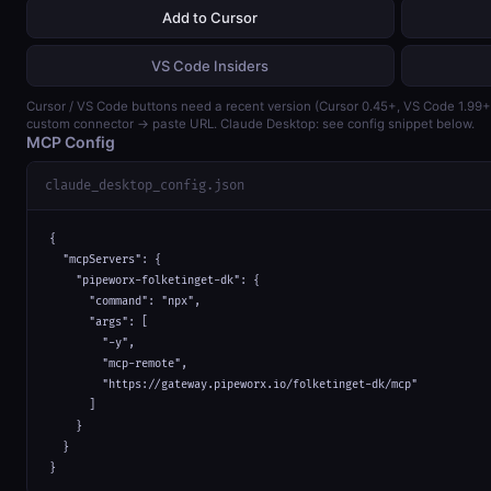
Add to Cursor
VS Code Insiders
Cursor / VS Code buttons need a recent version (Cursor 0.45+, VS Code 1.99
custom connector → paste URL. Claude Desktop: see config snippet below.
MCP Config
claude_desktop_config.json
{

  "mcpServers": {

    "pipeworx-folketinget-dk": {

      "command": "npx",

      "args": [

        "-y",

        "mcp-remote",

        "https://gateway.pipeworx.io/folketinget-dk/mcp"

      ]

    }

  }

}