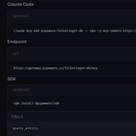
Claude Code
terminal
claude mcp add pipeworx-folketinget-dk -- npx -y mcp-remote https:/
Endpoint
url
https://gateway.pipeworx.io/folketinget-dk/mcp
SDK
terminal
npm install @pipeworx/sdk
TOOLS
query_entity