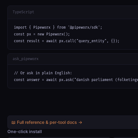
TypeScript
import { Pipeworx } from '@pipeworx/sdk';

const px = new Pipeworx();

const result = await px.call("query_entity", {});
ask_pipeworx
// Or ask in plain English:

const answer = await px.ask("danish parliament (folketing
📖 Full reference & per-tool docs →
One-click install