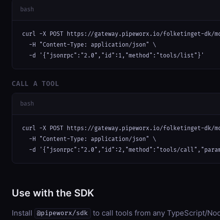
bash
curl -X POST https://gateway.pipeworx.io/folketinget-dk/mc
  -H "Content-Type: application/json" \

  -d '{"jsonrpc":"2.0","id":1,"method":"tools/list"}'
CALL A TOOL
bash
curl -X POST https://gateway.pipeworx.io/folketinget-dk/mc
  -H "Content-Type: application/json" \

  -d '{"jsonrpc":"2.0","id":2,"method":"tools/call","para
Use with the SDK
Install
to call tools from any TypeScript/Nod
@pipeworx/sdk