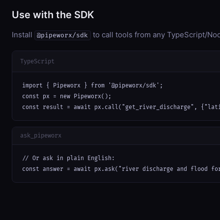
Use with the SDK
Install
to call tools from any TypeScript/Nod
@pipeworx/sdk
TypeScript
import { Pipeworx } from '@pipeworx/sdk';

const px = new Pipeworx();

const result = await px.call("get_river_discharge", {"lat
ask_pipeworx
// Or ask in plain English:

const answer = await px.ask("river discharge and flood fo