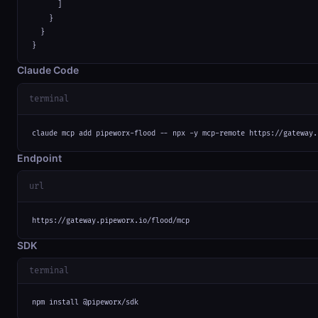
      ]

    }

  }

}
Claude Code
terminal
claude mcp add pipeworx-flood -- npx -y mcp-remote https://gateway.
Endpoint
url
https://gateway.pipeworx.io/flood/mcp
SDK
terminal
npm install @pipeworx/sdk