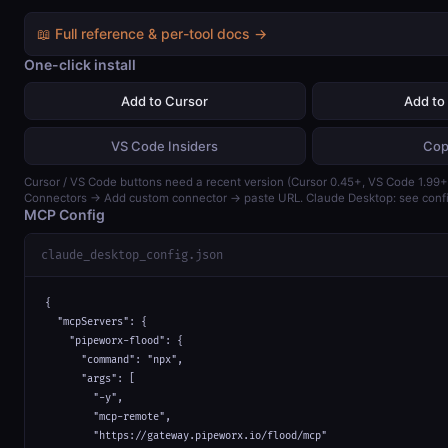
📖 Full reference & per-tool docs →
One-click install
Add to Cursor
Add to
VS Code Insiders
Cop
Cursor / VS Code buttons need a recent version (Cursor 0.45+, VS Code 1.99+)
Connectors → Add custom connector → paste URL. Claude Desktop: see confi
MCP Config
claude_desktop_config.json
{

  "mcpServers": {

    "pipeworx-flood": {

      "command": "npx",

      "args": [

        "-y",

        "mcp-remote",

        "https://gateway.pipeworx.io/flood/mcp"
