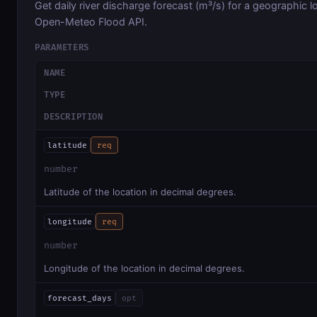
Get daily river discharge forecast (m³/s) for a geographic l
Open-Meteo Flood API.
PARAMETERS
NAME
TYPE
DESCRIPTION
latitude
req
number
Latitude of the location in decimal degrees.
longitude
req
number
Longitude of the location in decimal degrees.
forecast_days
opt