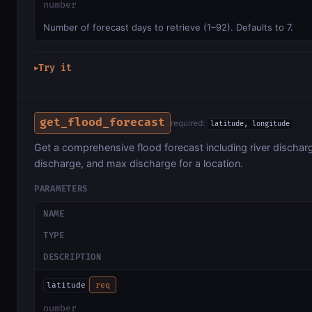
number
Number of forecast days to retrieve (1–92). Defaults to 7.
Try it
▶
get_flood_forecast
required:
latitude, longitude
Get a comprehensive flood forecast including river discha
discharge, and max discharge for a location.
PARAMETERS
NAME
TYPE
DESCRIPTION
latitude
req
number