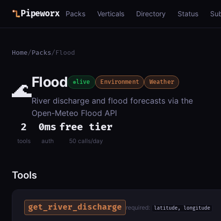
Pipeworx
Packs
Verticals
Directory
Status
Su
Home
/
Packs
/
Flood
Flood
🌊
live
Environment
Weather
River discharge and flood forecasts via the
Open-Meteo Flood API
2
0ms
free tier
tools
auth
50 calls/day
Tools
get_river_discharge
required:
latitude, longitude