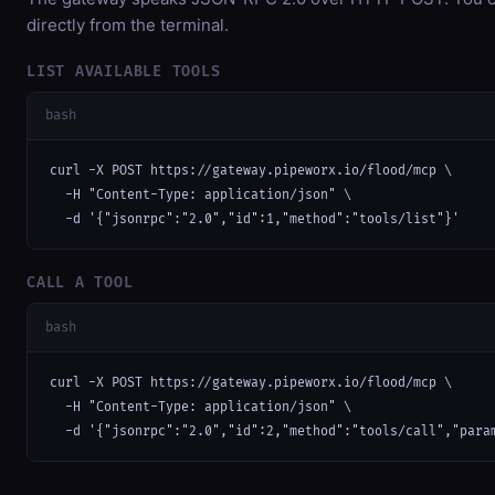
directly from the terminal.
LIST AVAILABLE TOOLS
bash
curl -X POST https://gateway.pipeworx.io/flood/mcp \

  -H "Content-Type: application/json" \

  -d '{"jsonrpc":"2.0","id":1,"method":"tools/list"}'
CALL A TOOL
bash
curl -X POST https://gateway.pipeworx.io/flood/mcp \

  -H "Content-Type: application/json" \

  -d '{"jsonrpc":"2.0","id":2,"method":"tools/call","para