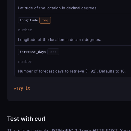
Latitude of the location in decimal degrees.
longitude
req
number
Longitude of the location in decimal degrees.
forecast_days
opt
number
Number of forecast days to retrieve (1–92). Defaults to 16.
Try it
▶
Test with curl
The gateway speaks JSON-RPC 2.0 over HTTP POST. You ca