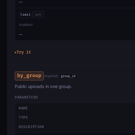
—
limit
opt
number
—
Try it
▶
by_group
required:
group_id
Public uploads in one group.
PARAMETERS
NAME
TYPE
DESCRIPTION