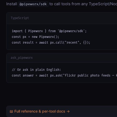
Install
to call tools from any TypeScript/Nod
@pipeworx/sdk
TypeScript
import { Pipeworx } from '@pipeworx/sdk';

const px = new Pipeworx();

const result = await px.call("recent", {});
ask_pipeworx
// Or ask in plain English:

const answer = await px.ask("flickr public photo feeds — 
📖 Full reference & per-tool docs →