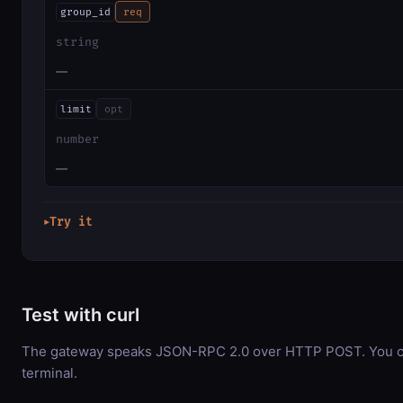
group_id
req
string
—
limit
opt
number
—
Try it
▶
Test with curl
The gateway speaks JSON-RPC 2.0 over HTTP POST. You can
terminal.