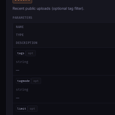
Recent public uploads (optional tag filter).
PARAMETERS
NAME
TYPE
DESCRIPTION
tags
opt
string
—
tagmode
opt
string
—
limit
opt