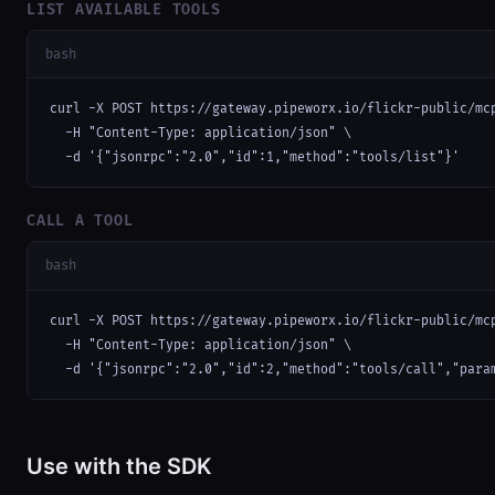
LIST AVAILABLE TOOLS
bash
curl -X POST https://gateway.pipeworx.io/flickr-public/mcp
  -H "Content-Type: application/json" \

  -d '{"jsonrpc":"2.0","id":1,"method":"tools/list"}'
CALL A TOOL
bash
curl -X POST https://gateway.pipeworx.io/flickr-public/mcp
  -H "Content-Type: application/json" \

  -d '{"jsonrpc":"2.0","id":2,"method":"tools/call","para
Use with the SDK