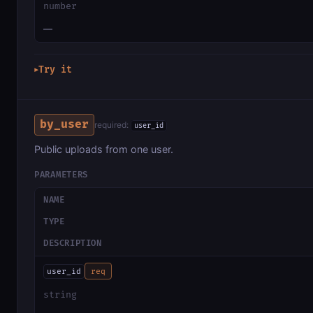
number
—
Try it
▶
by_user
required:
user_id
Public uploads from one user.
PARAMETERS
NAME
TYPE
DESCRIPTION
user_id
req
string