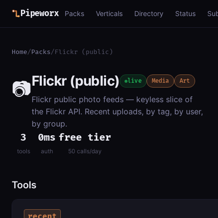
Pipeworx
Packs
Verticals
Directory
Status
Su
Home
/
Packs
/
Flickr (public)
Flickr (public)
📷
live
Media
Art
Flickr public photo feeds — keyless slice of
the Flickr API. Recent uploads, by tag, by user,
by group.
3
0ms
free tier
tools
auth
50 calls/day
Tools
recent