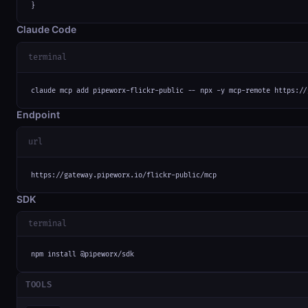
}
Claude Code
terminal
claude mcp add pipeworx-flickr-public -- npx -y mcp-remote https://
Endpoint
url
https://gateway.pipeworx.io/flickr-public/mcp
SDK
terminal
npm install @pipeworx/sdk
TOOLS