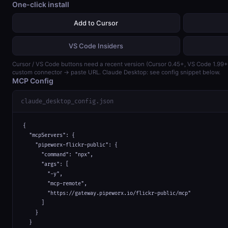
One-click install
Add to Cursor
VS Code Insiders
Cursor / VS Code buttons need a recent version (Cursor 0.45+, VS Code 1.99
custom connector → paste URL. Claude Desktop: see config snippet below.
MCP Config
claude_desktop_config.json
{

  "mcpServers": {

    "pipeworx-flickr-public": {

      "command": "npx",

      "args": [

        "-y",

        "mcp-remote",

        "https://gateway.pipeworx.io/flickr-public/mcp"

      ]

    }

  }
