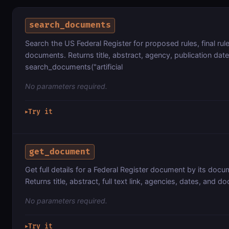
search_documents
Search the US Federal Register for proposed rules, final rule
documents. Returns title, abstract, agency, publication date
search_documents("artificial
No parameters required.
Try it
▶
get_document
Get full details for a Federal Register document by its do
Returns title, abstract, full text link, agencies, dates, and d
No parameters required.
Try it
▶