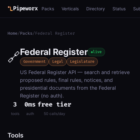
Pipeworx
Packs
Verticals
Directory
Status
Su
Home
/
Packs
/
Federal Register
Federal Register
🔗
live
Government
Legal
Legislature
US Federal Register API — search and retrieve
proposed rules, final rules, notices, and
presidential documents from the Federal
Register (no auth).
3
0ms
free tier
tools
auth
50 calls/day
Tools