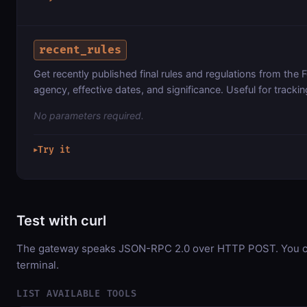
recent_rules
Get recently published final rules and regulations from the Fe
agency, effective dates, and significance. Useful for tracki
No parameters required.
Try it
▶
Test with curl
The gateway speaks JSON-RPC 2.0 over HTTP POST. You can
terminal.
LIST AVAILABLE TOOLS