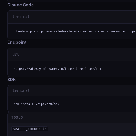
Claude Code
terminal
claude mcp add pipeworx-federal-register -- npx -y mcp-remote https
Endpoint
url
https://gateway.pipeworx.io/federal-register/mcp
SDK
terminal
npm install @pipeworx/sdk
TOOLS
search_documents