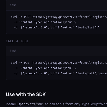
bash
curl -X POST https://gateway.pipeworx.io/federal-register/
  -H "Content-Type: application/json" \

  -d '{"jsonrpc":"2.0","id":1,"method":"tools/list"}'
CALL A TOOL
bash
curl -X POST https://gateway.pipeworx.io/federal-register/
  -H "Content-Type: application/json" \

  -d '{"jsonrpc":"2.0","id":2,"method":"tools/call","para
Use with the SDK
Install
to call tools from any TypeScript/Nod
@pipeworx/sdk