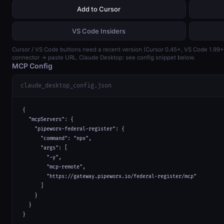
Add to Cursor
VS Code Insiders
Cursor / VS Code buttons need a recent version (Cursor 0.45+, VS Code 1.99
connector → paste URL. Claude Desktop: see config snippet below.
MCP Config
claude_desktop_config.json
{

  "mcpServers": {

    "pipeworx-federal-register": {

      "command": "npx",

      "args": [

        "-y",

        "mcp-remote",

        "https://gateway.pipeworx.io/federal-register/mcp"

      ]

    }

  }

}