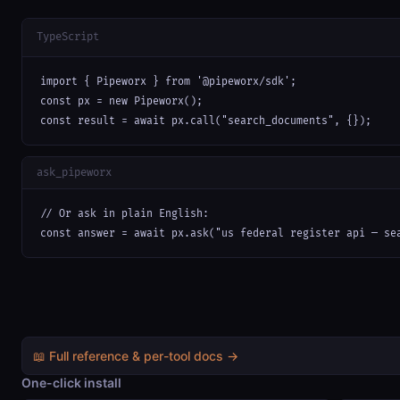
TypeScript
import { Pipeworx } from '@pipeworx/sdk';

const px = new Pipeworx();

const result = await px.call("search_documents", {});
ask_pipeworx
// Or ask in plain English:

const answer = await px.ask("us federal register api — se
📖 Full reference & per-tool docs →
One-click install