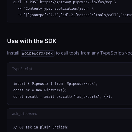
curl -X POST https://gateway.pipeworx.io/fas/mcp \

  -H "Content-Type: application/json" \

  -d '{"jsonrpc":"2.0","id":2,"method":"tools/call","para
Use with the SDK
Install
to call tools from any TypeScript/Nod
@pipeworx/sdk
TypeScript
import { Pipeworx } from '@pipeworx/sdk';

const px = new Pipeworx();

const result = await px.call("fas_exports", {});
ask_pipeworx
// Or ask in plain English:
