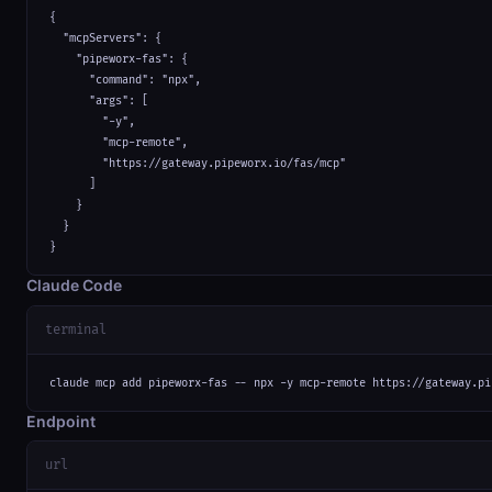
{

  "mcpServers": {

    "pipeworx-fas": {

      "command": "npx",

      "args": [

        "-y",

        "mcp-remote",

        "https://gateway.pipeworx.io/fas/mcp"

      ]

    }

  }

}
Claude Code
terminal
claude mcp add pipeworx-fas -- npx -y mcp-remote https://gateway.pi
Endpoint
url