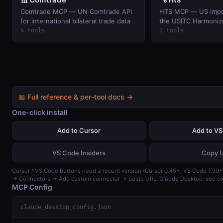
Comtrade MCP — UN Comtrade API
HTS MCP — US import
for international bilateral trade data
the USITC Harmonize
Schedule.
4 tools
2 tools
📖 Full reference & per-tool docs →
One-click install
Add to Cursor
Add to V
VS Code Insiders
Copy 
Cursor / VS Code buttons need a recent version (Cursor 0.45+, VS Code 1.99+)
→ Connectors → Add custom connector → paste URL. Claude Desktop: see con
MCP Config
claude_desktop_config.json