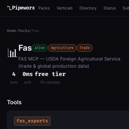
Pipeworx
Packs
Verticals
Directory
Status
Su
Home
/
Packs
/
Fas
Fas
📊
live
Agriculture
Trade
FAS MCP — USDA Foreign Agricultural Service
(trade & global production data)
4
0ms
free tier
tools
auth
50 calls/day
Tools
fas_exports