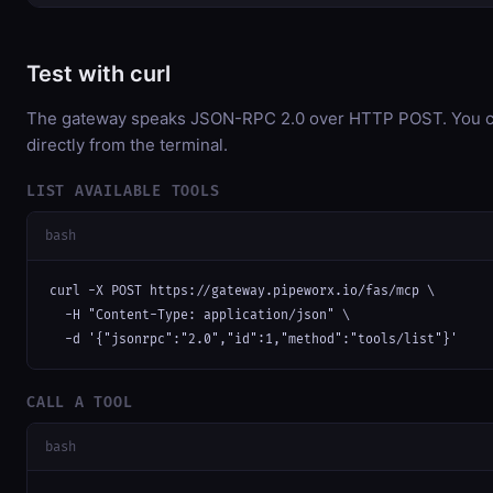
Test with curl
The gateway speaks JSON-RPC 2.0 over HTTP POST. You ca
directly from the terminal.
LIST AVAILABLE TOOLS
bash
curl -X POST https://gateway.pipeworx.io/fas/mcp \

  -H "Content-Type: application/json" \

  -d '{"jsonrpc":"2.0","id":1,"method":"tools/list"}'
CALL A TOOL
bash