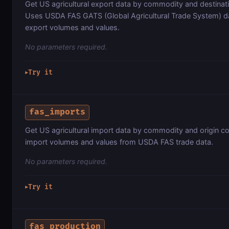
Get US agricultural export data by commodity and destinat
Uses USDA FAS GATS (Global Agricultural Trade System) 
export volumes and values.
No parameters required.
Try it
▶
fas_imports
Get US agricultural import data by commodity and origin c
import volumes and values from USDA FAS trade data.
No parameters required.
Try it
▶
fas_production