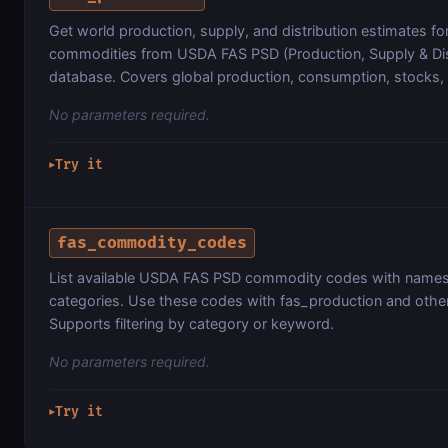
Get world production, supply, and distribution estimates for
commodities from USDA FAS PSD (Production, Supply & Dis
database. Covers global production, consumption, stocks,
No parameters required.
Try it
▶
fas_commodity_codes
List available USDA FAS PSD commodity codes with name
categories. Use these codes with fas_production and other
Supports filtering by category or keyword.
No parameters required.
Try it
▶