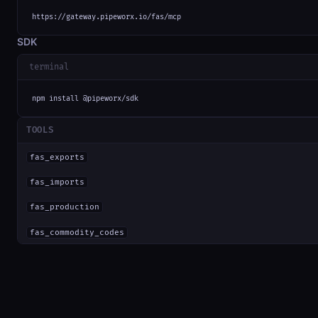
https://gateway.pipeworx.io/fas/mcp
SDK
terminal
npm install @pipeworx/sdk
TOOLS
fas_exports
fas_imports
fas_production
fas_commodity_codes