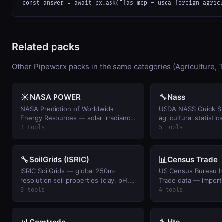
const answer = await px.ask("fas mcp — usda foreign agric
Related packs
Other Pipeworx packs in the same categories (Agriculture, T
☀️
🔧
NASA POWER
Nass
NASA Prediction of Worldwide
USDA NASS Quick S
Energy Resources — solar irradiance
agricultural statistic
+ meteorology for agriculture /
production, prices r
3 tools
5 tools
renewable energy modeling. Global,
farmers, livestock i
1981-present.
weekly crop progres
🔧
📊
SoilGrids (ISRIC)
Census Trade
ISRIC SoilGrids — global 250m-
US Census Bureau In
resolution soil properties (clay, pH,
Trade data — import
organic carbon, nitrogen) and WRB
trade balances, and
3 tools
4 tools
classification at any coordinate.
by commodity and c
📊
🔧
Comtrade
Hts