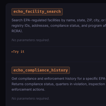
echo_facility_search
Search EPA-regulated facilities by name, state, ZIP, city, o
registry IDs, addresses, compliance status, and program af
RCRA).
No parameters required.
Try it
▶
echo_compliance_history
Get compliance and enforcement history for a specific EPA-r
Returns compliance status, quarters in violation, inspection
enforcement actions.
No parameters required.