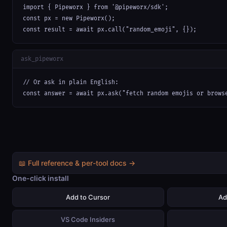
import { Pipeworx } from '@pipeworx/sdk';

const px = new Pipeworx();

const result = await px.call("random_emoji", {});
ask_pipeworx
// Or ask in plain English:

const answer = await px.ask("fetch random emojis or brows
📖 Full reference & per-tool docs →
One-click install
Add to Cursor
Ad
VS Code Insiders