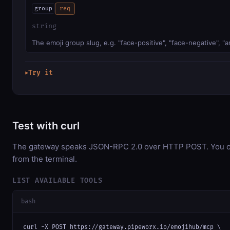
group
req
string
The emoji group slug, e.g. "face-positive", "face-negative", 
Try it
▶
Test with curl
The gateway speaks JSON-RPC 2.0 over HTTP POST. You can
from the terminal.
LIST AVAILABLE TOOLS
bash
curl -X POST https://gateway.pipeworx.io/emojihub/mcp \
