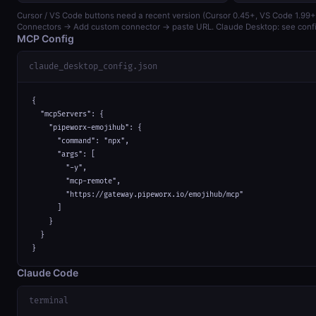
Cursor / VS Code buttons need a recent version (Cursor 0.45+, VS Code 1.99+)
Connectors → Add custom connector → paste URL. Claude Desktop: see confi
MCP Config
claude_desktop_config.json
{

  "mcpServers": {

    "pipeworx-emojihub": {

      "command": "npx",

      "args": [

        "-y",

        "mcp-remote",

        "https://gateway.pipeworx.io/emojihub/mcp"

      ]

    }

  }

}
Claude Code
terminal