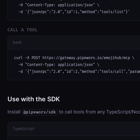
  -H "Content-Type: application/json" \

  -d '{"jsonrpc":"2.0","id":1,"method":"tools/list"}'
CALL A TOOL
bash
curl -X POST https://gateway.pipeworx.io/emojihub/mcp \

  -H "Content-Type: application/json" \

  -d '{"jsonrpc":"2.0","id":2,"method":"tools/call","para
Use with the SDK
Install
to call tools from any TypeScript/Nod
@pipeworx/sdk
TypeScript