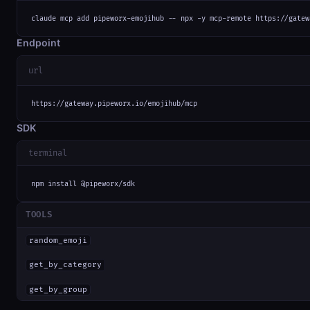
claude mcp add pipeworx-emojihub -- npx -y mcp-remote https://gatew
Endpoint
url
https://gateway.pipeworx.io/emojihub/mcp
SDK
terminal
npm install @pipeworx/sdk
TOOLS
random_emoji
get_by_category
get_by_group