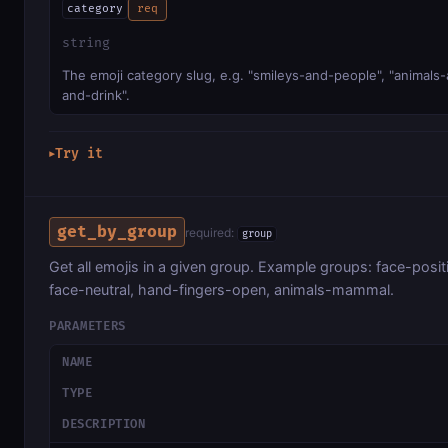
category
req
string
The emoji category slug, e.g. "smileys-and-people", "animals-
and-drink".
Try it
▶
get_by_group
required:
group
Get all emojis in a given group. Example groups: face-posit
face-neutral, hand-fingers-open, animals-mammal.
PARAMETERS
NAME
TYPE
DESCRIPTION