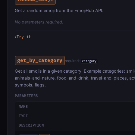
Get a random emoji from the EmojiHub API.
No parameters required.
Try it
▶
get_by_category
required:
category
Get all emojis in a given category. Example categories: sm
animals-and-nature, food-and-drink, travel-and-places, acti
symbols, flags.
PARAMETERS
NAME
TYPE
DESCRIPTION