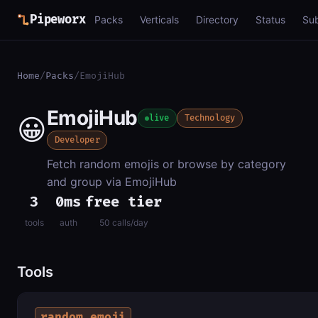
Pipeworx
Packs
Verticals
Directory
Status
Su
Home
/
Packs
/
EmojiHub
EmojiHub
😀
live
Technology
Developer
Fetch random emojis or browse by category
and group via EmojiHub
3
0ms
free tier
tools
auth
50 calls/day
Tools
random_emoji