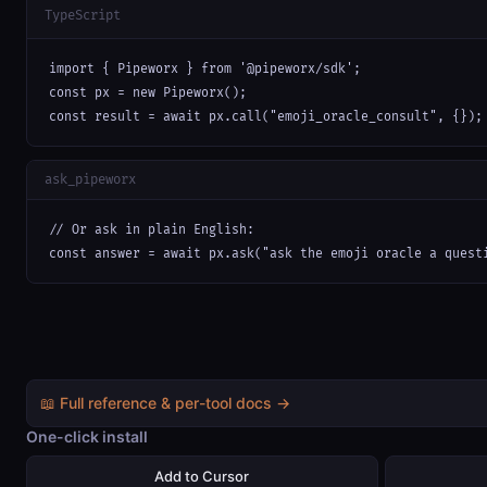
TypeScript
import { Pipeworx } from '@pipeworx/sdk';

const px = new Pipeworx();

const result = await px.call("emoji_oracle_consult", {});
ask_pipeworx
// Or ask in plain English:

const answer = await px.ask("ask the emoji oracle a quest
📖 Full reference & per-tool docs →
One-click install
Add to Cursor