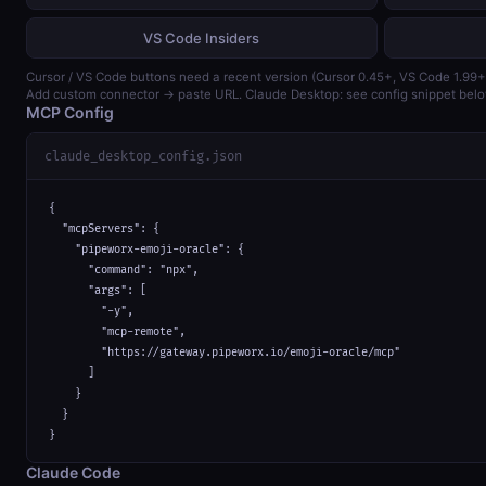
VS Code Insiders
Cursor / VS Code buttons need a recent version (Cursor 0.45+, VS Code 1.99+
Add custom connector → paste URL. Claude Desktop: see config snippet belo
MCP Config
claude_desktop_config.json
{

  "mcpServers": {

    "pipeworx-emoji-oracle": {

      "command": "npx",

      "args": [

        "-y",

        "mcp-remote",

        "https://gateway.pipeworx.io/emoji-oracle/mcp"

      ]

    }

  }

}
Claude Code