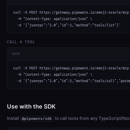
curl -X POST https://gateway.pipeworx.io/emoji-oracle/mcp 
  -H "Content-Type: application/json" \

  -d '{"jsonrpc":"2.0","id":1,"method":"tools/list"}'
CALL A TOOL
bash
curl -X POST https://gateway.pipeworx.io/emoji-oracle/mcp 
  -H "Content-Type: application/json" \

  -d '{"jsonrpc":"2.0","id":2,"method":"tools/call","para
Use with the SDK
Install
to call tools from any TypeScript/Nod
@pipeworx/sdk