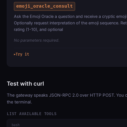
emoji_oracle_consult
Ask the Emoji Oracle a question and receive a cryptic emoji
Optionally request interpretation of the emoji sequence. Re
rating (1-10), and optional
No parameters required.
Try it
▶
Test with curl
The gateway speaks JSON-RPC 2.0 over HTTP POST. You can
the terminal.
LIST AVAILABLE TOOLS
bash