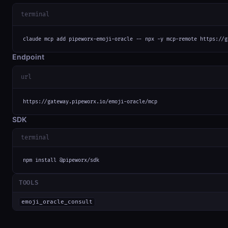
terminal
claude mcp add pipeworx-emoji-oracle -- npx -y mcp-remote https://g
Endpoint
url
https://gateway.pipeworx.io/emoji-oracle/mcp
SDK
terminal
npm install @pipeworx/sdk
TOOLS
emoji_oracle_consult