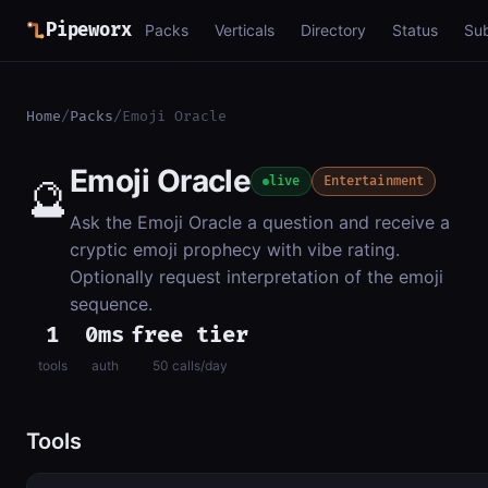
Pipeworx
Packs
Verticals
Directory
Status
Su
Home
/
Packs
/
Emoji Oracle
Emoji Oracle
🔮
live
Entertainment
Ask the Emoji Oracle a question and receive a
cryptic emoji prophecy with vibe rating.
Optionally request interpretation of the emoji
sequence.
1
0ms
free tier
tools
auth
50 calls/day
Tools