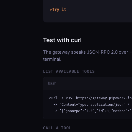
Try it
▶
Test with curl
The gateway speaks JSON-RPC 2.0 over HT
terminal.
LIST AVAILABLE TOOLS
bash
curl -X POST https://gateway.pipeworx.io
  -H "Content-Type: application/json" \

  -d '{"jsonrpc":"2.0","id":1,"method":"
CALL A TOOL