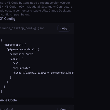
sor / VS Code buttons need a recent version (Cursor
5+, VS Code 1.99+). Claude.ai: Settings → Connectors
dd custom connector → paste URL. Claude Desktop:
 config snippet below.
P Config
claude_desktop_config.json
Copy
{

  "mcpServers": {

    "pipeworx-econdata": {

      "command": "npx",

      "args": [

        "-y",

        "mcp-remote",

        "https://gateway.pipeworx.io/econdata/mcp"

      ]

    }

  }

}
aude Code
terminal
Copy