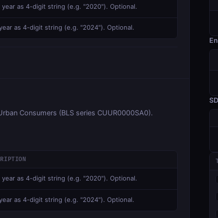
 year as 4-digit string (e.g. "2020"). Optional.
ear as 4-digit string (e.g. "2024"). Optional.
En
S
ll Urban Consumers (BLS series CUUR0000SA0).
CRIPTION
 year as 4-digit string (e.g. "2020"). Optional.
ear as 4-digit string (e.g. "2024"). Optional.