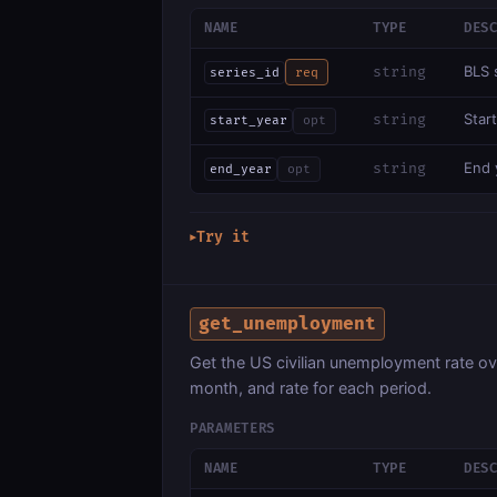
NAME
TYPE
DES
BLS 
string
series_id
req
Start
string
start_year
opt
End y
string
end_year
opt
Try it
▶
get_unemployment
Get the US civilian unemployment rate o
month, and rate for each period.
PARAMETERS
NAME
TYPE
DES