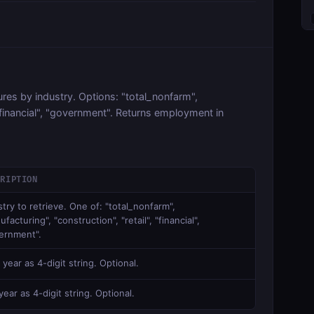
es by industry. Options: "total_nonfarm",
 "financial", "government". Returns employment in
CRIPTION
stry to retrieve. One of: "total_nonfarm",
facturing", "construction", "retail", "financial",
ernment".
 year as 4-digit string. Optional.
ear as 4-digit string. Optional.