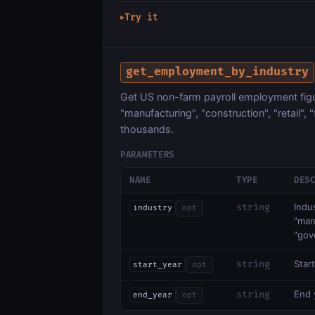
Try it
▶
get_employment_by_industry
Get US non-farm payroll employment figur
"manufacturing", "construction", "retail",
thousands.
PARAMETERS
NAME
TYPE
DES
Indu
string
industry
opt
"manu
"gov
Start
string
start_year
opt
End y
string
end_year
opt