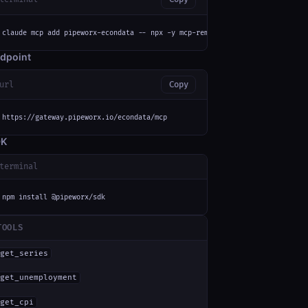
claude mcp add pipeworx-econdata -- npx -y mcp-remote https://gateway.pipe
dpoint
url
Copy
https://gateway.pipeworx.io/econdata/mcp
DK
terminal
npm install @pipeworx/sdk
TOOLS
get_series
get_unemployment
get_cpi