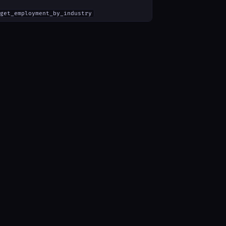
get_employment_by_industry