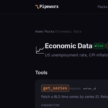
Pipeworx
Packs
Home
/
Packs
/
Economic Data
Economic Data
📈
live
US unemployment rate, CPI inflati
Tools
get_series
required:
series_id
Fetch a BLS time series by series ID. Retu
PARAMETERS