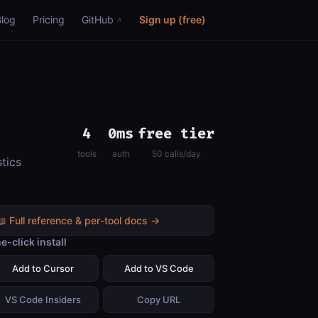
Blog
Pricing
GitHub
Sign up (free)
4
0ms
free tier
tools
auth
50 calls/day
tics
📖 Full reference & per-tool docs →
e-click install
Add to Cursor
Add to VS Code
VS Code Insiders
Copy URL