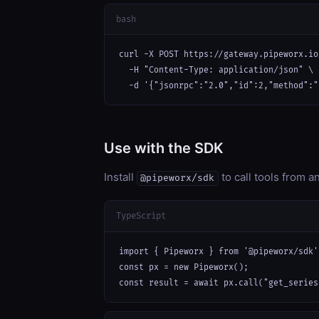
bash
curl -X POST https://gateway.pipeworx.io
  -H "Content-Type: application/json" \

  -d '{"jsonrpc":"2.0","id":2,"method":"
Use with the SDK
Install
to call tools from 
@pipeworx/sdk
TypeScript
import { Pipeworx } from '@pipeworx/sdk';
const px = new Pipeworx();

const result = await px.call("get_series