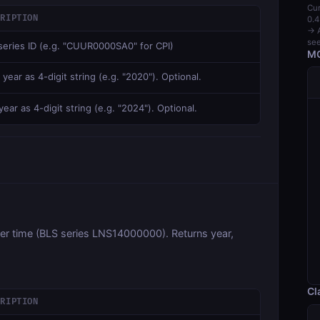
Cur
CRIPTION
0.4
→ A
see
series ID (e.g. "CUUR0000SA0" for CPI)
MC
 year as 4-digit string (e.g. "2020"). Optional.
ear as 4-digit string (e.g. "2024"). Optional.
ver time (BLS series LNS14000000). Returns year,
Cl
CRIPTION