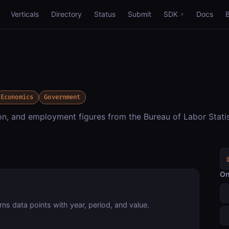
Verticals
Directory
Status
Submit
SDK
Docs
Economics
Government
on, and employment figures from the Bureau of Labor Statis
On
rns data points with year, period, and value.