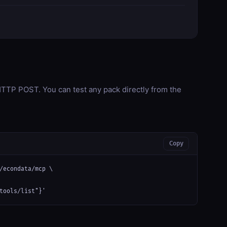
TP POST. You can test any pack directly from the
Copy
/econdata/mcp \

tools/list"}'