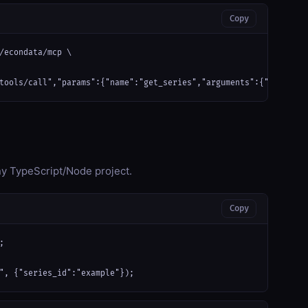
Copy
/econdata/mcp \

tools/call","params":{"name":"get_series","arguments":{"series_i
any TypeScript/Node project.
Copy


", {"series_id":"example"});