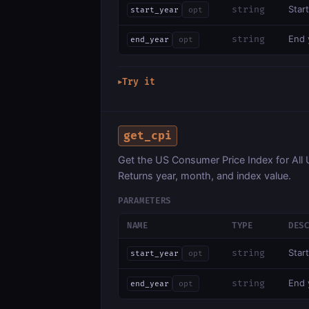
Start
string
start_year
opt
End y
string
end_year
opt
Try it
▶
get_cpi
Get the US Consumer Price Index for A
Returns year, month, and index value.
PARAMETERS
NAME
TYPE
DES
Start
string
start_year
opt
End y
string
end_year
opt