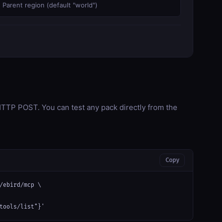
Parent region (default "world")
TP POST. You can test any pack directly from the
Copy
/ebird/mcp \

tools/list"}'