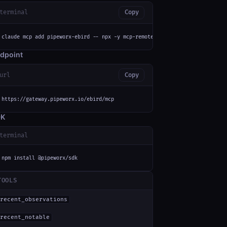
terminal
Copy
claude mcp add pipeworx-ebird -- npx -y mcp-remote https://gateway.pipewor
dpoint
url
Copy
https://gateway.pipeworx.io/ebird/mcp
DK
terminal
npm install @pipeworx/sdk
TOOLS
recent_observations
recent_notable