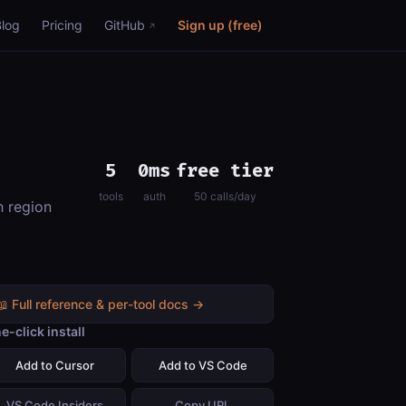
Blog
Pricing
GitHub
Sign up (free)
5
0ms
free tier
tools
auth
50 calls/day
h region
📖 Full reference & per-tool docs →
e-click install
Add to Cursor
Add to VS Code
VS Code Insiders
Copy URL