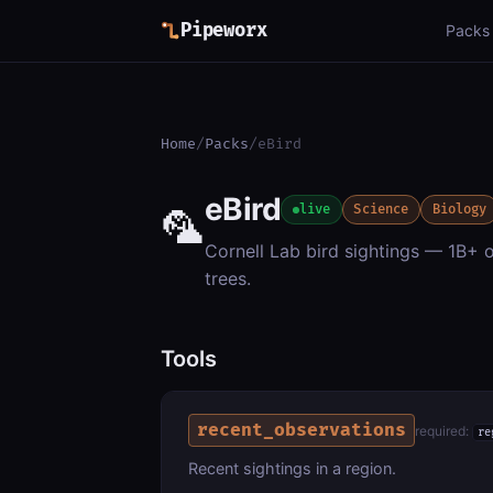
Pipeworx
Packs
Home
/
Packs
/
eBird
eBird
🦜
live
Science
Biology
Cornell Lab bird sightings — 1B+ o
trees.
Tools
recent_observations
required:
re
Recent sightings in a region.