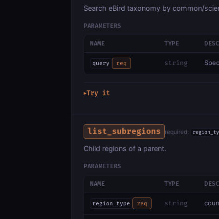
Search eBird taxonomy by common/scien
PARAMETERS
NAME
TYPE
DES
Spec
string
query
req
Try it
▶
list_subregions
required:
region_ty
Child regions of a parent.
PARAMETERS
NAME
TYPE
DES
coun
string
region_type
req