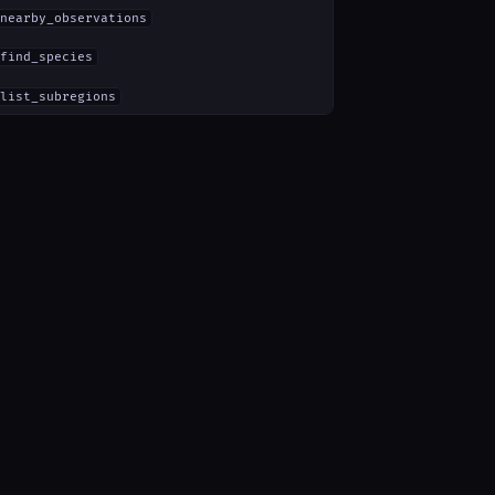
nearby_observations
find_species
list_subregions