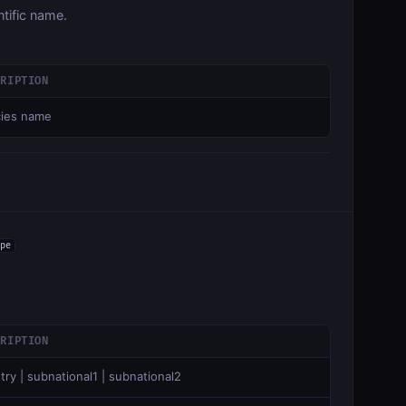
tific name.
CRIPTION
ies name
pe
CRIPTION
try | subnational1 | subnational2