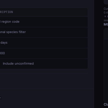
Cur
CRIPTION
0.4
→ A
see
d region code
MC
nal species filter
 days
000
Include unconfirmed
e
Cl