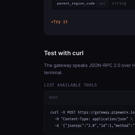
string
parent_region_code
opt
Try it
▶
Test with curl
The gateway speaks JSON-RPC 2.0 over HT
terminal.
LIST AVAILABLE TOOLS
bash
curl -X POST https://gateway.pipeworx.io
  -H "Content-Type: application/json" \

  -d '{"jsonrpc":"2.0","id":1,"method":"