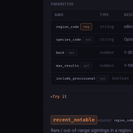
PARAMETERS
NAME
TYPE
DES
eBir
string
region_code
req
Optio
string
species_code
opt
1-30
number
back
opt
1-10
number
max_results
opt
boolean
include_provisional
opt
Try it
▶
recent_notable
required:
region_cod
Rare / out-of-range sightings in a region.