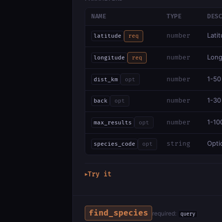
NAME
TYPE
DES
Lati
number
latitude
req
Long
number
longitude
req
1-50
number
dist_km
opt
1-30
number
back
opt
1-10
number
max_results
opt
Optio
string
species_code
opt
Try it
▶
find_species
required:
query