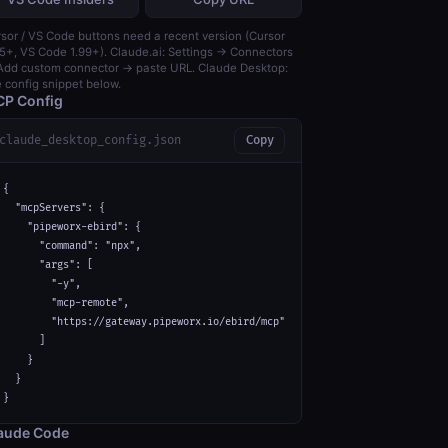
sor / VS Code buttons need a recent version (Cursor
5+, VS Code 1.99+). Claude.ai: Settings → Connectors
dd custom connector → paste URL. Claude Desktop:
 config snippet below.
P Config
claude_desktop_config.json
Copy
{

  "mcpServers": {

    "pipeworx-ebird": {

      "command": "npx",

      "args": [

        "-y",

        "mcp-remote",

        "https://gateway.pipeworx.io/ebird/mcp"

      ]

    }

  }

}
aude Code