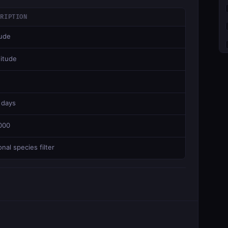
CRIPTION
tude
itude
 days
000
nal species filter