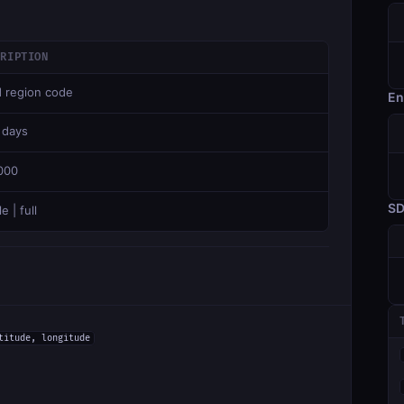
CRIPTION
d region code
En
 days
000
S
e | full
titude, longitude