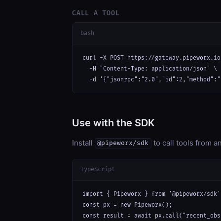
CALL A TOOL
bash
curl -X POST https://gateway.pipeworx.io
  -H "Content-Type: application/json" \

  -d '{"jsonrpc":"2.0","id":2,"method":"
Use with the SDK
Install
to call tools from 
@pipeworx/sdk
TypeScript
import { Pipeworx } from '@pipeworx/sdk';
const px = new Pipeworx();

const result = await px.call("recent_obs