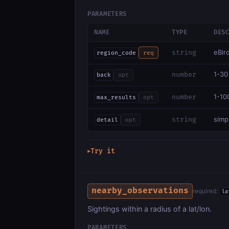
PARAMETERS
NAME
TYPE
DES
eBir
string
region_code
req
1-30
number
back
opt
1-10
number
max_results
opt
simpl
string
detail
opt
Try it
▶
nearby_observations
required:
la
Sightings within a radius of a lat/lon.
PARAMETERS