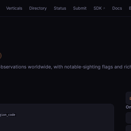
Verticals
Directory
Status
Submit
SDK
Docs
bservations worldwide, with notable-sighting flags and ric
On
gion_code