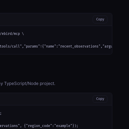
Copy
/ebird/mcp \

tools/call","params":{"name":"recent_observations","arguments":{
any TypeScript/Node project.
Copy


ervations", {"region_code":"example"});