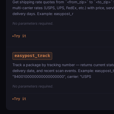
Get shipping rate quotes from `<from_zip>` to `<to_zip>` f
multi-carrier rates (USPS, UPS, FedEx, etc.) with price, serv
delivery days. Example: easypost_r
No parameters required.
Try it
▶
easypost_track
Track a package by tracking number — returns current statu
delivery date, and recent scan events. Example: easypost_t
"9400100000000000000000", carrier: "USPS
No parameters required.
Try it
▶