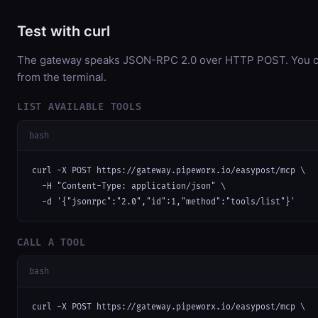
Test with curl
The gateway speaks JSON-RPC 2.0 over HTTP POST. You can
from the terminal.
LIST AVAILABLE TOOLS
bash
curl -X POST https://gateway.pipeworx.io/easypost/mcp \

  -H "Content-Type: application/json" \

  -d '{"jsonrpc":"2.0","id":1,"method":"tools/list"}'
CALL A TOOL
bash
curl -X POST https://gateway.pipeworx.io/easypost/mcp \
