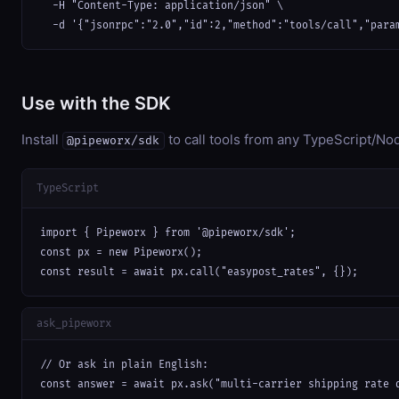
  -H "Content-Type: application/json" \

  -d '{"jsonrpc":"2.0","id":2,"method":"tools/call","para
Use with the SDK
Install
to call tools from any TypeScript/Nod
@pipeworx/sdk
TypeScript
import { Pipeworx } from '@pipeworx/sdk';

const px = new Pipeworx();

const result = await px.call("easypost_rates", {});
ask_pipeworx
// Or ask in plain English:

const answer = await px.ask("multi-carrier shipping rate 