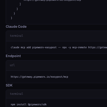
      ]

    }

  }

}
Claude Code
terminal
claude mcp add pipeworx-easypost -- npx -y mcp-remote https://gatew
Endpoint
url
https://gateway.pipeworx.io/easypost/mcp
SDK
terminal
npm install @pipeworx/sdk