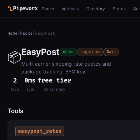
Pipeworx
Packs
Verticals
Directory
Status
Su
Home
/
Packs
/
EasyPost
EasyPost
📦
live
Logistics
Data
Multi-carrier shipping rate quotes and
package tracking. BYO key.
2
0ms
free tier
tools
auth
50 calls/day
Tools
easypost_rates