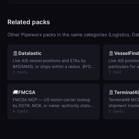
Related packs
Other Pipeworx packs in the same categories (Logistics, Dat
🚢
🚢
Datalastic
VesselFind
Live AIS vessel positions and ETAs by
Live AIS positio
IMO/MMSI, or ships within a radius. BYO
particulars for
key.
key.
2 tools
1 tool
🚚
🚢
FMCSA
Terminal4
FMCSA MCP — US motor-carrier lookup
Terminal49 MCP
by DOT#, MC#, or name: authority status,
shipment tracki
fleet size, safety rating, and
container acros
4 tools
3 tools
inspection/BASIC snapshots. Free FMCSA
milestones, ETA
webKey.
BYO Terminal49