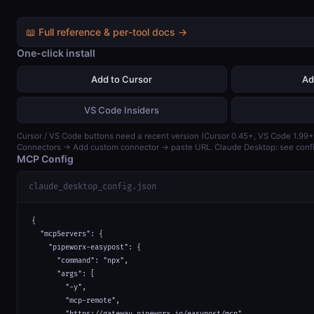
📖 Full reference & per-tool docs →
One-click install
Add to Cursor
Ad
VS Code Insiders
Cursor / VS Code buttons need a recent version (Cursor 0.45+, VS Code 1.99+)
Connectors → Add custom connector → paste URL. Claude Desktop: see confi
MCP Config
claude_desktop_config.json
{

  "mcpServers": {

    "pipeworx-easypost": {

      "command": "npx",

      "args": [

        "-y",

        "mcp-remote",

        "https://gateway.pipeworx.io/easypost/mcp"
