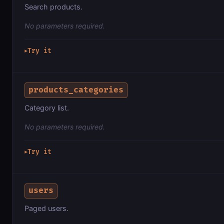
Search products.
No parameters required.
Try it
▶
products_categories
Category list.
No parameters required.
Try it
▶
users
Paged users.