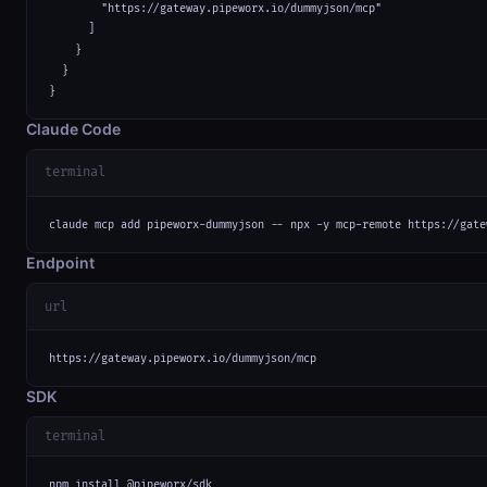
        "https://gateway.pipeworx.io/dummyjson/mcp"

      ]

    }

  }

}
Claude Code
terminal
claude mcp add pipeworx-dummyjson -- npx -y mcp-remote https://gate
Endpoint
url
https://gateway.pipeworx.io/dummyjson/mcp
SDK
terminal
npm install @pipeworx/sdk