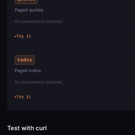
Paged quotes.
No parameters required.
Try it
▶
todos
Paged todos.
No parameters required.
Try it
▶
Test with curl