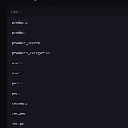
TOOLS
products
product
product_search
products_categories
users
user
posts
post
comments
recipes
recipe