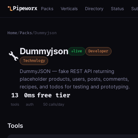
Pipeworx
Packs
Verticals
Directory
Status
Su
Home
/
Packs
/
Dummyjson
Dummyjson
🔧
live
Developer
Technology
DummyJSON — fake REST API returning
placeholder products, users, posts, comments,
recipes, and todos for testing and prototyping.
13
0ms
free tier
tools
auth
50 calls/day
Tools