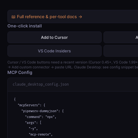
📖 Full reference & per-tool docs →
One-click install
Add to Cursor
A
VS Code Insiders
Cursor / VS Code buttons need a recent version (Cursor 0.45+, VS Code 1.99+
→ Add custom connector → paste URL. Claude Desktop: see config snippet b
MCP Config
claude_desktop_config.json
{

  "mcpServers": {

    "pipeworx-dummyjson": {

      "command": "npx",

      "args": [

        "-y",

        "mcp-remote",
