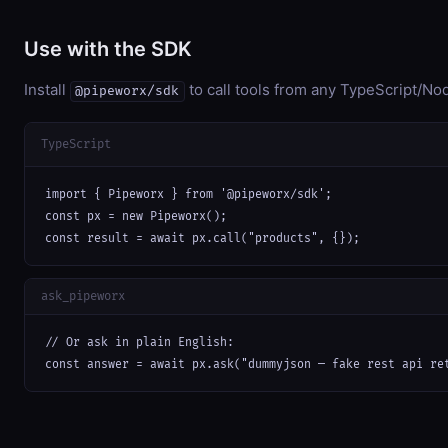
Use with the SDK
Install
to call tools from any TypeScript/Nod
@pipeworx/sdk
TypeScript
import { Pipeworx } from '@pipeworx/sdk';

const px = new Pipeworx();

const result = await px.call("products", {});
ask_pipeworx
// Or ask in plain English:

const answer = await px.ask("dummyjson — fake rest api re