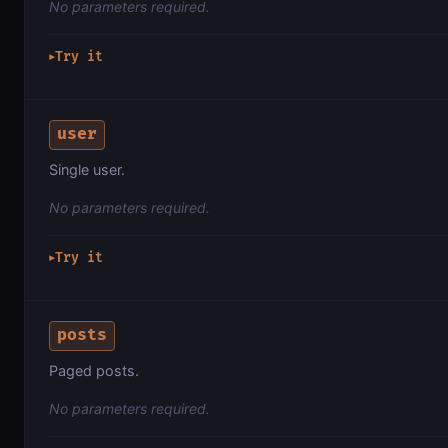
No parameters required.
Try it
▶
user
Single user.
No parameters required.
Try it
▶
posts
Paged posts.
No parameters required.