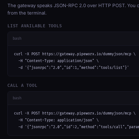
The gateway speaks JSON-RPC 2.0 over HTTP POST. You can
from the terminal.
LIST AVAILABLE TOOLS
bash
curl -X POST https://gateway.pipeworx.io/dummyjson/mcp \

  -H "Content-Type: application/json" \

  -d '{"jsonrpc":"2.0","id":1,"method":"tools/list"}'
CALL A TOOL
bash
curl -X POST https://gateway.pipeworx.io/dummyjson/mcp \

  -H "Content-Type: application/json" \

  -d '{"jsonrpc":"2.0","id":2,"method":"tools/call","para