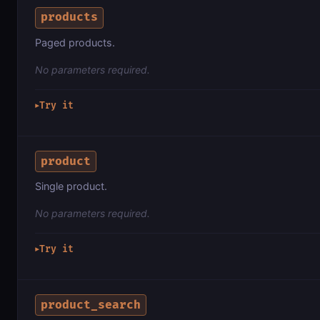
products
Paged products.
No parameters required.
Try it
▶
product
Single product.
No parameters required.
Try it
▶
product_search