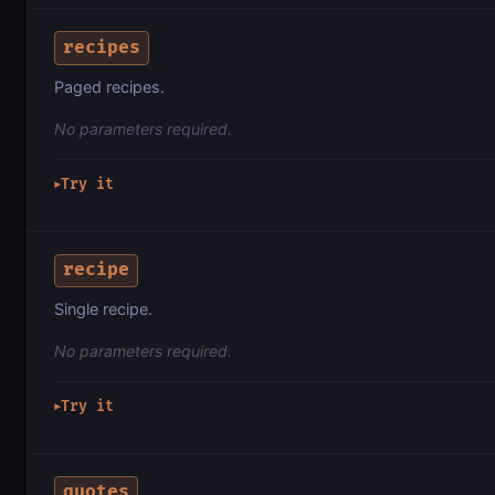
recipes
Paged recipes.
No parameters required.
Try it
▶
recipe
Single recipe.
No parameters required.
Try it
▶
quotes