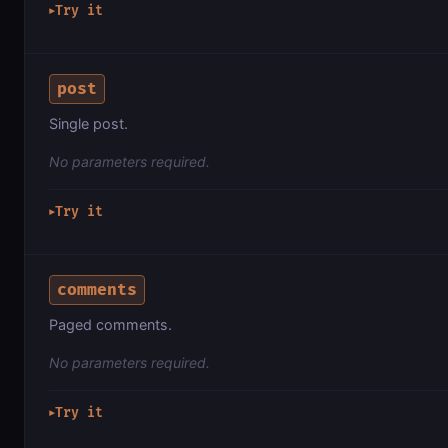
Try it
▶
post
Single post.
No parameters required.
Try it
▶
comments
Paged comments.
No parameters required.
Try it
▶