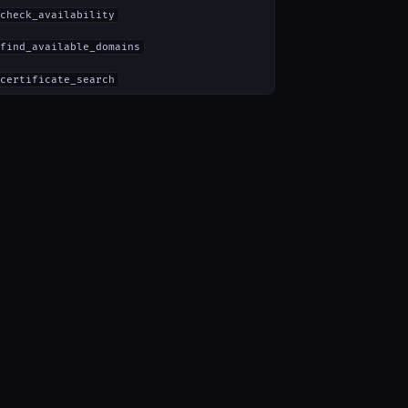
check_availability
find_available_domains
certificate_search