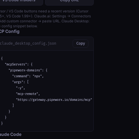
sor / VS Code buttons need a recent version (Cursor
5+, VS Code 1.99+). Claude.ai: Settings → Connectors
dd custom connector → paste URL. Claude Desktop:
 config snippet below.
P Config
claude_desktop_config.json
Copy
{

  "mcpServers": {

    "pipeworx-domains": {

      "command": "npx",

      "args": [

        "-y",

        "mcp-remote",

        "https://gateway.pipeworx.io/domains/mcp"

      ]

    }

  }

}
aude Code