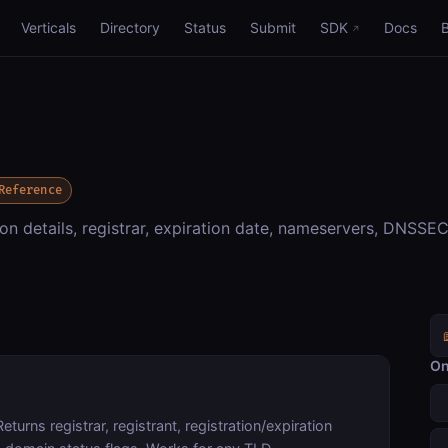
Verticals
Directory
Status
Submit
SDK
Docs
Reference
n details, registrar, expiration date, nameservers, DNSSEC
On
Returns registrar, registrant, registration/expiration