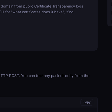
a domain from public Certificate Transparency logs
for "what certificates does X have", "find
TP POST. You can test any pack directly from the
Copy