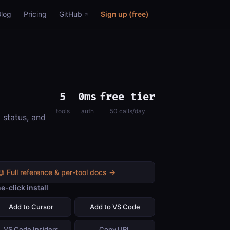
Blog
Pricing
GitHub
Sign up (free)
5
0ms
free tier
tools
auth
50 calls/day
 status, and
📖 Full reference & per-tool docs →
e-click install
Add to Cursor
Add to VS Code
VS Code Insiders
Copy URL