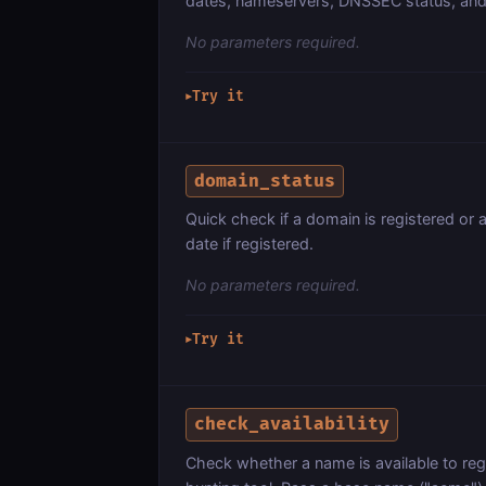
dates, nameservers, DNSSEC status, and 
No parameters required.
Try it
▶
domain_status
Quick check if a domain is registered or a
date if registered.
No parameters required.
Try it
▶
check_availability
Check whether a name is available to r