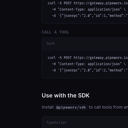
curl -X POST https://gateway.pipeworx.io
  -H "Content-Type: application/json" \

  -d '{"jsonrpc":"2.0","id":1,"method":"
CALL A TOOL
bash
curl -X POST https://gateway.pipeworx.io
  -H "Content-Type: application/json" \

  -d '{"jsonrpc":"2.0","id":2,"method":"
Use with the SDK
Install
to call tools from 
@pipeworx/sdk
TypeScript