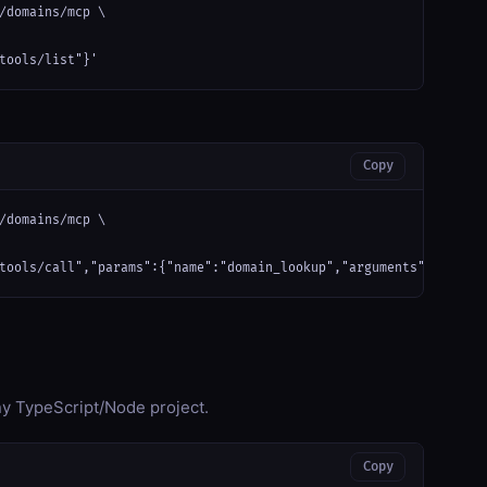
/domains/mcp \

tools/list"}'
Copy
/domains/mcp \

tools/call","params":{"name":"domain_lookup","arguments":{}}}'
any TypeScript/Node project.
Copy