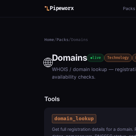
Pipeworx
Packs
Home
/
Packs
/
Domains
Domains
🌐
live
Technology
WHOIS / domain lookup — registratio
availability checks.
Tools
domain_lookup
Get full registration details for a domain. 