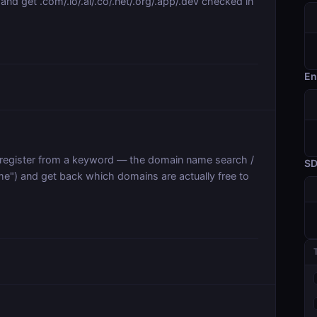
nd get .com/.io/.ai/.co/.net/.org/.app/.dev checked in
En
register from a keyword — the domain name search /
S
e") and get back which domains are actually free to