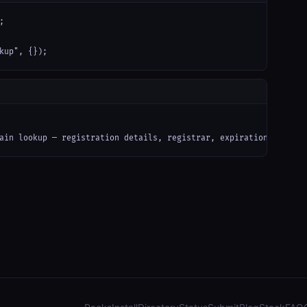


kup", {});
ain lookup — registration details, registrar, expiration date, n