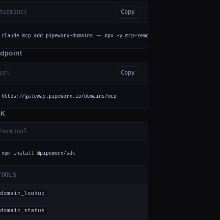
terminal
Copy
claude mcp add pipeworx-domains -- npx -y mcp-remote https://gateway.pipew
dpoint
url
Copy
https://gateway.pipeworx.io/domains/mcp
DK
terminal
npm install @pipeworx/sdk
TOOLS
domain_lookup
domain_status