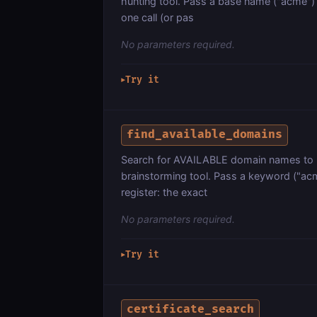
hunting tool. Pass a base name ("acme") a
one call (or pas
No parameters required.
Try it
▶
find_available_domains
Search for AVAILABLE domain names to 
brainstorming tool. Pass a keyword ("acm
register: the exact
No parameters required.
Try it
▶
certificate_search