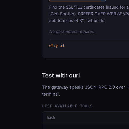
Find the SSL/TLS certificates issued for 
(Cert Spotter). PREFER OVER WEB SEARCH 
subdomains of X", "when do
No parameters required.
Try it
▶
Test with curl
The gateway speaks JSON-RPC 2.0 over HT
terminal.
LIST AVAILABLE TOOLS
bash