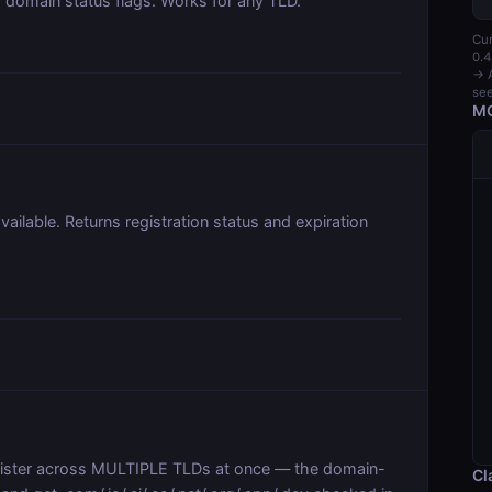
domain status flags. Works for any TLD.
Cur
0.4
→ A
see
MC
vailable. Returns registration status and expiration
egister across MULTIPLE TLDs at once — the domain-
Cl