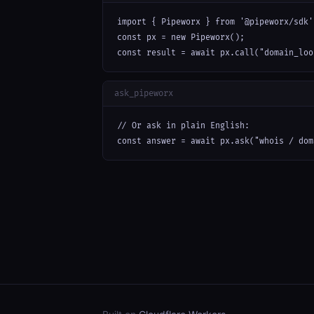
import { Pipeworx } from '@pipeworx/sdk';
const px = new Pipeworx();

const result = await px.call("domain_loo
ask_pipeworx
// Or ask in plain English:

const answer = await px.ask("whois / dom