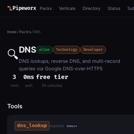
Pipeworx
Packs
Verticals
Directory
Status
Su
Home
/
Packs
/
DNS
DNS
🔍
live
Technology
Developer
DNS lookups, reverse DNS, and multi-record
queries via Google DNS-over-HTTPS
3
0ms
free tier
tools
auth
50 calls/day
Tools
dns_lookup
required:
domain