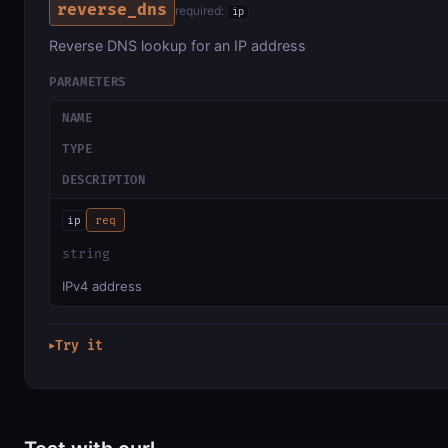
reverse_dns
required:
ip
Reverse DNS lookup for an IP address
PARAMETERS
NAME
TYPE
DESCRIPTION
ip
req
string
IPv4 address
Try it
▶