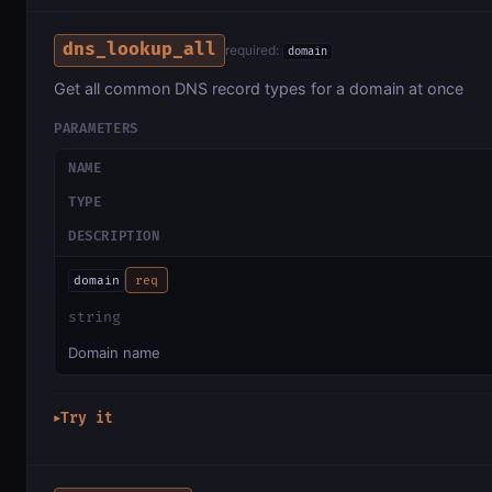
dns_lookup_all
required:
domain
Get all common DNS record types for a domain at once
PARAMETERS
NAME
TYPE
DESCRIPTION
domain
req
string
Domain name
Try it
▶