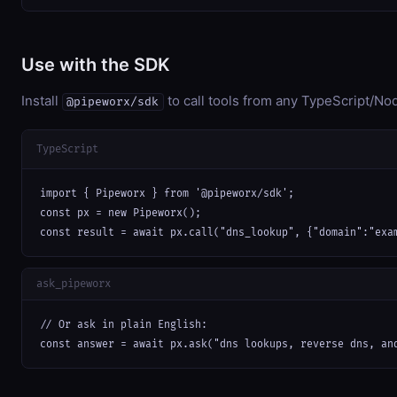
Use with the SDK
Install
to call tools from any TypeScript/Nod
@pipeworx/sdk
TypeScript
import { Pipeworx } from '@pipeworx/sdk';

const px = new Pipeworx();

const result = await px.call("dns_lookup", {"domain":"exa
ask_pipeworx
// Or ask in plain English:

const answer = await px.ask("dns lookups, reverse dns, an