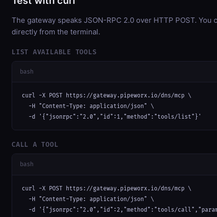
Test with curl
The gateway speaks JSON-RPC 2.0 over HTTP POST. You ca
directly from the terminal.
LIST AVAILABLE TOOLS
bash
curl -X POST https://gateway.pipeworx.io/dns/mcp \

  -H "Content-Type: application/json" \

  -d '{"jsonrpc":"2.0","id":1,"method":"tools/list"}'
CALL A TOOL
bash
curl -X POST https://gateway.pipeworx.io/dns/mcp \

  -H "Content-Type: application/json" \

  -d '{"jsonrpc":"2.0","id":2,"method":"tools/call","para