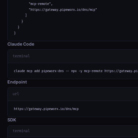
        "mcp-remote",

        "https://gateway.pipeworx.io/dns/mcp"

      ]

    }

  }

}
Claude Code
terminal
claude mcp add pipeworx-dns -- npx -y mcp-remote https://gateway.pi
Endpoint
url
https://gateway.pipeworx.io/dns/mcp
SDK
terminal