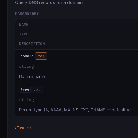
Query DNS records for a domain
PARAMETERS
NAME
TYPE
DESCRIPTION
domain
req
string
Domain name
type
opt
string
Record type (A, AAAA, MX, NS, TXT, CNAME — default A)
Try it
▶