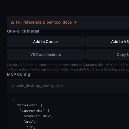
📖 Full reference & per-tool docs →
One-click install
Add to Cursor
Add to V
VS Code Insiders
Copy 
Cursor / VS Code buttons need a recent version (Cursor 0.45+, VS Code 1.99+)
→ Connectors → Add custom connector → paste URL. Claude Desktop: see con
MCP Config
claude_desktop_config.json
{

  "mcpServers": {

    "pipeworx-dns": {

      "command": "npx",

      "args": [

        "-y",
