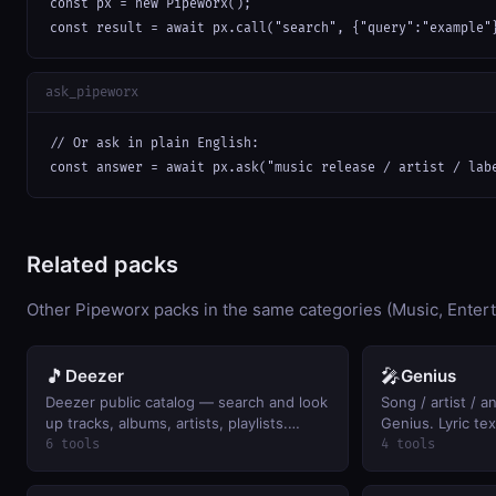
const px = new Pipeworx();

const result = await px.call("search", {"query":"example"
ask_pipeworx
// Or ask in plain English:

const answer = await px.ask("music release / artist / lab
Related packs
Other Pipeworx packs in the same categories (Music, Enter
🎵
🎤
Deezer
Genius
Deezer public catalog — search and look
Song / artist / 
up tracks, albums, artists, playlists.
Genius. Lyric te
Keyless.
the returned UR
6 tools
4 tools