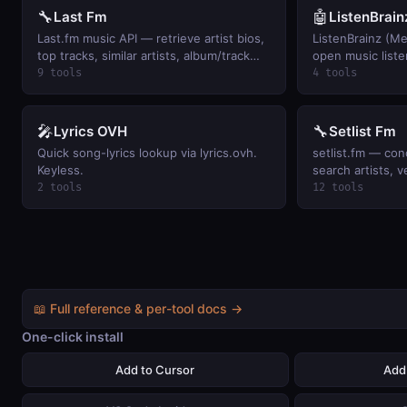
🔧
🤖
Last Fm
ListenBrain
Last.fm music API — retrieve artist bios,
ListenBrainz (M
top tracks, similar artists, album/track
open music liste
metadata, user listening history, and
artists, user sc
9 tools
4 tools
global music charts.
playing, and per-
Keyless.
🎤
🔧
Lyrics OVH
Setlist Fm
Quick song-lyrics lookup via lyrics.ovh.
setlist.fm — con
Keyless.
search artists, v
attendance histo
2 tools
12 tools
📖 Full reference & per-tool docs →
One-click install
Add to Cursor
Add