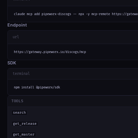
claude mcp add pipeworx-discogs -- npx -y mcp-remote https://gatewa
Endpoint
url
https://gateway.pipeworx.io/discogs/mcp
SDK
terminal
npm install @pipeworx/sdk
TOOLS
search
get_release
get_master