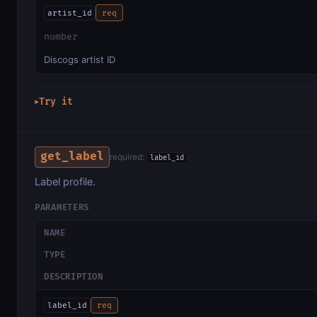
artist_id
req
number
Discogs artist ID
Try it
▶
get_label
required:
label_id
Label profile.
PARAMETERS
NAME
TYPE
DESCRIPTION
label_id
req