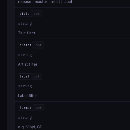
release | master | artist | label
title
opt
string
Title filter
artist
opt
string
Artist filter
label
opt
string
Label filter
format
opt
string
e.g. Vinyl, CD