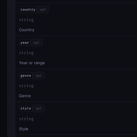
country
opt
string
Country
year
opt
string
Year or range
genre
opt
string
Genre
style
opt
string
Style