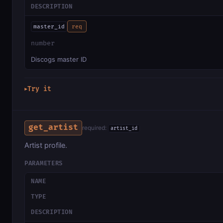
DESCRIPTION
master_id
req
number
Discogs master ID
Try it
▶
get_artist
required:
artist_id
Artist profile.
PARAMETERS
NAME
TYPE
DESCRIPTION