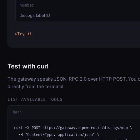
number
Discogs label ID
Try it
▶
Test with curl
The gateway speaks JSON-RPC 2.0 over HTTP POST. You ca
directly from the terminal.
LIST AVAILABLE TOOLS
bash
curl -X POST https://gateway.pipeworx.io/discogs/mcp \

  -H "Content-Type: application/json" \
