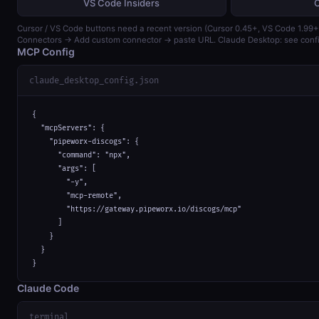
VS Code Insiders
Cursor / VS Code buttons need a recent version (Cursor 0.45+, VS Code 1.99+)
Connectors → Add custom connector → paste URL. Claude Desktop: see confi
MCP Config
claude_desktop_config.json
{

  "mcpServers": {

    "pipeworx-discogs": {

      "command": "npx",

      "args": [

        "-y",

        "mcp-remote",

        "https://gateway.pipeworx.io/discogs/mcp"

      ]

    }

  }

}
Claude Code
terminal