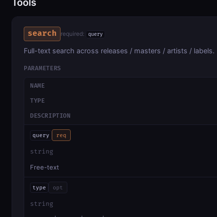
Tools
search
required:
query
Full-text search across releases / masters / artists / labels.
PARAMETERS
NAME
TYPE
DESCRIPTION
query
req
string
Free-text
type
opt
string