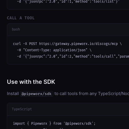
  -d '{"jsonrpc":"2.0","id":1,"method":"tools/list"}'
CALL A TOOL
bash
curl -X POST https://gateway.pipeworx.io/discogs/mcp \

  -H "Content-Type: application/json" \

  -d '{"jsonrpc":"2.0","id":2,"method":"tools/call","para
Use with the SDK
Install
to call tools from any TypeScript/Nod
@pipeworx/sdk
TypeScript
import { Pipeworx } from '@pipeworx/sdk';
