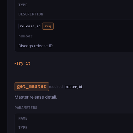
TYPE
DESCRIPTION
release_id
req
number
Discogs release ID
Try it
▶
get_master
required:
master_id
Master release detail.
PARAMETERS
NAME
TYPE