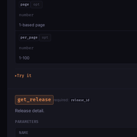
page
opt
number
1-based page
per_page
opt
number
1-100
Try it
▶
get_release
required:
release_id
Release detail.
PARAMETERS
NAME