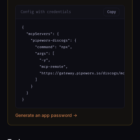
Config with credentials
Copy
{

  "mcpServers": {

    "pipeworx-discogs": {

      "command": "npx",

      "args": [

        "-y",

        "mcp-remote",

        "https://gateway.pipeworx.io/discogs/mcp?_apiK
      ]

    }

  }

}
Generate an app password →