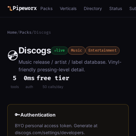
Pipeworx
Packs
Verticals
Directory
Status
Su
Home
/
Packs
/
Discogs
Discogs
💿
live
Music
Entertainment
Music release / artist / label database. Vinyl-
friendly pressing-level detail.
5
0ms
free tier
tools
auth
50 calls/day
🔑
Authentication
BYO personal access token. Generate at
discogs.com/settings/developers.