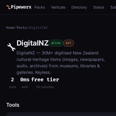
Pipeworx
Packs
Verticals
Directory
Status
Su
Home
/
Packs
/
DigitalNZ
DigitalNZ
🔧
live
Art
DigitalNZ — 30M+ digitised New Zealand
cultural-heritage items (images, newspapers,
audio, archives) from museums, libraries &
galleries. Keyless.
2
0ms
free tier
tools
auth
50 calls/day
Tools