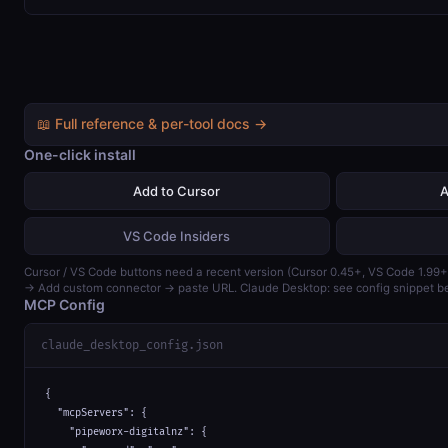
📖 Full reference & per-tool docs →
One-click install
Add to Cursor
A
VS Code Insiders
Cursor / VS Code buttons need a recent version (Cursor 0.45+, VS Code 1.99+
→ Add custom connector → paste URL. Claude Desktop: see config snippet b
MCP Config
claude_desktop_config.json
{

  "mcpServers": {

    "pipeworx-digitalnz": {
