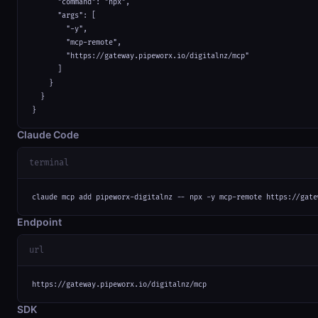
      "command": "npx",

      "args": [

        "-y",

        "mcp-remote",

        "https://gateway.pipeworx.io/digitalnz/mcp"

      ]

    }

  }

}
Claude Code
terminal
claude mcp add pipeworx-digitalnz -- npx -y mcp-remote https://gate
Endpoint
url
https://gateway.pipeworx.io/digitalnz/mcp
SDK