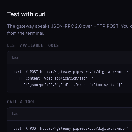
Test with curl
The gateway speaks JSON-RPC 2.0 over HTTP POST. You can
from the terminal.
LIST AVAILABLE TOOLS
bash
curl -X POST https://gateway.pipeworx.io/digitalnz/mcp \

  -H "Content-Type: application/json" \

  -d '{"jsonrpc":"2.0","id":1,"method":"tools/list"}'
CALL A TOOL
bash
curl -X POST https://gateway.pipeworx.io/digitalnz/mcp \
