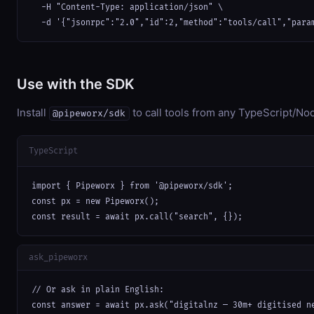
  -H "Content-Type: application/json" \

  -d '{"jsonrpc":"2.0","id":2,"method":"tools/call","para
Use with the SDK
Install
to call tools from any TypeScript/Nod
@pipeworx/sdk
TypeScript
import { Pipeworx } from '@pipeworx/sdk';

const px = new Pipeworx();

const result = await px.call("search", {});
ask_pipeworx
// Or ask in plain English:

const answer = await px.ask("digitalnz — 30m+ digitised n