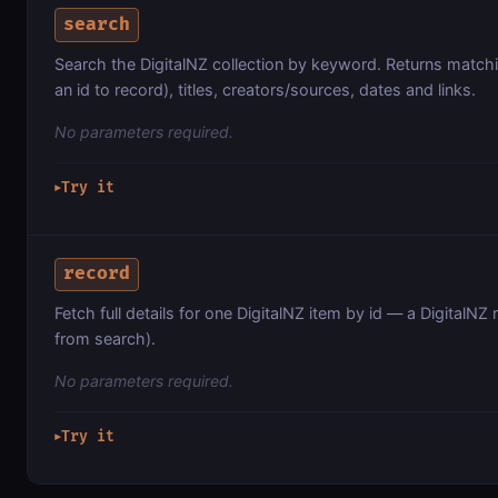
search
Search the DigitalNZ collection by keyword. Returns matchi
an id to record), titles, creators/sources, dates and links.
No parameters required.
Try it
▶
record
Fetch full details for one DigitalNZ item by id — a DigitalNZ r
from search).
No parameters required.
Try it
▶