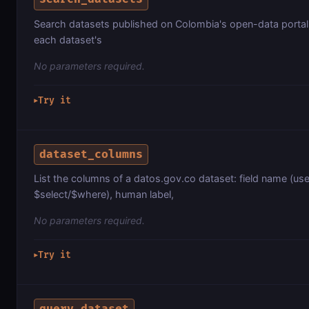
Search datasets published on Colombia's open-data portal
each dataset's
No parameters required.
Try it
▶
dataset_columns
List the columns of a datos.gov.co dataset: field name (us
$select/$where), human label,
No parameters required.
Try it
▶
query_dataset