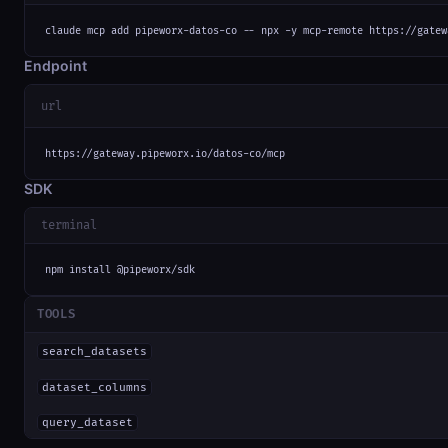
claude mcp add pipeworx-datos-co -- npx -y mcp-remote https://gatew
Endpoint
url
https://gateway.pipeworx.io/datos-co/mcp
SDK
terminal
npm install @pipeworx/sdk
TOOLS
search_datasets
dataset_columns
query_dataset