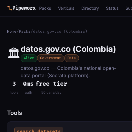
Pipeworx
Packs
Verticals
Directory
Status
Su
Home
/
Packs
/
datos.gov.co (Colombia)
datos.gov.co (Colombia)
🏛️
live
Government
Data
datos.gov.co — Colombia's national open-
data portal (Socrata platform).
3
0ms
free tier
tools
auth
50 calls/day
Tools
search_datasets