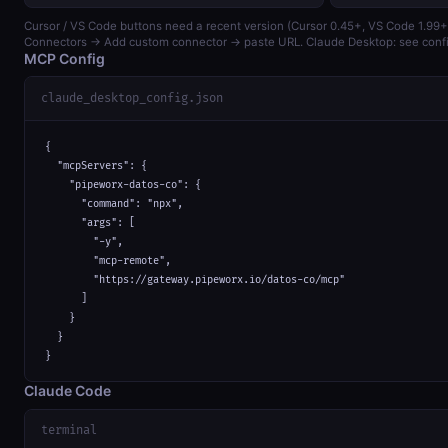
Cursor / VS Code buttons need a recent version (Cursor 0.45+, VS Code 1.99+)
Connectors → Add custom connector → paste URL. Claude Desktop: see confi
MCP Config
claude_desktop_config.json
{

  "mcpServers": {

    "pipeworx-datos-co": {

      "command": "npx",

      "args": [

        "-y",

        "mcp-remote",

        "https://gateway.pipeworx.io/datos-co/mcp"

      ]

    }

  }

}
Claude Code
terminal