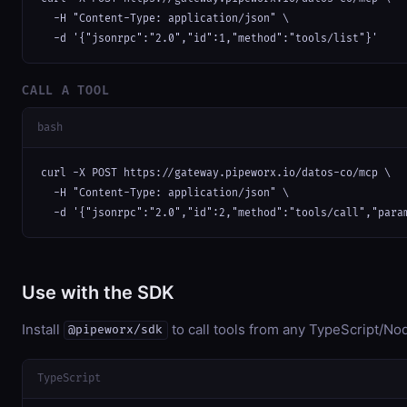
  -H "Content-Type: application/json" \

  -d '{"jsonrpc":"2.0","id":1,"method":"tools/list"}'
CALL A TOOL
bash
curl -X POST https://gateway.pipeworx.io/datos-co/mcp \

  -H "Content-Type: application/json" \

  -d '{"jsonrpc":"2.0","id":2,"method":"tools/call","para
Use with the SDK
Install
to call tools from any TypeScript/Nod
@pipeworx/sdk
TypeScript