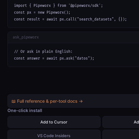
import { Pipeworx } from '@pipeworx/sdk';

const px = new Pipeworx();

const result = await px.call("search_datasets", {});
ask_pipeworx
// Or ask in plain English:

const answer = await px.ask("datos");
📖 Full reference & per-tool docs →
One-click install
Add to Cursor
Ad
VS Code Insiders