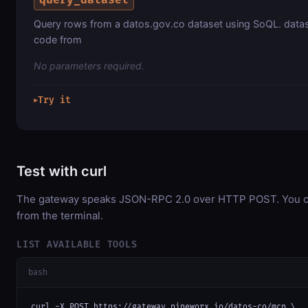
Query rows from a datos.gov.co dataset using SoQL. datas
code from
No parameters required.
Try it
▶
Test with curl
The gateway speaks JSON-RPC 2.0 over HTTP POST. You can
from the terminal.
LIST AVAILABLE TOOLS
bash
curl -X POST https://gateway.pipeworx.io/datos-co/mcp \
