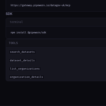
https://gateway.pipeworx.io/datagov-uk/mcp
SDK
terminal
npm install @pipeworx/sdk
TOOLS
search_datasets
dataset_details
list_organizations
organization_details