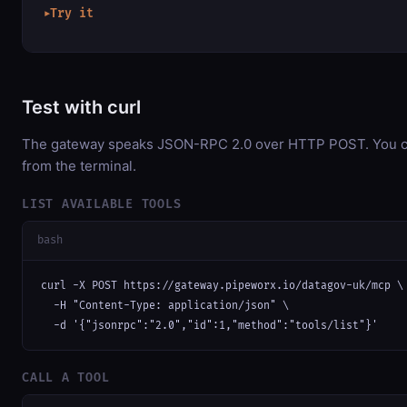
Try it
▶
Test with curl
The gateway speaks JSON-RPC 2.0 over HTTP POST. You can
from the terminal.
LIST AVAILABLE TOOLS
bash
curl -X POST https://gateway.pipeworx.io/datagov-uk/mcp \

  -H "Content-Type: application/json" \

  -d '{"jsonrpc":"2.0","id":1,"method":"tools/list"}'
CALL A TOOL