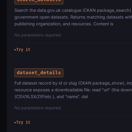
Search the data.gov.uk catalogue (CKAN package_search)
government open datasets. Returns matching datasets with t
publishing organization, and resources. Content is
No parameters required.
Try it
▶
dataset_details
Full dataset record by id or slug (CKAN package_show), inc
resource exposes a downloadable file: read "url" (the downl
(CSV/XLSX/ZIP/etc.), and "name". dat
No parameters required.
Try it
▶