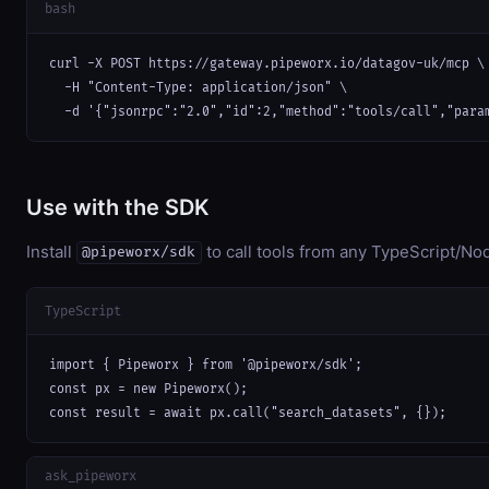
bash
curl -X POST https://gateway.pipeworx.io/datagov-uk/mcp \

  -H "Content-Type: application/json" \

  -d '{"jsonrpc":"2.0","id":2,"method":"tools/call","para
Use with the SDK
Install
to call tools from any TypeScript/Nod
@pipeworx/sdk
TypeScript
import { Pipeworx } from '@pipeworx/sdk';

const px = new Pipeworx();

const result = await px.call("search_datasets", {});
ask_pipeworx