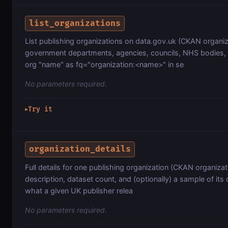
list_organizations
List publishing organizations on data.gov.uk (CKAN organiz
government departments, agencies, councils, NHS bodies, 
org "name" as fq="organization:<name>" in se
No parameters required.
Try it
▶
organization_details
Full details for one publishing organization (CKAN organiz
description, dataset count, and (optionally) a sample of its
what a given UK publisher relea
No parameters required.