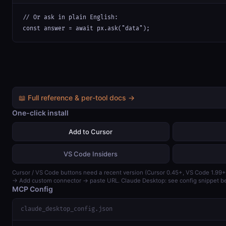
// Or ask in plain English:

const answer = await px.ask("data");
📖 Full reference & per-tool docs →
One-click install
Add to Cursor
VS Code Insiders
Cursor / VS Code buttons need a recent version (Cursor 0.45+, VS Code 1.99+
→ Add custom connector → paste URL. Claude Desktop: see config snippet b
MCP Config
claude_desktop_config.json