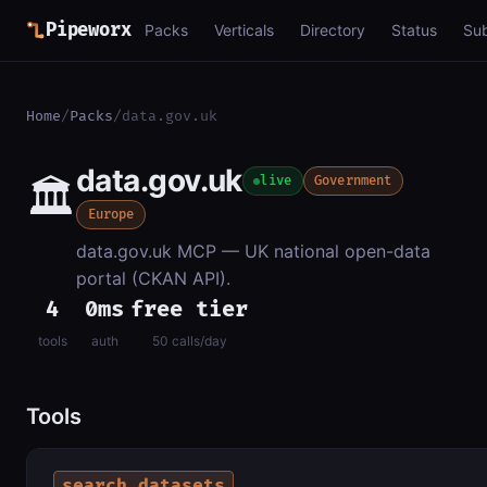
Pipeworx
Packs
Verticals
Directory
Status
Su
Home
/
Packs
/
data.gov.uk
data.gov.uk
🏛️
live
Government
Europe
data.gov.uk MCP — UK national open-data
portal (CKAN API).
4
0ms
free tier
tools
auth
50 calls/day
Tools
search_datasets