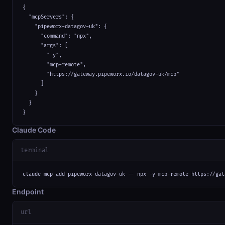
{

  "mcpServers": {

    "pipeworx-datagov-uk": {

      "command": "npx",

      "args": [

        "-y",

        "mcp-remote",

        "https://gateway.pipeworx.io/datagov-uk/mcp"

      ]

    }

  }

}
Claude Code
terminal
claude mcp add pipeworx-datagov-uk -- npx -y mcp-remote https://gat
Endpoint
url