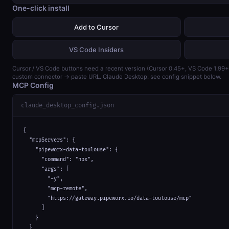
One-click install
Add to Cursor
VS Code Insiders
Cursor / VS Code buttons need a recent version (Cursor 0.45+, VS Code 1.99
custom connector → paste URL. Claude Desktop: see config snippet below.
MCP Config
claude_desktop_config.json
{

  "mcpServers": {

    "pipeworx-data-toulouse": {

      "command": "npx",

      "args": [

        "-y",

        "mcp-remote",

        "https://gateway.pipeworx.io/data-toulouse/mcp"

      ]

    }

  }
