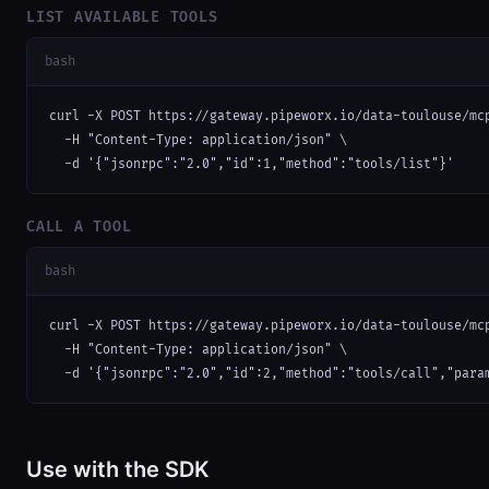
LIST AVAILABLE TOOLS
bash
curl -X POST https://gateway.pipeworx.io/data-toulouse/mcp
  -H "Content-Type: application/json" \

  -d '{"jsonrpc":"2.0","id":1,"method":"tools/list"}'
CALL A TOOL
bash
curl -X POST https://gateway.pipeworx.io/data-toulouse/mcp
  -H "Content-Type: application/json" \

  -d '{"jsonrpc":"2.0","id":2,"method":"tools/call","para
Use with the SDK