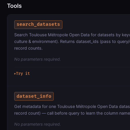
Tools
search_datasets
Search Toulouse Métropole Open Data for datasets by keyw
culture & environment). Returns dataset_ids (pass to query/
record counts.
No parameters required.
Try it
▶
dataset_info
Get metadata for one Toulouse Métropole Open Data datas
record count) — call before query to learn the column name
No parameters required.