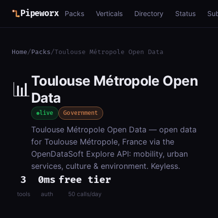
Pipeworx
Packs
Verticals
Directory
Status
Su
Home
/
Packs
/
Toulouse Métropole Open Data
Toulouse Métropole Open
📊
Data
live
Government
Toulouse Métropole Open Data — open data
for Toulouse Métropole, France via the
OpenDataSoft Explore API: mobility, urban
services, culture & environment. Keyless.
3
0ms
free tier
tools
auth
50 calls/day