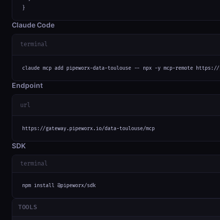
}
Claude Code
terminal
claude mcp add pipeworx-data-toulouse -- npx -y mcp-remote https://
Endpoint
url
https://gateway.pipeworx.io/data-toulouse/mcp
SDK
terminal
npm install @pipeworx/sdk
TOOLS