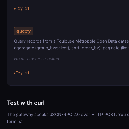
Try it
▶
query
Query records from a Toulouse Métropole Open Data datase
aggregate (group_by/select), sort (order_by), paginate (limit
No parameters required.
Try it
▶
Test with curl
The gateway speaks JSON-RPC 2.0 over HTTP POST. You can
terminal.