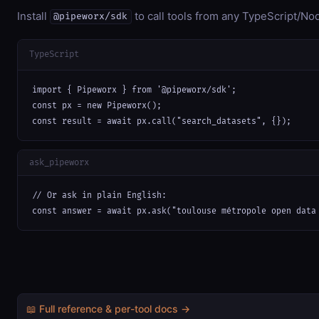
Install
to call tools from any TypeScript/Nod
@pipeworx/sdk
TypeScript
import { Pipeworx } from '@pipeworx/sdk';

const px = new Pipeworx();

const result = await px.call("search_datasets", {});
ask_pipeworx
// Or ask in plain English:

const answer = await px.ask("toulouse métropole open data
📖 Full reference & per-tool docs →