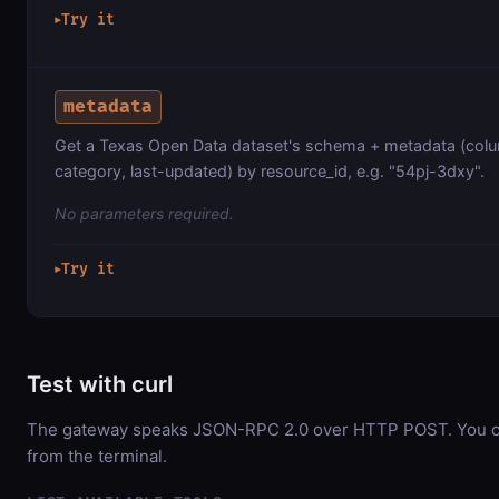
Try it
▶
metadata
Get a Texas Open Data dataset's schema + metadata (colu
category, last-updated) by resource_id, e.g. "54pj-3dxy".
No parameters required.
Try it
▶
Test with curl
The gateway speaks JSON-RPC 2.0 over HTTP POST. You can
from the terminal.