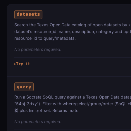
datasets
Search the Texas Open Data catalog of open datasets by 
dataset's resource_id, name, description, category and up
resource_id to query/metadata.
No parameters required.
Try it
▶
query
Run a Socrata SoQL query against a Texas Open Data datase
"54pj-3dxy"). Filter with where/select/group/order (SoQL c
$) plus limit/offset. Returns matc
No parameters required.