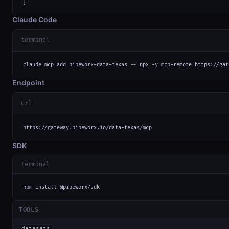
}
Claude Code
terminal
claude mcp add pipeworx-data-texas -- npx -y mcp-remote https://gat
Endpoint
url
https://gateway.pipeworx.io/data-texas/mcp
SDK
terminal
npm install @pipeworx/sdk
TOOLS
datasets