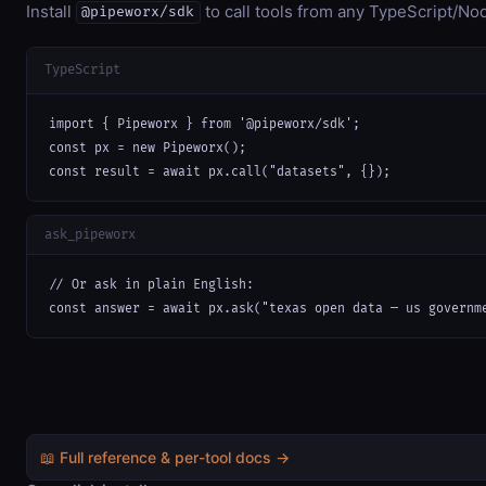
Install
to call tools from any TypeScript/Nod
@pipeworx/sdk
TypeScript
import { Pipeworx } from '@pipeworx/sdk';

const px = new Pipeworx();

const result = await px.call("datasets", {});
ask_pipeworx
// Or ask in plain English:

const answer = await px.ask("texas open data — us governm
📖 Full reference & per-tool docs →