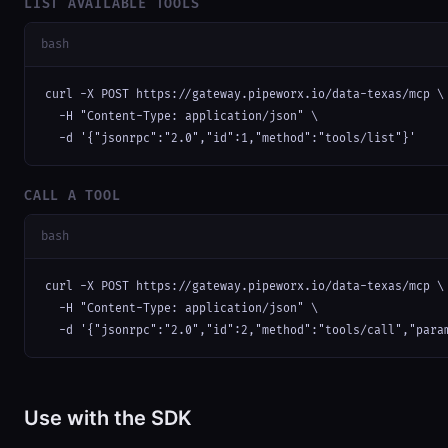
LIST AVAILABLE TOOLS
bash
curl -X POST https://gateway.pipeworx.io/data-texas/mcp \

  -H "Content-Type: application/json" \

  -d '{"jsonrpc":"2.0","id":1,"method":"tools/list"}'
CALL A TOOL
bash
curl -X POST https://gateway.pipeworx.io/data-texas/mcp \

  -H "Content-Type: application/json" \

  -d '{"jsonrpc":"2.0","id":2,"method":"tools/call","para
Use with the SDK