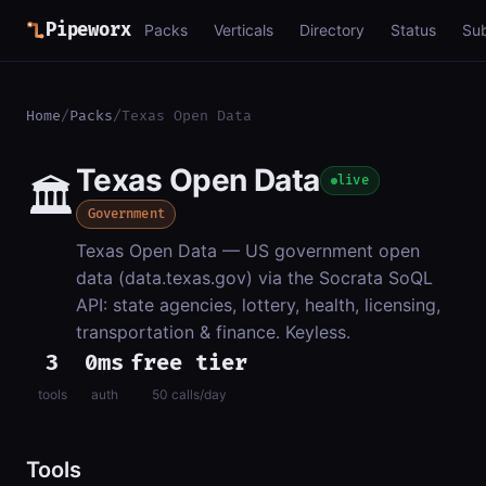
Pipeworx
Packs
Verticals
Directory
Status
Su
Home
/
Packs
/
Texas Open Data
Texas Open Data
🏛️
live
Government
Texas Open Data — US government open
data (data.texas.gov) via the Socrata SoQL
API: state agencies, lottery, health, licensing,
transportation & finance. Keyless.
3
0ms
free tier
tools
auth
50 calls/day
Tools