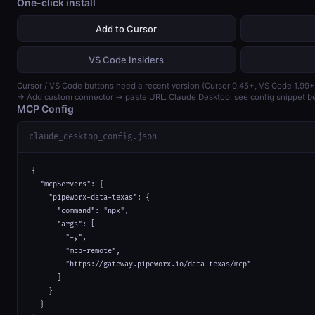
One-click install
Add to Cursor
VS Code Insiders
Cursor / VS Code buttons need a recent version (Cursor 0.45+, VS Code 1.99+
→ Add custom connector → paste URL. Claude Desktop: see config snippet b
MCP Config
claude_desktop_config.json
{

  "mcpServers": {

    "pipeworx-data-texas": {

      "command": "npx",

      "args": [

        "-y",

        "mcp-remote",

        "https://gateway.pipeworx.io/data-texas/mcp"

      ]

    }

  }
