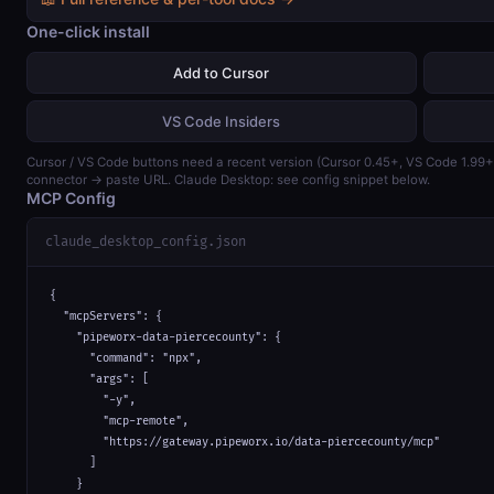
One-click install
Add to Cursor
VS Code Insiders
Cursor / VS Code buttons need a recent version (Cursor 0.45+, VS Code 1.99
connector → paste URL. Claude Desktop: see config snippet below.
MCP Config
claude_desktop_config.json
{

  "mcpServers": {

    "pipeworx-data-piercecounty": {

      "command": "npx",

      "args": [

        "-y",

        "mcp-remote",

        "https://gateway.pipeworx.io/data-piercecounty/mcp"

      ]

    }
