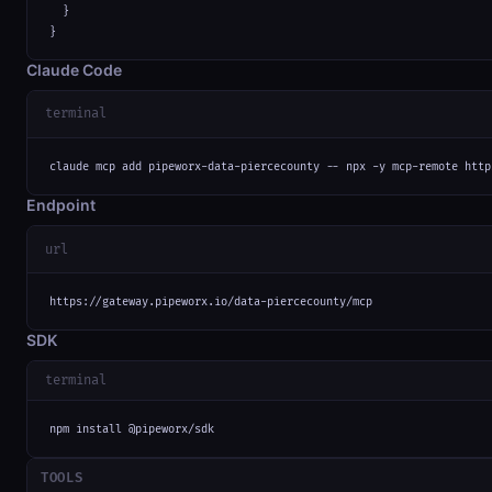
  }

}
Claude Code
terminal
claude mcp add pipeworx-data-piercecounty -- npx -y mcp-remote http
Endpoint
url
https://gateway.pipeworx.io/data-piercecounty/mcp
SDK
terminal
npm install @pipeworx/sdk
TOOLS