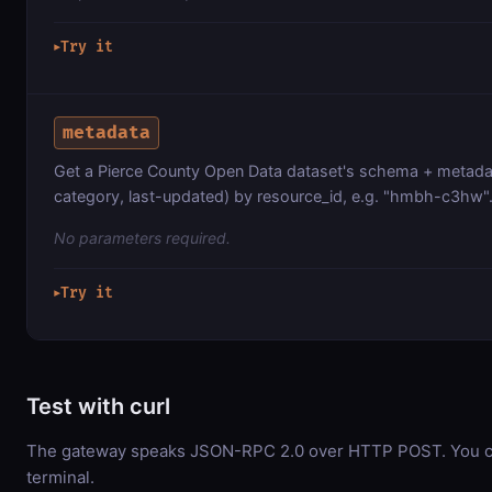
Try it
▶
metadata
Get a Pierce County Open Data dataset's schema + metadat
category, last-updated) by resource_id, e.g. "hmbh-c3hw"
No parameters required.
Try it
▶
Test with curl
The gateway speaks JSON-RPC 2.0 over HTTP POST. You can
terminal.