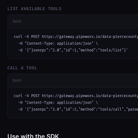
LIST AVAILABLE TOOLS
bash
curl -X POST https://gateway.pipeworx.io/data-piercecounty
  -H "Content-Type: application/json" \

  -d '{"jsonrpc":"2.0","id":1,"method":"tools/list"}'
CALL A TOOL
bash
curl -X POST https://gateway.pipeworx.io/data-piercecounty
  -H "Content-Type: application/json" \

  -d '{"jsonrpc":"2.0","id":2,"method":"tools/call","para
Use with the SDK