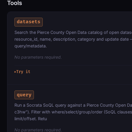
Tools
datasets
Search the Pierce County Open Data catalog of open datas
resource_id, name, description, category and update date 
query/metadata.
No parameters required.
Try it
▶
query
Run a Socrata SoQL query against a Pierce County Open Da
c3hw"). Filter with where/select/group/order (SoQL clauses,
limit/offset. Retu
No parameters required.