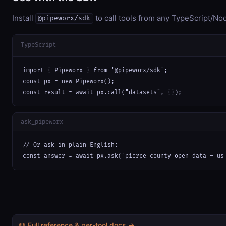
Install
to call tools from any TypeScript/Nod
@pipeworx/sdk
TypeScript
import { Pipeworx } from '@pipeworx/sdk';

const px = new Pipeworx();

const result = await px.call("datasets", {});
ask_pipeworx
// Or ask in plain English:

const answer = await px.ask("pierce county open data — us
📖 Full reference & per-tool docs →