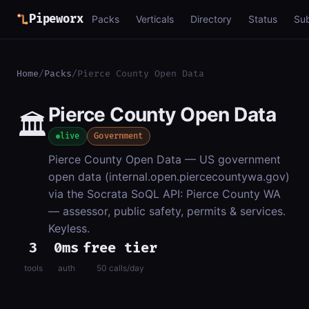
Pipeworx
Packs
Verticals
Directory
Status
Su
Home
/
Packs
/
Pierce County Open Data
Pierce County Open Data
🏛️
live
Government
Pierce County Open Data — US government
open data (internal.open.piercecountywa.gov)
via the Socrata SoQL API: Pierce County WA
— assessor, public safety, permits & services.
Keyless.
3
0ms
free tier
tools
auth
50 calls/day