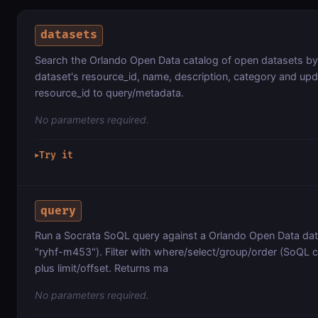
datasets
Search the Orlando Open Data catalog of open datasets b
dataset's resource_id, name, description, category and up
resource_id to query/metadata.
No parameters required.
Try it
▶
query
Run a Socrata SoQL query against a Orlando Open Data data
"ryhf-m453"). Filter with where/select/group/order (SoQL c
plus limit/offset. Returns ma
No parameters required.