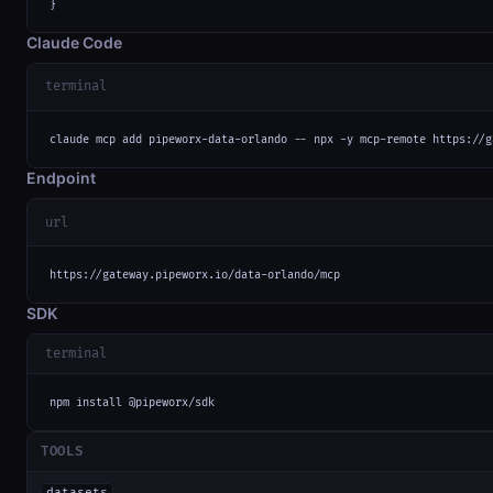
}
Claude Code
terminal
claude mcp add pipeworx-data-orlando -- npx -y mcp-remote https://g
Endpoint
url
https://gateway.pipeworx.io/data-orlando/mcp
SDK
terminal
npm install @pipeworx/sdk
TOOLS
datasets