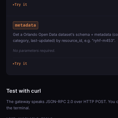
Try it
▶
metadata
Get a Orlando Open Data dataset's schema + metadata (co
category, last-updated) by resource_id, e.g. "ryhf-m453".
No parameters required.
Try it
▶
Test with curl
The gateway speaks JSON-RPC 2.0 over HTTP POST. You can
the terminal.