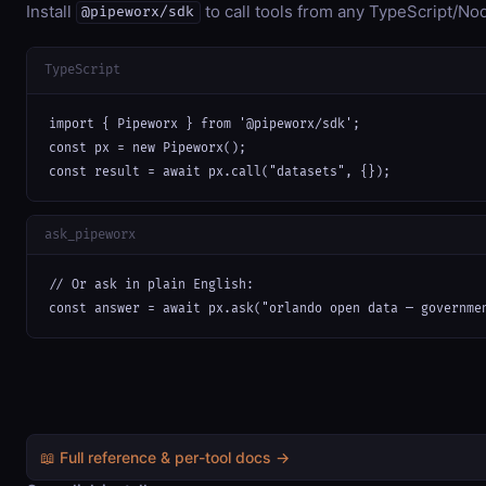
Install
to call tools from any TypeScript/Nod
@pipeworx/sdk
TypeScript
import { Pipeworx } from '@pipeworx/sdk';

const px = new Pipeworx();

const result = await px.call("datasets", {});
ask_pipeworx
// Or ask in plain English:

const answer = await px.ask("orlando open data — governme
📖 Full reference & per-tool docs →