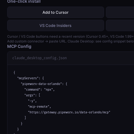
One-click install
Add to Cursor
VS Code Insiders
Cursor / VS Code buttons need a recent version (Cursor 0.45+, VS Code 1.99+
Add custom connector → paste URL. Claude Desktop: see config snippet belo
MCP Config
claude_desktop_config.json
{

  "mcpServers": {

    "pipeworx-data-orlando": {

      "command": "npx",

      "args": [

        "-y",

        "mcp-remote",

        "https://gateway.pipeworx.io/data-orlando/mcp"

      ]

    }

  }
