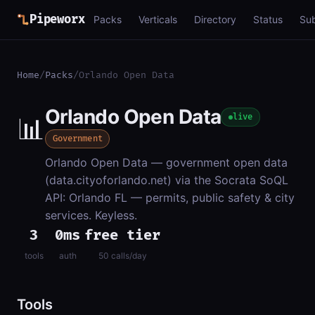
Pipeworx
Packs
Verticals
Directory
Status
Su
Home
/
Packs
/
Orlando Open Data
Orlando Open Data
📊
live
Government
Orlando Open Data — government open data
(data.cityoforlando.net) via the Socrata SoQL
API: Orlando FL — permits, public safety & city
services. Keyless.
3
0ms
free tier
tools
auth
50 calls/day
Tools