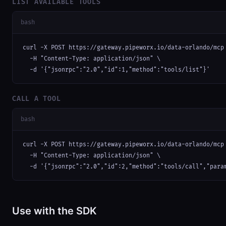
LIST AVAILABLE TOOLS
bash
curl -X POST https://gateway.pipeworx.io/data-orlando/mcp 
  -H "Content-Type: application/json" \

  -d '{"jsonrpc":"2.0","id":1,"method":"tools/list"}'
CALL A TOOL
bash
curl -X POST https://gateway.pipeworx.io/data-orlando/mcp 
  -H "Content-Type: application/json" \

  -d '{"jsonrpc":"2.0","id":2,"method":"tools/call","para
Use with the SDK