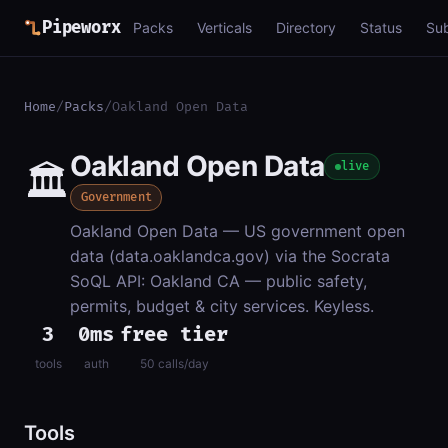
Pipeworx
Packs
Verticals
Directory
Status
Su
Home
/
Packs
/
Oakland Open Data
Oakland Open Data
🏛️
live
Government
Oakland Open Data — US government open
data (data.oaklandca.gov) via the Socrata
SoQL API: Oakland CA — public safety,
permits, budget & city services. Keyless.
3
0ms
free tier
tools
auth
50 calls/day
Tools