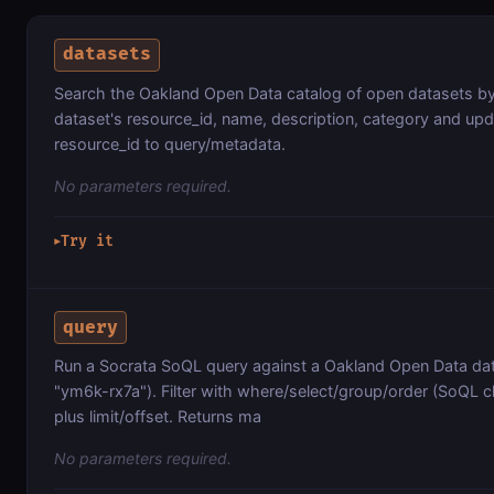
datasets
Search the Oakland Open Data catalog of open datasets b
dataset's resource_id, name, description, category and up
resource_id to query/metadata.
No parameters required.
Try it
▶
query
Run a Socrata SoQL query against a Oakland Open Data data
"ym6k-rx7a"). Filter with where/select/group/order (SoQL cl
plus limit/offset. Returns ma
No parameters required.