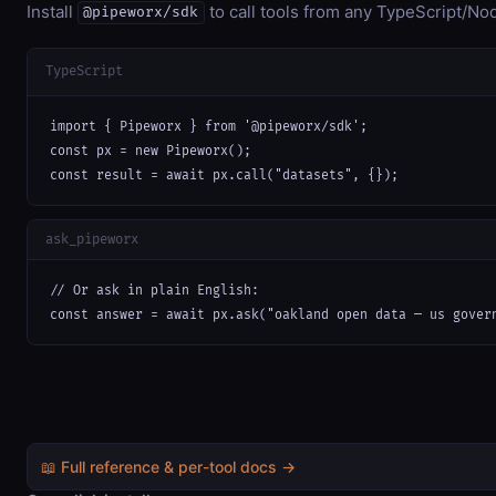
Install
to call tools from any TypeScript/Nod
@pipeworx/sdk
TypeScript
import { Pipeworx } from '@pipeworx/sdk';

const px = new Pipeworx();

const result = await px.call("datasets", {});
ask_pipeworx
// Or ask in plain English:

const answer = await px.ask("oakland open data — us gover
📖 Full reference & per-tool docs →