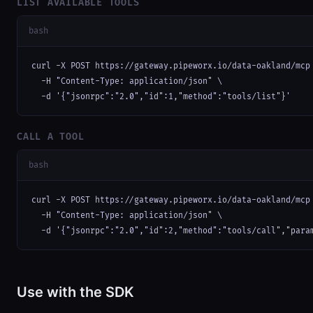
LIST AVAILABLE TOOLS
bash
curl -X POST https://gateway.pipeworx.io/data-oakland/mcp 
  -H "Content-Type: application/json" \

  -d '{"jsonrpc":"2.0","id":1,"method":"tools/list"}'
CALL A TOOL
bash
curl -X POST https://gateway.pipeworx.io/data-oakland/mcp 
  -H "Content-Type: application/json" \

  -d '{"jsonrpc":"2.0","id":2,"method":"tools/call","para
Use with the SDK