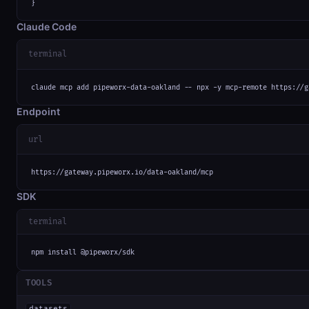
}
Claude Code
terminal
claude mcp add pipeworx-data-oakland -- npx -y mcp-remote https://g
Endpoint
url
https://gateway.pipeworx.io/data-oakland/mcp
SDK
terminal
npm install @pipeworx/sdk
TOOLS
datasets