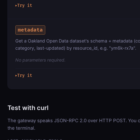
Try it
▶
metadata
Get a Oakland Open Data dataset's schema + metadata (co
category, last-updated) by resource_id, e.g. "ym6k-rx7a".
No parameters required.
Try it
▶
Test with curl
The gateway speaks JSON-RPC 2.0 over HTTP POST. You can
the terminal.