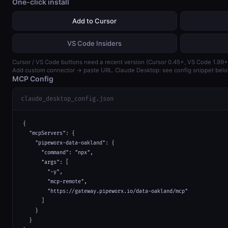
One-click install
Add to Cursor
VS Code Insiders
Cursor / VS Code buttons need a recent version (Cursor 0.45+, VS Code 1.99+
Add custom connector → paste URL. Claude Desktop: see config snippet belo
MCP Config
claude_desktop_config.json
{

  "mcpServers": {

    "pipeworx-data-oakland": {

      "command": "npx",

      "args": [

        "-y",

        "mcp-remote",

        "https://gateway.pipeworx.io/data-oakland/mcp"

      ]

    }

  }
