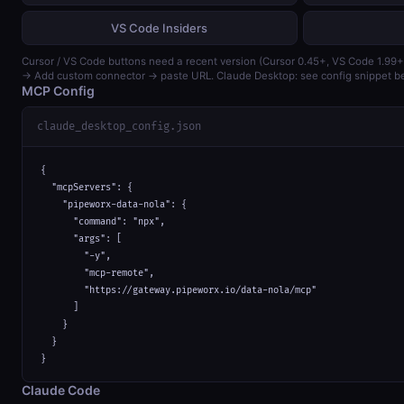
VS Code Insiders
Cursor / VS Code buttons need a recent version (Cursor 0.45+, VS Code 1.99+
→ Add custom connector → paste URL. Claude Desktop: see config snippet b
MCP Config
claude_desktop_config.json
{

  "mcpServers": {

    "pipeworx-data-nola": {

      "command": "npx",

      "args": [

        "-y",

        "mcp-remote",

        "https://gateway.pipeworx.io/data-nola/mcp"

      ]

    }

  }

}
Claude Code