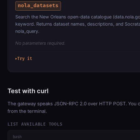
nola_datasets
Search the New Orleans open-data catalogue (data.nola.go
keyword. Returns dataset names, descriptions, and Socrata
nola_query.
No parameters required.
Try it
▶
Test with curl
The gateway speaks JSON-RPC 2.0 over HTTP POST. You can
from the terminal.
LIST AVAILABLE TOOLS
bash