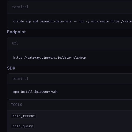
terminal
claude mcp add pipeworx-data-nola -- npx -y mcp-remote https://gate
Endpoint
url
https://gateway.pipeworx.io/data-nola/mcp
SDK
terminal
npm install @pipeworx/sdk
TOOLS
nola_recent
nola_query