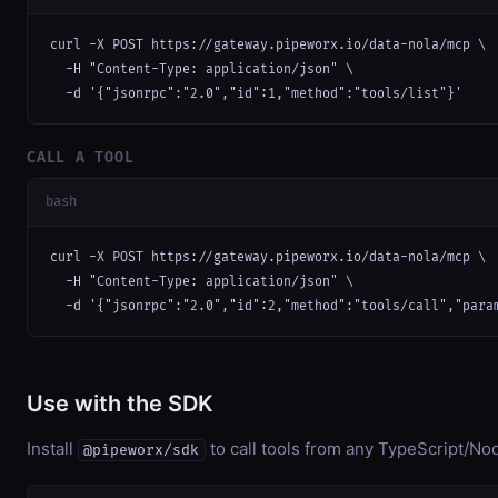
curl -X POST https://gateway.pipeworx.io/data-nola/mcp \

  -H "Content-Type: application/json" \

  -d '{"jsonrpc":"2.0","id":1,"method":"tools/list"}'
CALL A TOOL
bash
curl -X POST https://gateway.pipeworx.io/data-nola/mcp \

  -H "Content-Type: application/json" \

  -d '{"jsonrpc":"2.0","id":2,"method":"tools/call","para
Use with the SDK
Install
to call tools from any TypeScript/Nod
@pipeworx/sdk