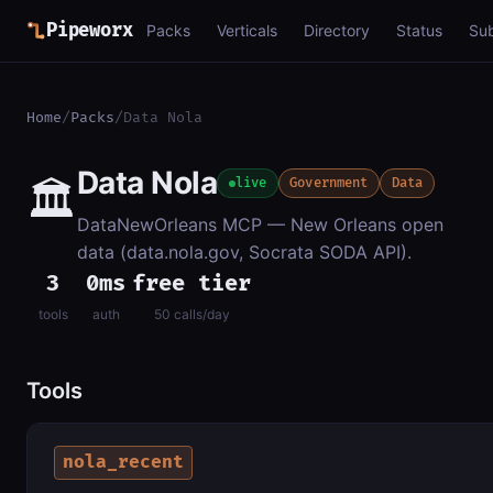
Pipeworx
Packs
Verticals
Directory
Status
Su
Home
/
Packs
/
Data Nola
Data Nola
🏛️
live
Government
Data
DataNewOrleans MCP — New Orleans open
data (data.nola.gov, Socrata SODA API).
3
0ms
free tier
tools
auth
50 calls/day
Tools
nola_recent