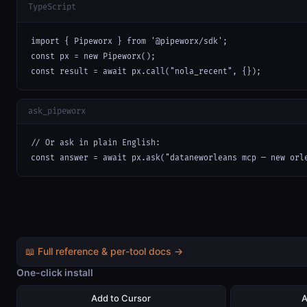
TypeScript
import { Pipeworx } from '@pipeworx/sdk';

const px = new Pipeworx();

const result = await px.call("nola_recent", {});
ask_pipeworx
// Or ask in plain English:

const answer = await px.ask("dataneworleans mcp — new orl
📖 Full reference & per-tool docs →
One-click install
Add to Cursor
A