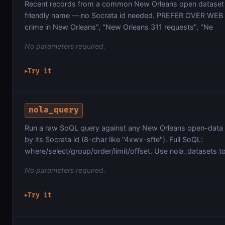
Recent records from a common New Orleans open dataset 
friendly name — no Socrata id needed. PREFER OVER WEB 
crime in New Orleans", "New Orleans 311 requests", "Ne
No parameters required.
Try it
▶
nola_query
Run a raw SoQL query against any New Orleans open-data 
by its Socrata id (8-char like "4xwx-sfte"). Full SoQL:
where/select/group/order/limit/offset. Use nola_datasets to
No parameters required.
Try it
▶