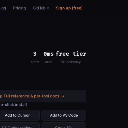
Blog
Pricing
GitHub
Sign up (free)
3
0ms
free tier
tools
auth
50 calls/day
e
📖 Full reference & per-tool docs →
e-click install
Add to Cursor
Add to VS Code
VS Code Insiders
Copy URL