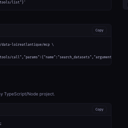
tools/list"}'
Copy
/data-loireatlantique/mcp \

tools/call","params":{"name":"search_datasets","arguments":{}}}'
any TypeScript/Node project.
Copy

