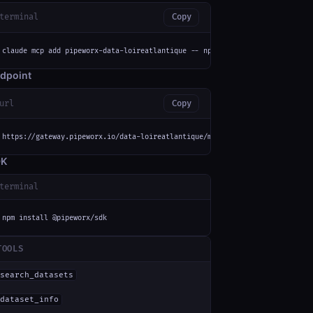
terminal
Copy
claude mcp add pipeworx-data-loireatlantique -- npx -y mcp-remote https://
dpoint
url
Copy
https://gateway.pipeworx.io/data-loireatlantique/mcp
DK
terminal
npm install @pipeworx/sdk
TOOLS
search_datasets
dataset_info