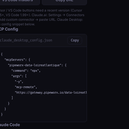
sor / VS Code buttons need a recent version (Cursor
5+, VS Code 1.99+). Claude.ai: Settings → Connectors
dd custom connector → paste URL. Claude Desktop:
 config snippet below.
P Config
claude_desktop_config.json
Copy
{

  "mcpServers": {

    "pipeworx-data-loireatlantique": {

      "command": "npx",

      "args": [

        "-y",

        "mcp-remote",

        "https://gateway.pipeworx.io/data-loireatlantique/mcp"

      ]

    }

  }

}
aude Code