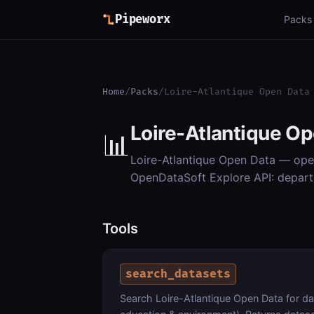
Pipeworx
Packs
Home
/
Packs
/
Loire-Atlantique Open Data
Loire-Atlantique O
📊
Loire-Atlantique Open Data — open
OpenDataSoft Explore API: departm
Tools
search_datasets
Search Loire-Atlantique Open Data for d