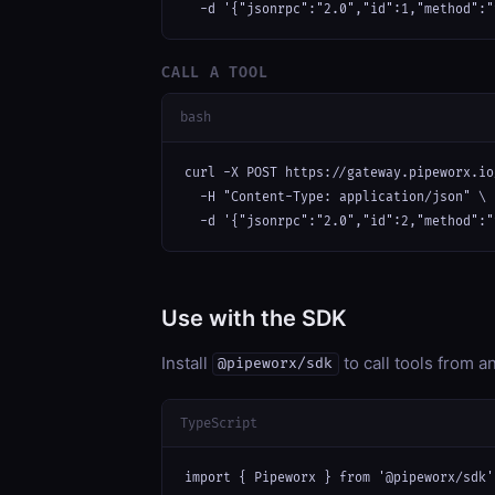
  -d '{"jsonrpc":"2.0","id":1,"method":"
CALL A TOOL
bash
curl -X POST https://gateway.pipeworx.io
  -H "Content-Type: application/json" \

  -d '{"jsonrpc":"2.0","id":2,"method":"
Use with the SDK
Install
to call tools from 
@pipeworx/sdk
TypeScript
import { Pipeworx } from '@pipeworx/sdk';