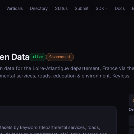
Verticals
Directory
Status
Submit
SDK
Docs
pen Data
live
Government
 data for the Loire-Atlantique département, France via th
ental services, roads, education & environment. Keyless.
On
atasets by keyword (departmental services, roads,