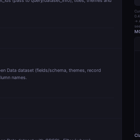
_ids (pass to query/dataset_info), titles, themes and
Cur
0.4
→ A
see
MC
pen Data dataset (fields/schema, themes, record
column names.
Cl