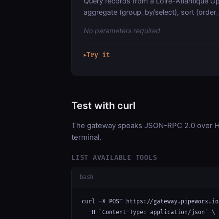
Query records from a Loire-Atlantique Op
aggregate (group_by/select), sort (order_b
No parameters required.
Try it
▶
Test with curl
The gateway speaks JSON-RPC 2.0 over HT
terminal.
LIST AVAILABLE TOOLS
bash
curl -X POST https://gateway.pipeworx.io
  -H "Content-Type: application/json" \
