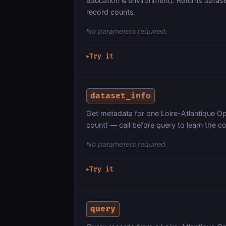
education & environment). Returns dataset
record counts.
No parameters required.
Try it
▶
dataset_info
Get metadata for one Loire-Atlantique O
count) — call before query to learn the 
No parameters required.
Try it
▶
query