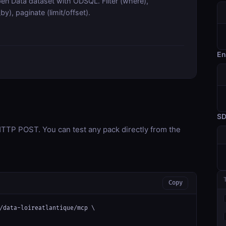
en Data dataset with ODSQL. Filter (where),
y), paginate (limit/offset).
En
S
TP POST. You can test any pack directly from the
Copy
/data-loireatlantique/mcp \
