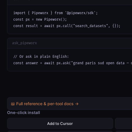
import { Pipeworx } from '@pipeworx/sdk';

const px = new Pipeworx();

const result = await px.call("search_datasets", {});
ask_pipeworx
// Or ask in plain English:

const answer = await px.ask("grand paris sud open data — 
📖 Full reference & per-tool docs →
One-click install
Add to Cursor