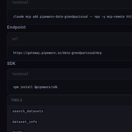
terminal
claude mcp add pipeworx-data-grandparissud -- npx -y mcp-remote htt
Endpoint
url
https://gateway.pipeworx.io/data-grandparissud/mcp
SDK
terminal
npm install @pipeworx/sdk
TOOLS
search_datasets
dataset_info