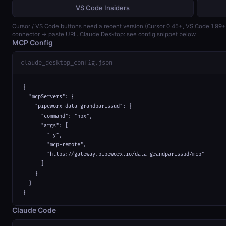
VS Code Insiders
Cursor / VS Code buttons need a recent version (Cursor 0.45+, VS Code 1.99
connector → paste URL. Claude Desktop: see config snippet below.
MCP Config
claude_desktop_config.json
{

  "mcpServers": {

    "pipeworx-data-grandparissud": {

      "command": "npx",

      "args": [

        "-y",

        "mcp-remote",

        "https://gateway.pipeworx.io/data-grandparissud/mcp"

      ]

    }

  }

}
Claude Code