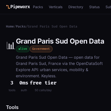
Pipeworx
Packs
Verticals
Directory
Status
Su
Home
/
Packs
/
Grand Paris Sud Open Data
Grand Paris Sud Open Data
📊
live
Government
Grand Paris Sud Open Data — open data for
Grand Paris Sud, France via the OpenDataSoft
Explore API: urban services, mobility &
environment. Keyless.
3
0ms
free tier
tools
auth
50 calls/day
Tools