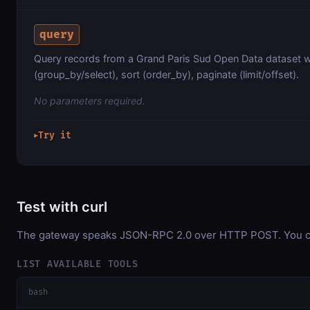
query
Query records from a Grand Paris Sud Open Data dataset w
(group_by/select), sort (order_by), paginate (limit/offset).
No parameters required.
Try it
▶
Test with curl
The gateway speaks JSON-RPC 2.0 over HTTP POST. You can 
LIST AVAILABLE TOOLS
bash