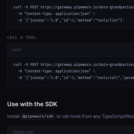
curl -X POST https://gateway.pipeworx.io/data-grandparissu
  -H "Content-Type: application/json" \

  -d '{"jsonrpc":"2.0","id":1,"method":"tools/list"}'
CALL A TOOL
bash
curl -X POST https://gateway.pipeworx.io/data-grandparissu
  -H "Content-Type: application/json" \

  -d '{"jsonrpc":"2.0","id":2,"method":"tools/call","para
Use with the SDK
Install
to call tools from any TypeScript/Nod
@pipeworx/sdk
TypeScript