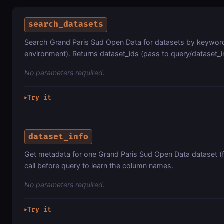
search_datasets
Search Grand Paris Sud Open Data for datasets by keyword 
environment). Returns dataset_ids (pass to query/dataset_in
No parameters required.
Try it
▶
dataset_info
Get metadata for one Grand Paris Sud Open Data dataset (
call before query to learn the column names.
No parameters required.
Try it
▶