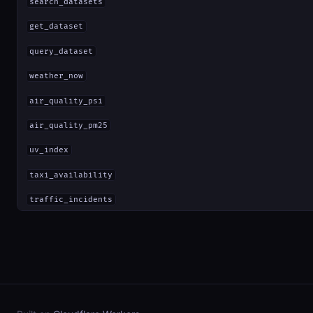
search_datasets
get_dataset
query_dataset
weather_now
air_quality_psi
air_quality_pm25
uv_index
taxi_availability
traffic_incidents