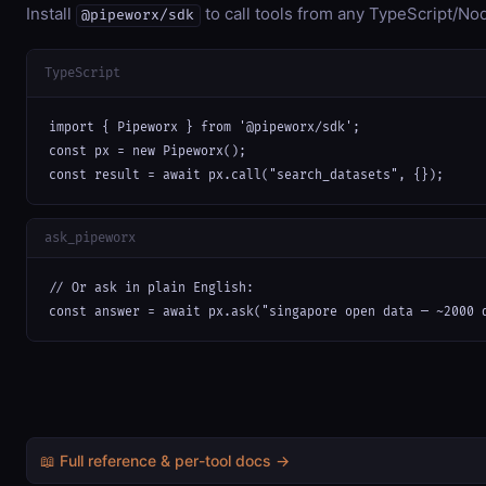
Install
to call tools from any TypeScript/Nod
@pipeworx/sdk
TypeScript
import { Pipeworx } from '@pipeworx/sdk';

const px = new Pipeworx();

const result = await px.call("search_datasets", {});
ask_pipeworx
// Or ask in plain English:

const answer = await px.ask("singapore open data — ~2000 
📖 Full reference & per-tool docs →