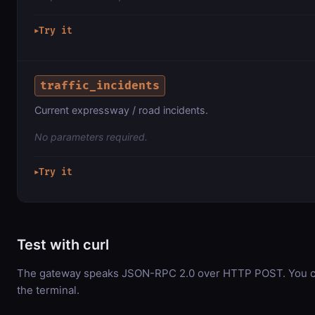
Try it
▶
traffic_incidents
Current expressway / road incidents.
No parameters required.
Try it
▶
Test with curl
The gateway speaks JSON-RPC 2.0 over HTTP POST. You can
the terminal.