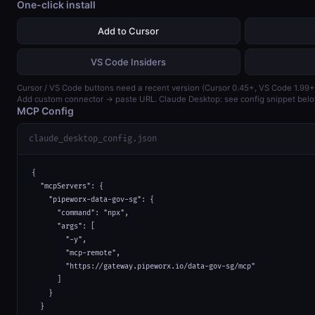
One-click install
Add to Cursor
VS Code Insiders
Cursor / VS Code buttons need a recent version (Cursor 0.45+, VS Code 1.99+
Add custom connector → paste URL. Claude Desktop: see config snippet belo
MCP Config
claude_desktop_config.json
{

  "mcpServers": {

    "pipeworx-data-gov-sg": {

      "command": "npx",

      "args": [

        "-y",

        "mcp-remote",

        "https://gateway.pipeworx.io/data-gov-sg/mcp"

      ]

    }

  }
