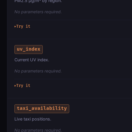
PM2.5 µg/m³ by region.
No parameters required.
Try it
▶
uv_index
Current UV index.
No parameters required.
Try it
▶
taxi_availability
Live taxi positions.
No parameters required.