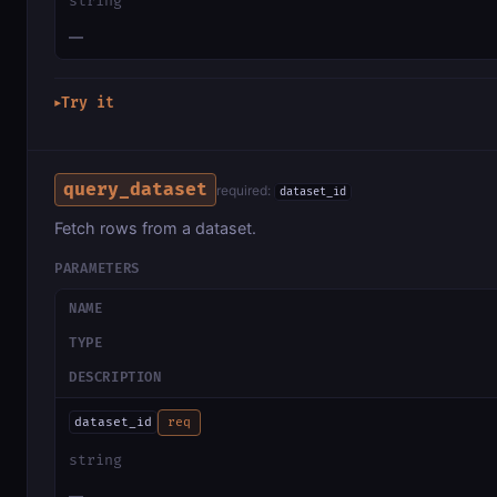
string
—
Try it
▶
query_dataset
required:
dataset_id
Fetch rows from a dataset.
PARAMETERS
NAME
TYPE
DESCRIPTION
dataset_id
req
string
—