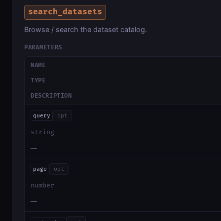
search_datasets
Browse / search the dataset catalog.
PARAMETERS
NAME
TYPE
DESCRIPTION
query
opt
string
—
page
opt
number
—