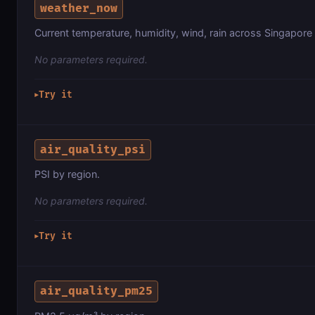
weather_now
Current temperature, humidity, wind, rain across Singapore
No parameters required.
Try it
▶
air_quality_psi
PSI by region.
No parameters required.
Try it
▶
air_quality_pm25