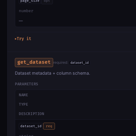
page_size
opt
number
—
Try it
▶
get_dataset
required:
dataset_id
Dataset metadata + column schema.
PARAMETERS
NAME
TYPE
DESCRIPTION
dataset_id
req