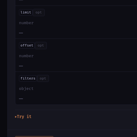
limit
opt
number
—
offset
opt
number
—
filters
opt
object
—
Try it
▶