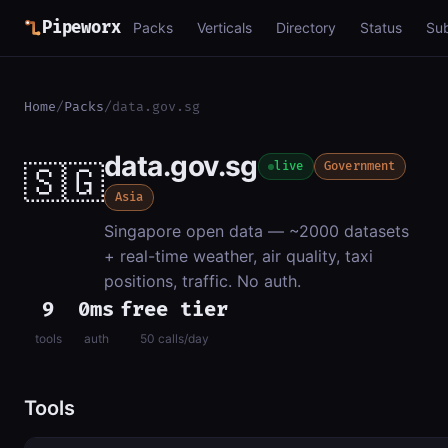
Pipeworx
Packs
Verticals
Directory
Status
Su
Home
/
Packs
/
data.gov.sg
data.gov.sg
🇸🇬
live
Government
Asia
Singapore open data — ~2000 datasets
+ real-time weather, air quality, taxi
positions, traffic. No auth.
9
0ms
free tier
tools
auth
50 calls/day
Tools