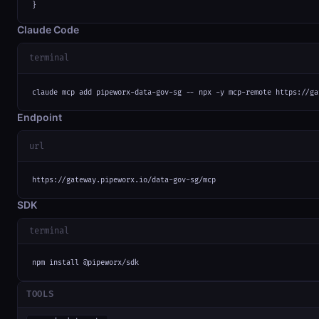
}
Claude Code
terminal
claude mcp add pipeworx-data-gov-sg -- npx -y mcp-remote https://ga
Endpoint
url
https://gateway.pipeworx.io/data-gov-sg/mcp
SDK
terminal
npm install @pipeworx/sdk
TOOLS