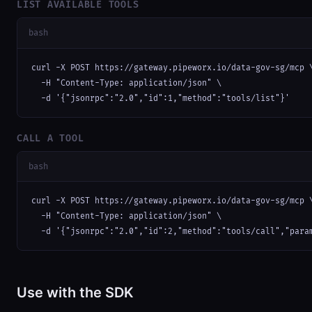
LIST AVAILABLE TOOLS
bash
curl -X POST https://gateway.pipeworx.io/data-gov-sg/mcp \
  -H "Content-Type: application/json" \

  -d '{"jsonrpc":"2.0","id":1,"method":"tools/list"}'
CALL A TOOL
bash
curl -X POST https://gateway.pipeworx.io/data-gov-sg/mcp \
  -H "Content-Type: application/json" \

  -d '{"jsonrpc":"2.0","id":2,"method":"tools/call","para
Use with the SDK