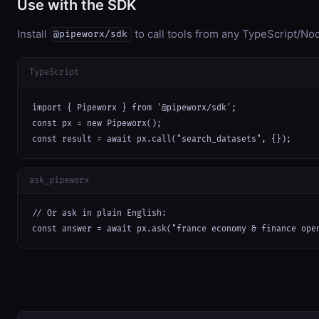
Use with the SDK
Install
to call tools from any TypeScript/Nod
@pipeworx/sdk
TypeScript
import { Pipeworx } from '@pipeworx/sdk';

const px = new Pipeworx();

const result = await px.call("search_datasets", {});
ask_pipeworx
// Or ask in plain English:

const answer = await px.ask("france economy & finance ope