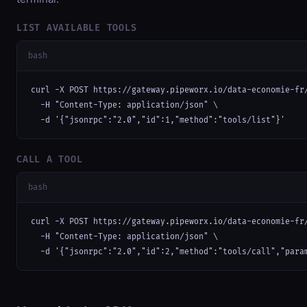
LIST AVAILABLE TOOLS
bash
curl -X POST https://gateway.pipeworx.io/data-economie-fr/
  -H "Content-Type: application/json" \

  -d '{"jsonrpc":"2.0","id":1,"method":"tools/list"}'
CALL A TOOL
bash
curl -X POST https://gateway.pipeworx.io/data-economie-fr/
  -H "Content-Type: application/json" \

  -d '{"jsonrpc":"2.0","id":2,"method":"tools/call","para