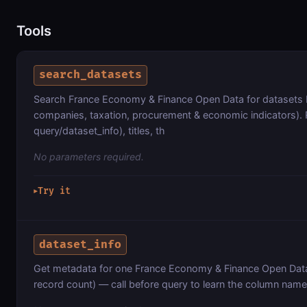
Tools
search_datasets
Search France Economy & Finance Open Data for datasets b
companies, taxation, procurement & economic indicators). 
query/dataset_info), titles, th
No parameters required.
Try it
▶
dataset_info
Get metadata for one France Economy & Finance Open Data
record count) — call before query to learn the column name