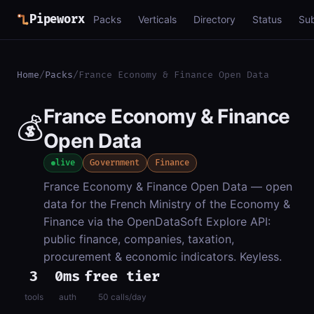
Pipeworx
Packs
Verticals
Directory
Status
Su
Home
/
Packs
/
France Economy & Finance Open Data
France Economy & Finance
💰
Open Data
live
Government
Finance
France Economy & Finance Open Data — open
data for the French Ministry of the Economy &
Finance via the OpenDataSoft Explore API:
public finance, companies, taxation,
procurement & economic indicators. Keyless.
3
0ms
free tier
tools
auth
50 calls/day