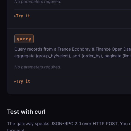
No parameters required.
Try it
▶
query
Query records from a France Economy & Finance Open Data 
aggregate (group_by/select), sort (order_by), paginate (limit
No parameters required.
Try it
▶
Test with curl
The gateway speaks JSON-RPC 2.0 over HTTP POST. You can
terminal.