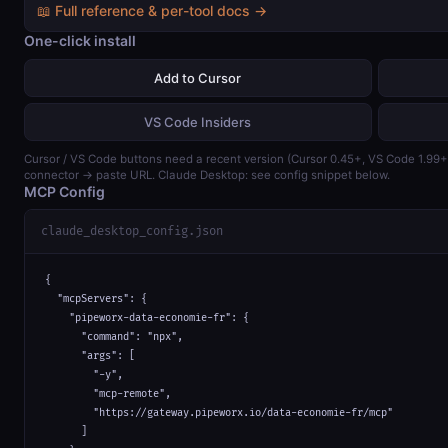
📖 Full reference & per-tool docs →
One-click install
Add to Cursor
VS Code Insiders
Cursor / VS Code buttons need a recent version (Cursor 0.45+, VS Code 1.99
connector → paste URL. Claude Desktop: see config snippet below.
MCP Config
claude_desktop_config.json
{

  "mcpServers": {

    "pipeworx-data-economie-fr": {

      "command": "npx",

      "args": [

        "-y",

        "mcp-remote",

        "https://gateway.pipeworx.io/data-economie-fr/mcp"

      ]
