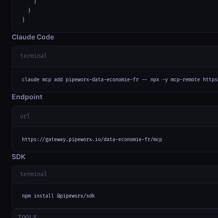
    }

  }

}
Claude Code
terminal
claude mcp add pipeworx-data-economie-fr -- npx -y mcp-remote https
Endpoint
url
https://gateway.pipeworx.io/data-economie-fr/mcp
SDK
terminal
npm install @pipeworx/sdk
TOOLS