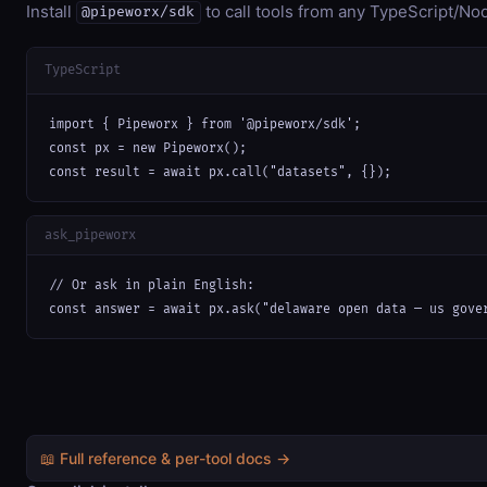
Install
to call tools from any TypeScript/Nod
@pipeworx/sdk
TypeScript
import { Pipeworx } from '@pipeworx/sdk';

const px = new Pipeworx();

const result = await px.call("datasets", {});
ask_pipeworx
// Or ask in plain English:

const answer = await px.ask("delaware open data — us gove
📖 Full reference & per-tool docs →