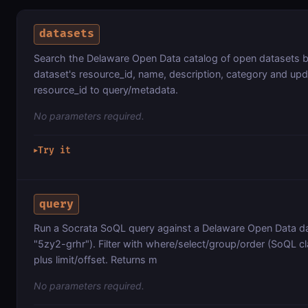
datasets
Search the Delaware Open Data catalog of open datasets 
dataset's resource_id, name, description, category and up
resource_id to query/metadata.
No parameters required.
Try it
▶
query
Run a Socrata SoQL query against a Delaware Open Data da
"5zy2-grhr"). Filter with where/select/group/order (SoQL cl
plus limit/offset. Returns m
No parameters required.