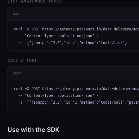
LIST AVAILABLE TOOLS
bash
curl -X POST https://gateway.pipeworx.io/data-delaware/mcp
  -H "Content-Type: application/json" \

  -d '{"jsonrpc":"2.0","id":1,"method":"tools/list"}'
CALL A TOOL
bash
curl -X POST https://gateway.pipeworx.io/data-delaware/mcp
  -H "Content-Type: application/json" \

  -d '{"jsonrpc":"2.0","id":2,"method":"tools/call","para
Use with the SDK