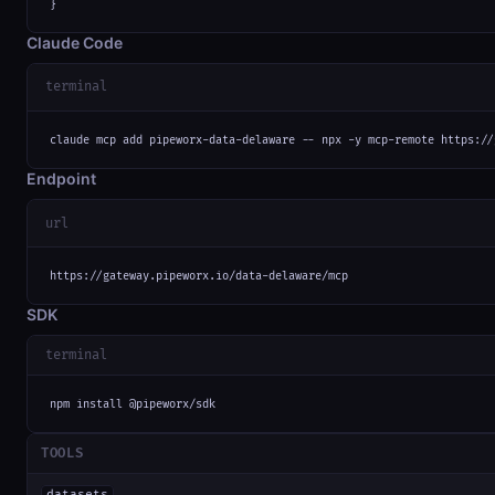
}
Claude Code
terminal
claude mcp add pipeworx-data-delaware -- npx -y mcp-remote https://
Endpoint
url
https://gateway.pipeworx.io/data-delaware/mcp
SDK
terminal
npm install @pipeworx/sdk
TOOLS
datasets