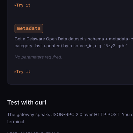
Try it
▶
metadata
Get a Delaware Open Data dataset's schema + metadata (c
category, last-updated) by resource_id, e.g. "5zy2-grhr".
No parameters required.
Try it
▶
Test with curl
The gateway speaks JSON-RPC 2.0 over HTTP POST. You can
terminal.