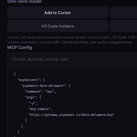
One-click install
Add to Cursor
VS Code Insiders
Cursor / VS Code buttons need a recent version (Cursor 0.45+, VS Code 1.99
custom connector → paste URL. Claude Desktop: see config snippet below.
MCP Config
claude_desktop_config.json
{

  "mcpServers": {

    "pipeworx-data-delaware": {

      "command": "npx",

      "args": [

        "-y",

        "mcp-remote",

        "https://gateway.pipeworx.io/data-delaware/mcp"

      ]

    }

  }
