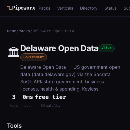
Pipeworx
Packs
Verticals
Directory
Status
Su
Home
/
Packs
/
Delaware Open Data
Delaware Open Data
🏛️
live
Government
Delaware Open Data — US government open
data (data.delaware.gov) via the Socrata
SoQL API: state government, business
licenses, health & spending. Keyless.
3
0ms
free tier
tools
auth
50 calls/day
Tools