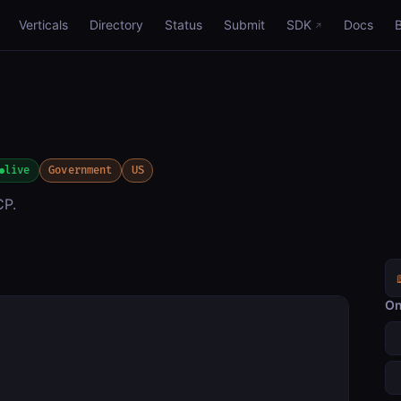
Verticals
Directory
Status
Submit
SDK
Docs
live
Government
US
CP.
On