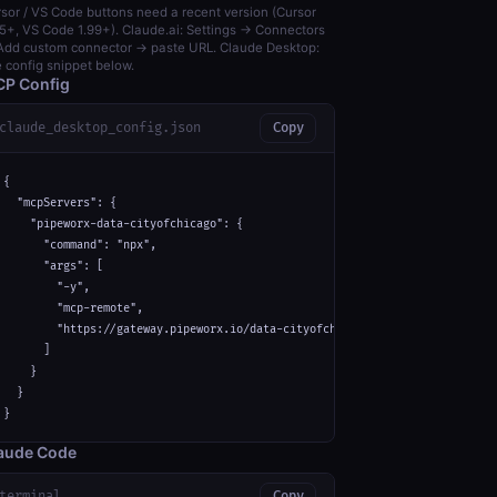
sor / VS Code buttons need a recent version (Cursor
5+, VS Code 1.99+). Claude.ai: Settings → Connectors
dd custom connector → paste URL. Claude Desktop:
 config snippet below.
P Config
claude_desktop_config.json
Copy
{

  "mcpServers": {

    "pipeworx-data-cityofchicago": {

      "command": "npx",

      "args": [

        "-y",

        "mcp-remote",

        "https://gateway.pipeworx.io/data-cityofchicago/mcp"

      ]

    }

  }

}
aude Code
terminal
Copy