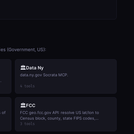
ies (Government, US):
🏛️
Data Ny
data.ny.gov Socrata MCP.
ty
4 tools
🏛️
FCC
s of
FCC geo.fcc.gov API: resolve US lat/lon to
Census block, county, state FIPS codes,
population, and FCC market-area identifiers.
3 tools