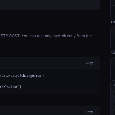
En
TP POST. You can test any pack directly from the
S
Copy
/data-cityofchicago/mcp \

tools/list"}'
Copy