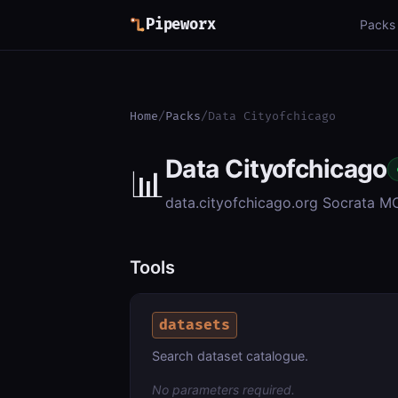
Pipeworx
Packs
Home
/
Packs
/
Data Cityofchicago
Data Cityofchicago
📊
data.cityofchicago.org Socrata M
Tools
datasets
Search dataset catalogue.
No parameters required.