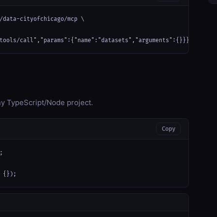
/data-cityofchicago/mcp \

tools/call","params":{"name":"datasets","arguments":{}}}'
any TypeScript/Node project.
Copy


 {});