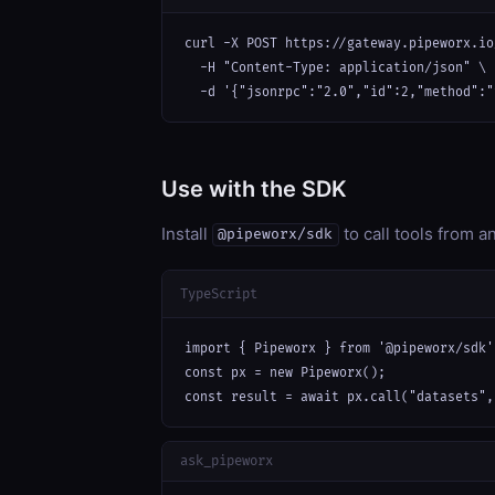
curl -X POST https://gateway.pipeworx.io
  -H "Content-Type: application/json" \

  -d '{"jsonrpc":"2.0","id":2,"method":"
Use with the SDK
Install
to call tools from 
@pipeworx/sdk
TypeScript
import { Pipeworx } from '@pipeworx/sdk';
const px = new Pipeworx();

const result = await px.call("datasets",
ask_pipeworx