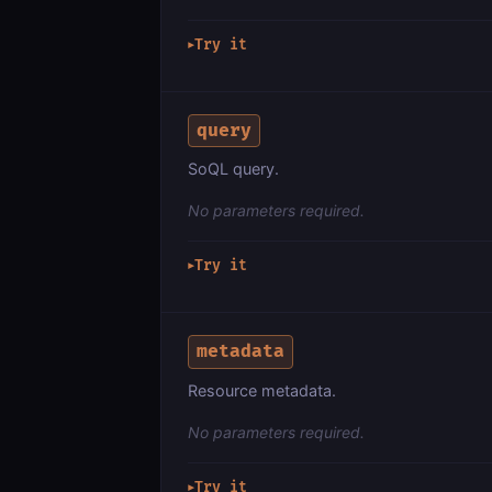
Try it
▶
query
SoQL query.
No parameters required.
Try it
▶
metadata
Resource metadata.
No parameters required.
Try it
▶