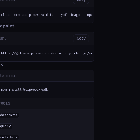
claude mcp add pipeworx-data-cityofchicago -- npx -y mcp-remote https://ga
dpoint
url
Copy
https://gateway.pipeworx.io/data-cityofchicago/mcp
DK
terminal
npm install @pipeworx/sdk
TOOLS
datasets
query
metadata