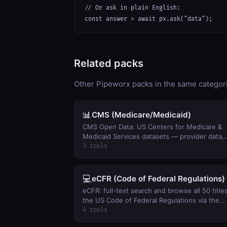
// Or ask in plain English:

const answer = await px.ask("data");
Related packs
Other Pipeworx packs in the same categor
📊
CMS (Medicare/Medicaid)
CMS Open Data: US Centers for Medicare &
Medicaid Services datasets — provider data,
spending, enrollment, drug pricing, and quali
3 tools
measures.
💻
eCFR (Code of Federal Regulations)
eCFR: full-text search and browse all 50 title
the US Code of Federal Regulations via the
official eCFR API.
4 tools