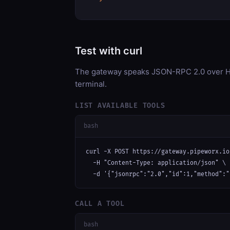
Test with curl
The gateway speaks JSON-RPC 2.0 over HT
terminal.
LIST AVAILABLE TOOLS
bash
curl -X POST https://gateway.pipeworx.io
  -H "Content-Type: application/json" \

  -d '{"jsonrpc":"2.0","id":1,"method":"
CALL A TOOL
bash