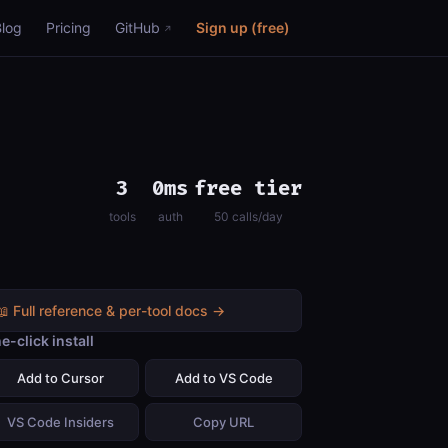
Blog
Pricing
GitHub
Sign up (free)
3
0ms
free tier
tools
auth
50 calls/day
📖 Full reference & per-tool docs →
e-click install
Add to Cursor
Add to VS Code
VS Code Insiders
Copy URL