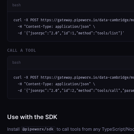
bash
curl -X POST https://gateway.pipeworx.io/data-cambridge/mc
  -H "Content-Type: application/json" \

  -d '{"jsonrpc":"2.0","id":1,"method":"tools/list"}'
CALL A TOOL
bash
curl -X POST https://gateway.pipeworx.io/data-cambridge/mc
  -H "Content-Type: application/json" \

  -d '{"jsonrpc":"2.0","id":2,"method":"tools/call","para
Use with the SDK
Install
to call tools from any TypeScript/Nod
@pipeworx/sdk