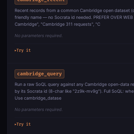
Recent records from a common Cambridge open dataset (
friendly name — no Socrata id needed. PREFER OVER WEB 
Cambridge", "Cambridge 311 requests", "C
No parameters required.
Try it
▶
cambridge_query
Run a raw SoQL query against any Cambridge open-data r
by its Socrata id (8-char like "2z9k-mv9g"). Full SoQL: wher
Use cambridge_datase
No parameters required.
Try it
▶