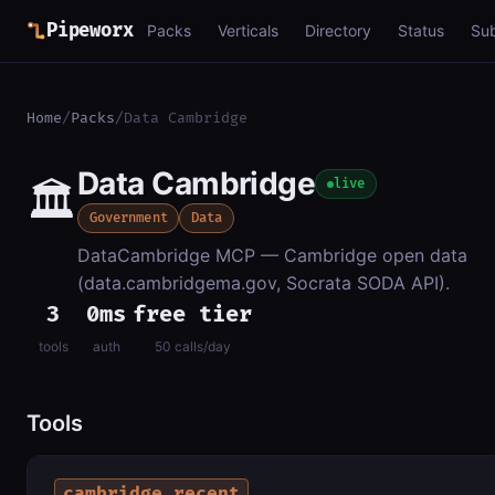
Pipeworx
Packs
Verticals
Directory
Status
Su
Home
/
Packs
/
Data Cambridge
Data Cambridge
🏛️
live
Government
Data
DataCambridge MCP — Cambridge open data
(data.cambridgema.gov, Socrata SODA API).
3
0ms
free tier
tools
auth
50 calls/day
Tools
cambridge_recent