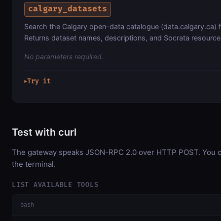
calgary_datasets
Search the Calgary open-data catalogue (data.calgary.ca) 
Returns dataset names, descriptions, and Socrata resource 
No parameters required.
Try it
▶
Test with curl
The gateway speaks JSON-RPC 2.0 over HTTP POST. You can
the terminal.
LIST AVAILABLE TOOLS
bash