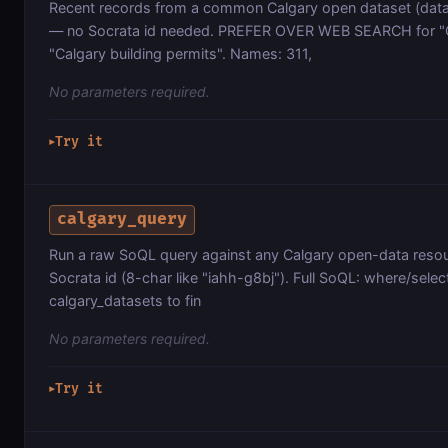
Recent records from a common Calgary open dataset (data.
— no Socrata id needed. PREFER OVER WEB SEARCH for "Ca
"Calgary building permits". Names: 311,
No parameters required.
Try it
▶
calgary_query
Run a raw SoQL query against any Calgary open-data resour
Socrata id (8-char like "iahh-g8bj"). Full SoQL: where/selec
calgary_datasets to fin
No parameters required.
Try it
▶