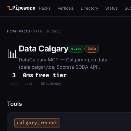
Pipeworx
Packs
Verticals
Directory
Status
Su
Home
/
Packs
/
Data Calgary
Data Calgary
📊
live
Data
DataCalgary MCP — Calgary open data
(data.calgary.ca, Socrata SODA API).
3
0ms
free tier
tools
auth
50 calls/day
Tools
calgary_recent