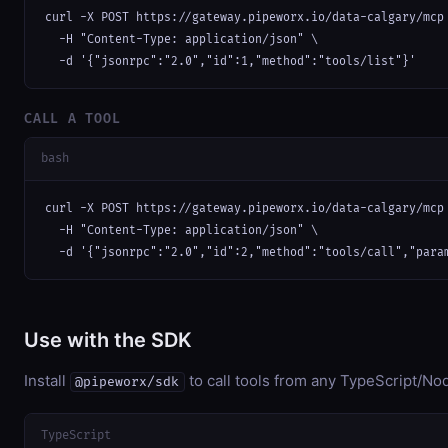
curl -X POST https://gateway.pipeworx.io/data-calgary/mcp 
  -H "Content-Type: application/json" \

  -d '{"jsonrpc":"2.0","id":1,"method":"tools/list"}'
CALL A TOOL
bash
curl -X POST https://gateway.pipeworx.io/data-calgary/mcp 
  -H "Content-Type: application/json" \

  -d '{"jsonrpc":"2.0","id":2,"method":"tools/call","para
Use with the SDK
Install
to call tools from any TypeScript/Nod
@pipeworx/sdk
TypeScript