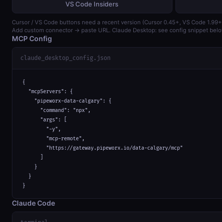
VS Code Insiders
Cursor / VS Code buttons need a recent version (Cursor 0.45+, VS Code 1.99+
Add custom connector → paste URL. Claude Desktop: see config snippet belo
MCP Config
claude_desktop_config.json
{

  "mcpServers": {

    "pipeworx-data-calgary": {

      "command": "npx",

      "args": [

        "-y",

        "mcp-remote",

        "https://gateway.pipeworx.io/data-calgary/mcp"

      ]

    }

  }

}
Claude Code