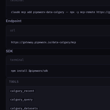
terminal
claude mcp add pipeworx-data-calgary -- npx -y mcp-remote https://g
Endpoint
url
https://gateway.pipeworx.io/data-calgary/mcp
SDK
terminal
npm install @pipeworx/sdk
TOOLS
calgary_recent
calgary_query
calgary_datasets