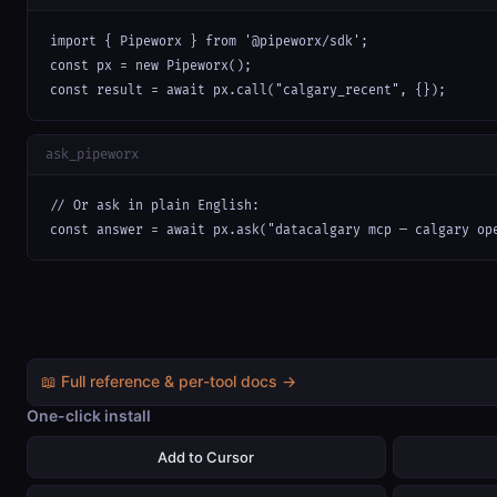
import { Pipeworx } from '@pipeworx/sdk';

const px = new Pipeworx();

const result = await px.call("calgary_recent", {});
ask_pipeworx
// Or ask in plain English:

const answer = await px.ask("datacalgary mcp — calgary op
📖 Full reference & per-tool docs →
One-click install
Add to Cursor