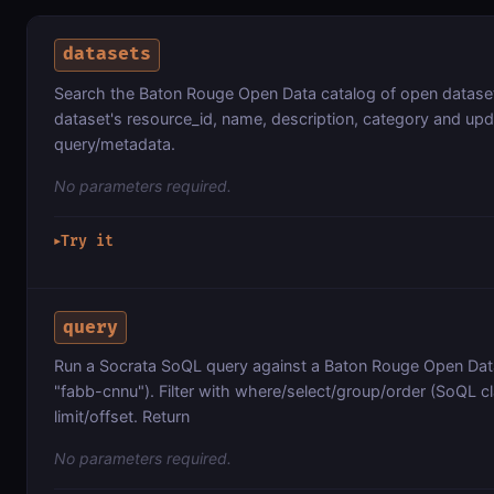
datasets
Search the Baton Rouge Open Data catalog of open datase
dataset's resource_id, name, description, category and up
query/metadata.
No parameters required.
Try it
▶
query
Run a Socrata SoQL query against a Baton Rouge Open Data
"fabb-cnnu"). Filter with where/select/group/order (SoQL cl
limit/offset. Return
No parameters required.