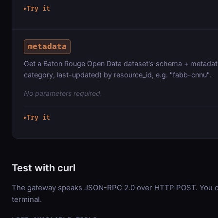
Try it
▶
metadata
Get a Baton Rouge Open Data dataset's schema + metadata
category, last-updated) by resource_id, e.g. "fabb-cnnu".
No parameters required.
Try it
▶
Test with curl
The gateway speaks JSON-RPC 2.0 over HTTP POST. You can
terminal.