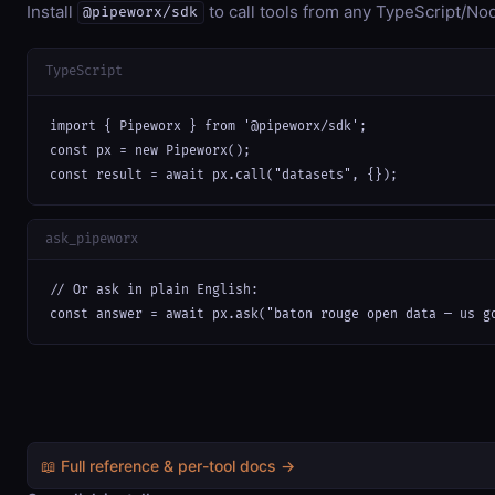
Install
to call tools from any TypeScript/Nod
@pipeworx/sdk
TypeScript
import { Pipeworx } from '@pipeworx/sdk';

const px = new Pipeworx();

const result = await px.call("datasets", {});
ask_pipeworx
// Or ask in plain English:

const answer = await px.ask("baton rouge open data — us g
📖 Full reference & per-tool docs →