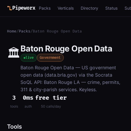
Pipeworx
Packs
Verticals
Directory
Status
Su
Home
/
Packs
/
Baton Rouge Open Data
Baton Rouge Open Data
🏛️
live
Government
Baton Rouge Open Data — US government
open data (data.brla.gov) via the Socrata
SoQL API: Baton Rouge LA — crime, permits,
311 & city-parish services. Keyless.
3
0ms
free tier
tools
auth
50 calls/day
Tools