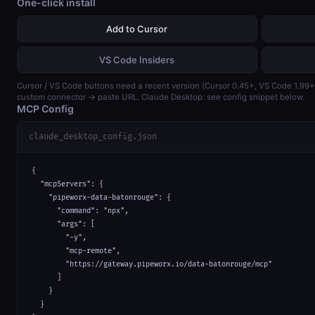
One-click install
Add to Cursor
VS Code Insiders
Cursor / VS Code buttons need a recent version (Cursor 0.45+, VS Code 1.99
custom connector → paste URL. Claude Desktop: see config snippet below.
MCP Config
claude_desktop_config.json
{

  "mcpServers": {

    "pipeworx-data-batonrouge": {

      "command": "npx",

      "args": [

        "-y",

        "mcp-remote",

        "https://gateway.pipeworx.io/data-batonrouge/mcp"

      ]

    }

  }
