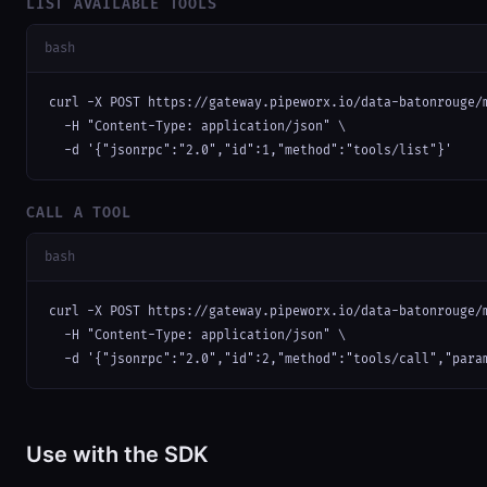
LIST AVAILABLE TOOLS
bash
curl -X POST https://gateway.pipeworx.io/data-batonrouge/m
  -H "Content-Type: application/json" \

  -d '{"jsonrpc":"2.0","id":1,"method":"tools/list"}'
CALL A TOOL
bash
curl -X POST https://gateway.pipeworx.io/data-batonrouge/m
  -H "Content-Type: application/json" \

  -d '{"jsonrpc":"2.0","id":2,"method":"tools/call","para
Use with the SDK