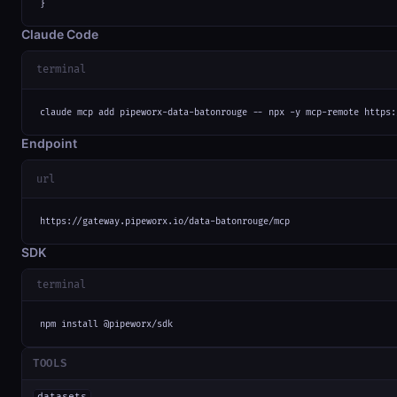
}
Claude Code
terminal
claude mcp add pipeworx-data-batonrouge -- npx -y mcp-remote https:
Endpoint
url
https://gateway.pipeworx.io/data-batonrouge/mcp
SDK
terminal
npm install @pipeworx/sdk
TOOLS
datasets